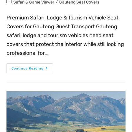
Safari & Game Viewer
/
Gauteng Seat Covers
Premium Safari, Lodge & Tourism Vehicle Seat
Covers for Gauteng Guest Transport Gauteng
safari, lodge and tourism vehicles need seat
covers that protect the interior while still looking
professional for…
Continue Reading