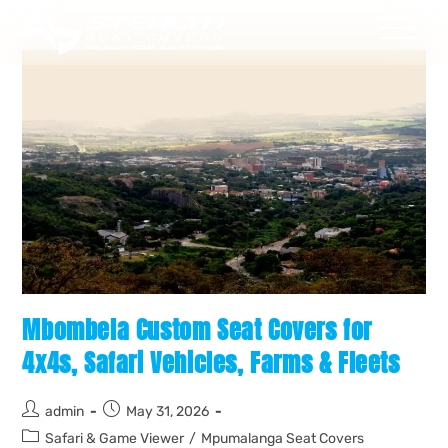
Mbombela Custom Seat Covers for
4x4s, Safari Vehicles, Farms & Fleets
admin
May 31, 2026
Safari & Game Viewer
/
Mpumalanga Seat Covers