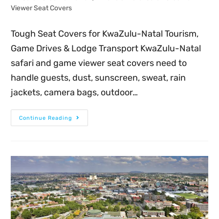
Viewer Seat Covers
Tough Seat Covers for KwaZulu-Natal Tourism,
Game Drives & Lodge Transport KwaZulu-Natal
safari and game viewer seat covers need to
handle guests, dust, sunscreen, sweat, rain
jackets, camera bags, outdoor…
Continue Reading