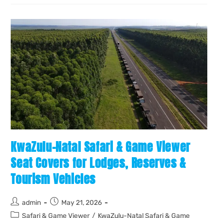
KwaZulu-Natal Safari & Game Viewer
Seat Covers for Lodges, Reserves &
Tourism Vehicles
admin
May 21, 2026
Safari & Game Viewer
/
KwaZulu-Natal Safari & Game