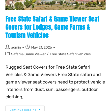
Free State Safari & Game Viewer Seat
Covers for Lodges, Game Farms &
Tourism Vehicles
admin
May 21, 2026
Safari & Game Viewer
/
Free State Safari Vehicles
Rugged Seat Covers for Free State Safari
Vehicles & Game Viewers Free State safari and
game viewer seat covers need to protect vehicle
interiors from dust, sun, passengers, outdoor
clothing,…
Continue Reading