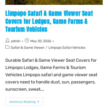
Limpopo Safari & Game Viewer Seat
Covers for Lodges, Game Farms &
Tourism Vehicles
admin
May 30, 2026
Safari & Game Viewer
/
Limpopo Safari Vehicles
Durable Safari & Game Viewer Seat Covers for
Limpopo Lodges, Game Farms & Tourism
Vehicles Limpopo safari and game viewer seat
covers need to handle dust, sun, passengers,
sunscreen, sweat,…
Continue Reading