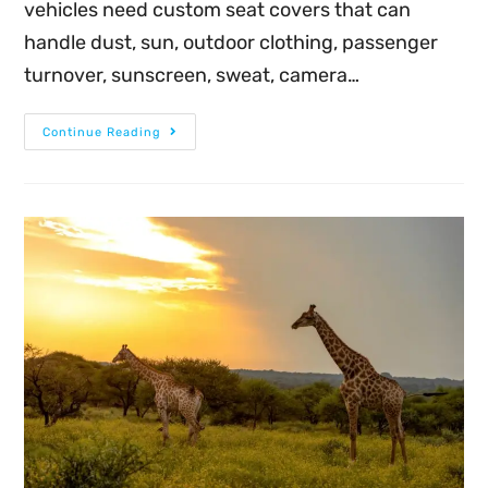
vehicles need custom seat covers that can
handle dust, sun, outdoor clothing, passenger
turnover, sunscreen, sweat, camera…
Continue Reading