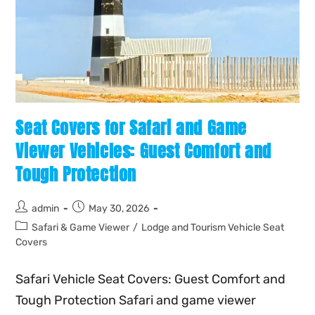
Seat Covers for Safari and Game
Viewer Vehicles: Guest Comfort and
Tough Protection
admin
May 30, 2026
Safari & Game Viewer
/
Lodge and Tourism Vehicle Seat
Covers
Safari Vehicle Seat Covers: Guest Comfort and
Tough Protection Safari and game viewer