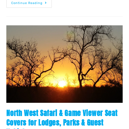
Continue Reading
North West Safari & Game Viewer Seat
Covers for Lodges, Parks & Guest