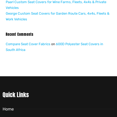
Paarl Custom Seat Covers for Wine Farms, Fleets, 4x4s & Private
Vehicles
George Custom Seat Covers for Garden Route Cars, 4x4s, Fleets &
Work Vehicles
Recent Comments
Compare Seat Cover Fabrics
on
600D Polyester Seat Covers in
South Africa
Quick Links
Home