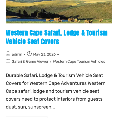
Western Cape Safari, Lodge & Tourism
Vehicle Seat Covers
admin
May 23, 2026
Safari & Game Viewer
/
Western Cape Tourism Vehicles
Durable Safari, Lodge & Tourism Vehicle Seat
Covers for Western Cape Adventures Western
Cape safari, lodge and tourism vehicle seat
covers need to protect interiors from guests,
dust, sun, sunscreen,…