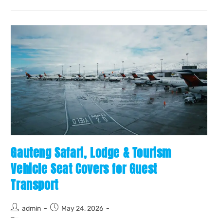
Gauteng Safari, Lodge & Tourism
Vehicle Seat Covers for Guest
Transport
admin
May 24, 2026