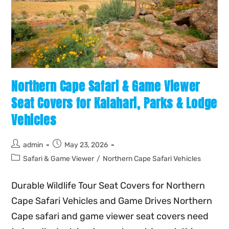
Northern Cape Safari & Game Viewer
Seat Covers for Kalahari, Parks & Lodge
Vehicles
admin
May 23, 2026
Safari & Game Viewer
/
Northern Cape Safari Vehicles
Durable Wildlife Tour Seat Covers for Northern
Cape Safari Vehicles and Game Drives Northern
Cape safari and game viewer seat covers need