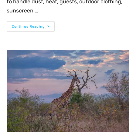
to handle dust, heat, guests, outdoor clothing,
sunscreen,…
Continue Reading