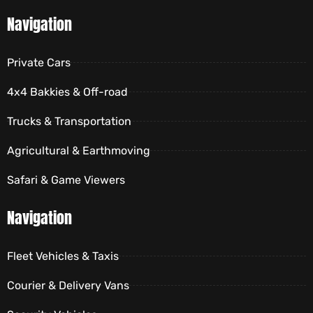
Navigation
Private Cars
4x4 Bakkies & Off-road
Trucks & Transportation
Agricultural & Earthmoving
Safari & Game Viewers
Navigation
Fleet Vehicles & Taxis
Courier & Delivery Vans