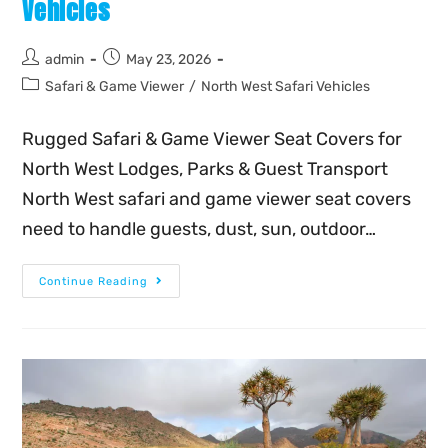
Vehicles
admin
May 23, 2026
Safari & Game Viewer
/
North West Safari Vehicles
Rugged Safari & Game Viewer Seat Covers for
North West Lodges, Parks & Guest Transport
North West safari and game viewer seat covers
need to handle guests, dust, sun, outdoor…
Continue Reading