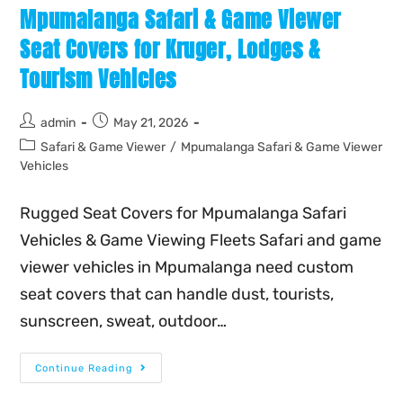
Mpumalanga Safari & Game Viewer
Seat Covers for Kruger, Lodges &
Tourism Vehicles
admin
May 21, 2026
Safari & Game Viewer
/
Mpumalanga Safari & Game Viewer
Vehicles
Rugged Seat Covers for Mpumalanga Safari
Vehicles & Game Viewing Fleets Safari and game
viewer vehicles in Mpumalanga need custom
seat covers that can handle dust, tourists,
sunscreen, sweat, outdoor…
Continue Reading