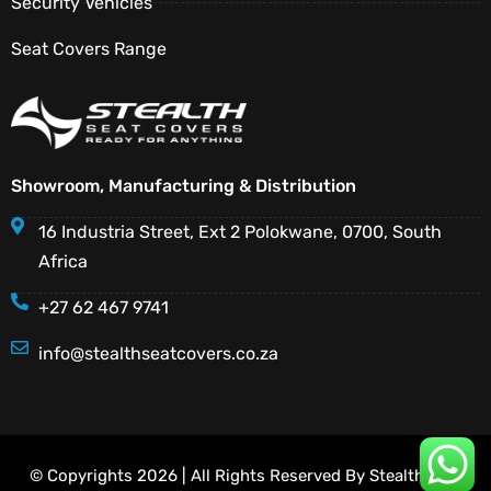
Security Vehicles
Seat Covers Range
Showroom, Manufacturing & Distribution
16 Industria Street, Ext 2 Polokwane, 0700, South
Africa
+27 62 467 9741
info@stealthseatcovers.co.za
© Copyrights 2026 | All Rights Reserved By Stealth Seat