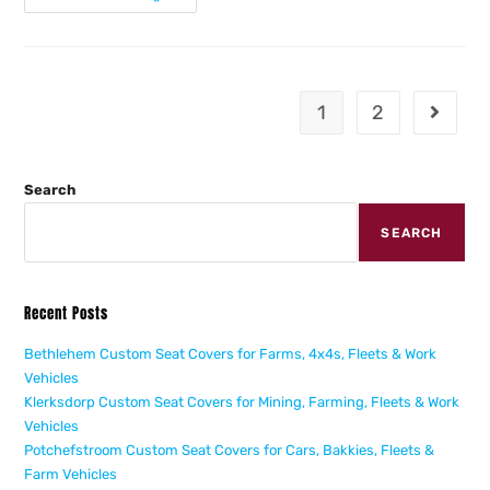
1
2
Search
SEARCH
Recent Posts
Bethlehem Custom Seat Covers for Farms, 4x4s, Fleets & Work
Vehicles
Klerksdorp Custom Seat Covers for Mining, Farming, Fleets & Work
Vehicles
Potchefstroom Custom Seat Covers for Cars, Bakkies, Fleets &
Farm Vehicles