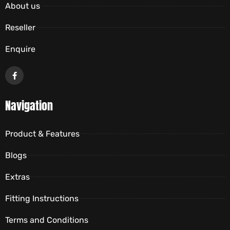
About us
Reseller
Enquire
Navigation
Product & Features
Blogs
Extras
Fitting Instructions
Terms and Conditions