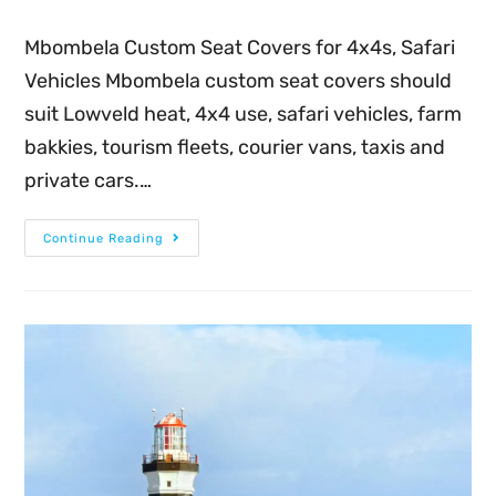
Mbombela Custom Seat Covers for 4x4s, Safari
Vehicles Mbombela custom seat covers should
suit Lowveld heat, 4x4 use, safari vehicles, farm
bakkies, tourism fleets, courier vans, taxis and
private cars.…
Continue Reading