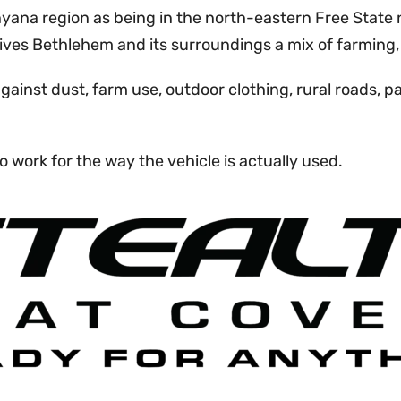
ana region as being in the north-eastern Free State 
ives Bethlehem and its surroundings a mix of farming, 
against dust, farm use, outdoor clothing, rural road
o work for the way the vehicle is actually used.