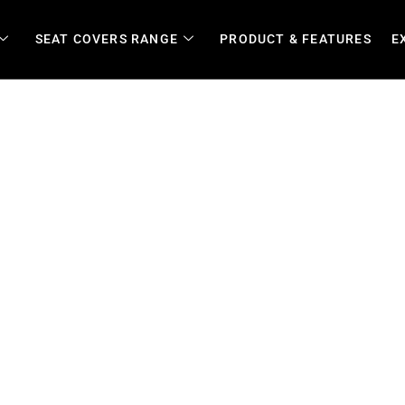
SEAT COVERS RANGE
PRODUCT & FEATURES
E
overs for Farms, 4x4s, Fle
k Vehicles