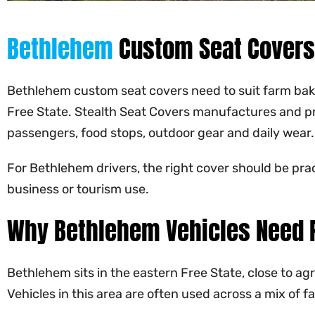
Bethlehem
Custom Seat Covers
Bethlehem custom seat covers need to suit farm bakkie
Free State. Stealth Seat Covers manufactures and pr
passengers, food stops, outdoor gear and daily wear.
For Bethlehem drivers, the right cover should be pra
business or tourism use.
Why Bethlehem Vehicles Need P
Bethlehem sits in the eastern Free State, close to ag
Vehicles in this area are often used across a mix of 