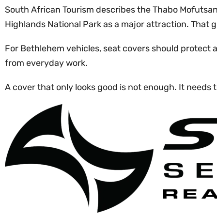
South African Tourism describes the Thabo Mofutsany
Highlands National Park as a major attraction. That g
For Bethlehem vehicles, seat covers should protect 
from everyday work.
A cover that only looks good is not enough. It needs t