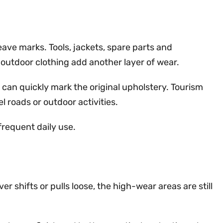
eave marks. Tools, jackets, spare parts and
 outdoor clothing add another layer of wear.
 can quickly mark the original upholstery. Tourism
 roads or outdoor activities.
requent daily use.
r shifts or pulls loose, the high-wear areas are still