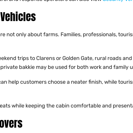
 Vehicles
 not only about farms. Families, professionals, touris
ekend trips to Clarens or Golden Gate, rural roads and
A private bakkie may be used for both work and family u
an help customers choose a neater finish, while tourism
seats while keeping the cabin comfortable and present
Covers