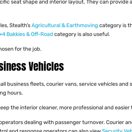
fic seat shape and interior layout. They can provide a
es, Stealth’s
Agricultural & Earthmoving
category is t
×4 Bakkies & Off-Road
category is also useful.
hosen for the job.
siness Vehicles
all business fleets, courier vans, service vehicles and
ong hours.
 keep the interior cleaner, more professional and easi
 operators dealing with passenger turnover. Courier an
atrol and response operators can also view
Security Veh