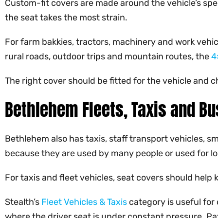
Custom-fit covers are made around the vehicle’s speci
the seat takes the most strain.
For farm bakkies, tractors, machinery and work vehicl
rural roads, outdoor trips and mountain routes, the
4
The right cover should be fitted for the vehicle and c
Bethlehem Fleets, Taxis and Bu
Bethlehem also has taxis, staff transport vehicles, sm
because they are used by many people or used for l
For taxis and fleet vehicles, seat covers should help
Stealth’s
Fleet Vehicles & Taxis
category is useful for
where the driver seat is under constant pressure. P