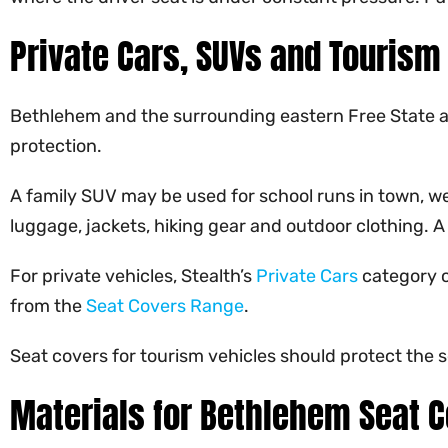
Private Cars, SUVs and Tourism
Bethlehem and the surrounding eastern Free State are
protection.
A family SUV may be used for school runs in town, we
luggage, jackets, hiking gear and outdoor clothing. 
For private vehicles, Stealth’s
Private Cars
category c
from the
Seat Covers Range
.
Seat covers for tourism vehicles should protect the 
Materials for Bethlehem Seat 