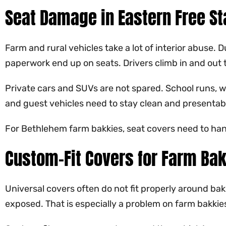
Seat Damage in Eastern Free St
Farm and rural vehicles take a lot of interior abuse.
paperwork end up on seats. Drivers climb in and out 
Private cars and SUVs are not spared. School runs, w
and guest vehicles need to stay clean and presentab
For Bethlehem farm bakkies, seat covers need to han
Custom-Fit Covers for Farm Bak
Universal covers often do not fit properly around bakk
exposed. That is especially a problem on farm bakkie