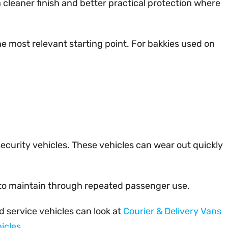
 cleaner finish and better practical protection where
he most relevant starting point. For bakkies used on
 security vehicles. These vehicles can wear out quickly
er to maintain through repeated passenger use.
d service vehicles can look at
Courier & Delivery Vans
icles
.