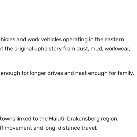
ehicles and work vehicles operating in the eastern
t the original upholstery from dust, mud, workwear,
 enough for longer drives and neat enough for family,
d towns linked to the Maluti-Drakensberg region.
taff movement and long-distance travel.