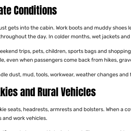
ate Conditions
 Dust gets into the cabin. Work boots and muddy shoes l
throughout the day. In colder months, wet jackets and
eekend trips, pets, children, sports bags and shopping
le, even when passengers come back from hikes, gravel
dle dust, mud, tools, workwear, weather changes and f
kies and Rural Vehicles
ie seats, headrests, armrests and bolsters. When a cove
s and work vehicles.