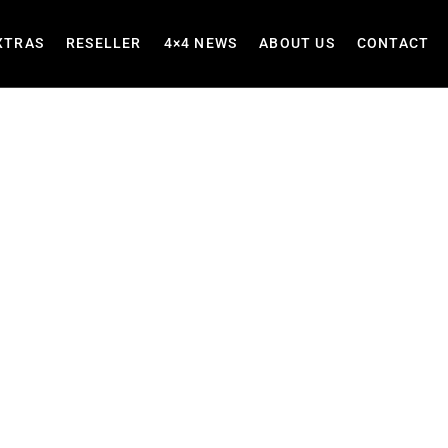
XTRAS
RESELLER
4×4 NEWS
ABOUT US
CONTACT
ets &