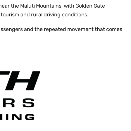
near the Maluti Mountains, with Golden Gate
tourism and rural driving conditions.
s, passengers and the repeated movement that comes