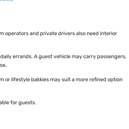
m operators and private drivers also need interior
 daily errands. A guest vehicle may carry passengers,
se.
 or lifestyle bakkies may suit a more refined option
able for guests.