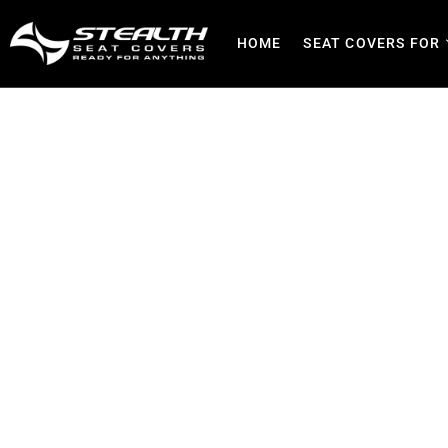
HOME
SEAT COVERS FOR
Bethlehem Custom Seat C
Wor