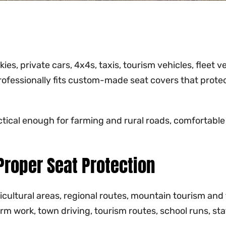
s, private cars, 4x4s, taxis, tourism vehicles, fleet v
ofessionally fits custom-made seat covers that protec
ctical enough for farming and rural roads, comfortable
roper Seat Protection
ricultural areas, regional routes, mountain tourism an
farm work, town driving, tourism routes, school runs, s