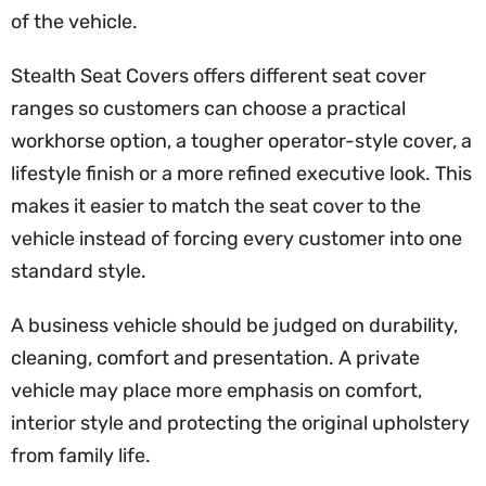
of the vehicle.
Stealth Seat Covers offers different seat cover
ranges so customers can choose a practical
workhorse option, a tougher operator-style cover, a
lifestyle finish or a more refined executive look. This
makes it easier to match the seat cover to the
vehicle instead of forcing every customer into one
standard style.
A business vehicle should be judged on durability,
cleaning, comfort and presentation. A private
vehicle may place more emphasis on comfort,
interior style and protecting the original upholstery
from family life.