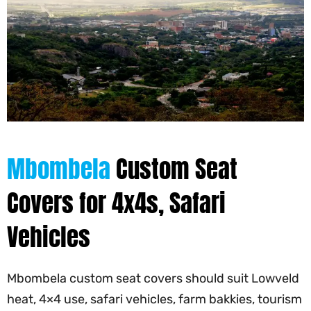
Mbombela
Custom Seat
Covers for 4x4s, Safari
Vehicles
Mbombela custom seat covers should suit Lowveld
heat, 4×4 use, safari vehicles, farm bakkies, tourism