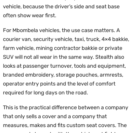
vehicle, because the driver’s side and seat base
often show wear first.
For Mbombela vehicles, the use case matters. A
courier van, security vehicle, taxi, truck, 4×4 bakkie,
farm vehicle, mining contractor bakkie or private
SUV will not all wear in the same way. Stealth also
looks at passenger turnover, tools and equipment,
branded embroidery, storage pouches, armrests,
operator entry points and the level of comfort
required for long days on the road.
This is the practical difference between a company
that only sells a cover and a company that
measures, makes and fits custom seat covers. The