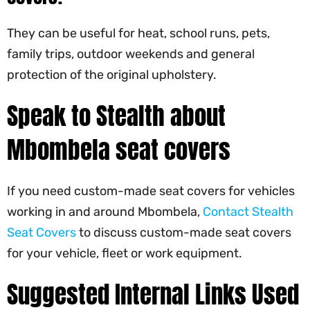
They can be useful for heat, school runs, pets,
family trips, outdoor weekends and general
protection of the original upholstery.
Speak to Stealth about
Mbombela seat covers
If you need custom-made seat covers for vehicles
working in and around Mbombela,
Contact Stealth
Seat Covers
to discuss custom-made seat covers
for your vehicle, fleet or work equipment.
Suggested Internal Links Used