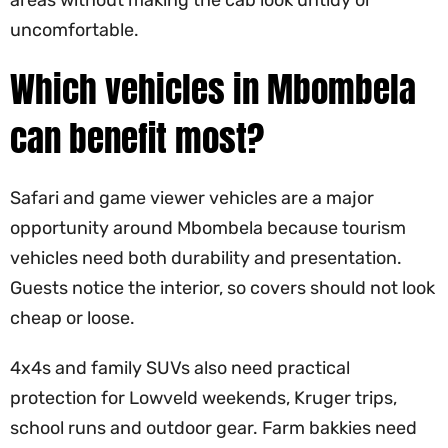
uncomfortable.
Which vehicles in Mbombela
can benefit most?
Safari and game viewer vehicles are a major
opportunity around Mbombela because tourism
vehicles need both durability and presentation.
Guests notice the interior, so covers should not look
cheap or loose.
4x4s and family SUVs also need practical
protection for Lowveld weekends, Kruger trips,
school runs and outdoor gear. Farm bakkies need