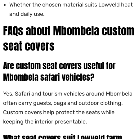
Whether the chosen material suits Lowveld heat
and daily use.
FAQs about Mbombela custom
seat covers
Are custom seat covers useful for
Mbombela safari vehicles?
Yes. Safari and tourism vehicles around Mbombela
often carry guests, bags and outdoor clothing.
Custom covers help protect the seats while
keeping the interior presentable.
What seat covers suit Lowveld farm