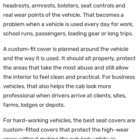
headrests, armrests, bolsters, seat controls and
real wear points of the vehicle. That becomes a
problem when a vehicle is used every day for work,
school runs, passengers, loading gear or long trips.
A custom-fit cover is planned around the vehicle
and the way it is used. It should sit properly, protect
the areas that take the most abuse and still allow
the interior to feel clean and practical. For business
vehicles, that also helps the cab look more
professional when drivers arrive at clients, sites,
farms, lodges or depots.
For hard-working vehicles, the best seat covers are
custom-fitted covers that protect the high-wear
areas without making the cab look untidy or