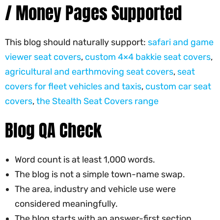
/ Money Pages Supported
This blog should naturally support:
safari and game
viewer seat covers
,
custom 4×4 bakkie seat covers
,
agricultural and earthmoving seat covers
,
seat
covers for fleet vehicles and taxis
,
custom car seat
covers
,
the Stealth Seat Covers range
Blog QA Check
Word count is at least 1,000 words.
The blog is not a simple town-name swap.
The area, industry and vehicle use were
considered meaningfully.
The blog starts with an answer-first section.