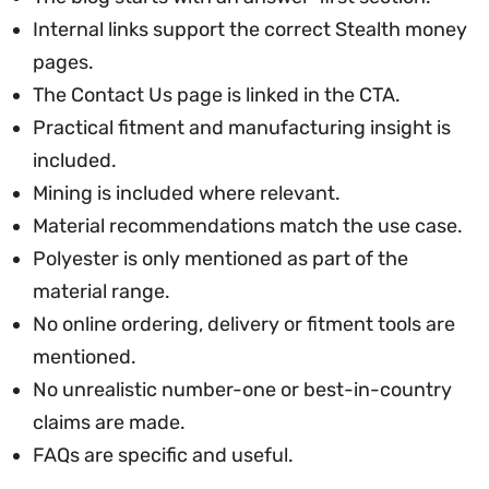
Internal links support the correct Stealth money
pages.
The Contact Us page is linked in the CTA.
Practical fitment and manufacturing insight is
included.
Mining is included where relevant.
Material recommendations match the use case.
Polyester is only mentioned as part of the
material range.
No online ordering, delivery or fitment tools are
mentioned.
No unrealistic number-one or best-in-country
claims are made.
FAQs are specific and useful.