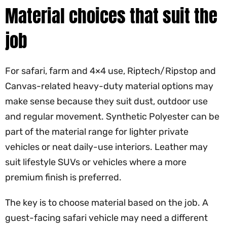
Material choices that suit the
job
For safari, farm and 4×4 use, Riptech/Ripstop and
Canvas-related heavy-duty material options may
make sense because they suit dust, outdoor use
and regular movement. Synthetic Polyester can be
part of the material range for lighter private
vehicles or neat daily-use interiors. Leather may
suit lifestyle SUVs or vehicles where a more
premium finish is preferred.
The key is to choose material based on the job. A
guest-facing safari vehicle may need a different