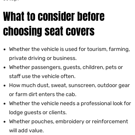
What to consider before
choosing seat covers
Whether the vehicle is used for tourism, farming,
private driving or business.
Whether passengers, guests, children, pets or
staff use the vehicle often.
How much dust, sweat, sunscreen, outdoor gear
or farm dirt enters the cab.
Whether the vehicle needs a professional look for
lodge guests or clients.
Whether pouches, embroidery or reinforcement
will add value.