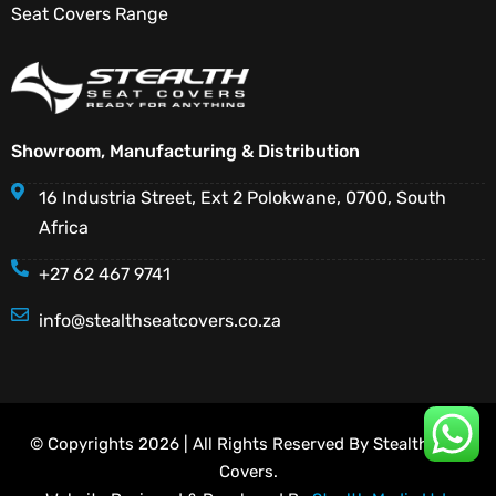
Seat Covers Range
Showroom, Manufacturing & Distribution
16 Industria Street, Ext 2 Polokwane, 0700, South
Africa
+27 62 467 9741
info@stealthseatcovers.co.za
© Copyrights 2026 | All Rights Reserved By Stealth Seat
Covers.