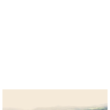
Mbombela Custom Seat Covers for 4x4s,
Safari Vehicles, Farms & Fleets