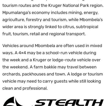
tourism routes and the Kruger National Park region.
Mpumalanga’s economy includes mining, energy,
agriculture, forestry and tourism, while Mbombela’s
wider area is strongly linked to citrus, subtropical
fruit, tourism, retail and regional transport.
Vehicles around Mbombela are often used in mixed
ways. A 4×4 may be a school-run vehicle during
the week and a Kruger or lodge-route vehicle over
the weekend. A farm bakkie may travel between
orchards, packhouses and town. A lodge or tourism
vehicle may need to carry guests while still looking
clean and professional.