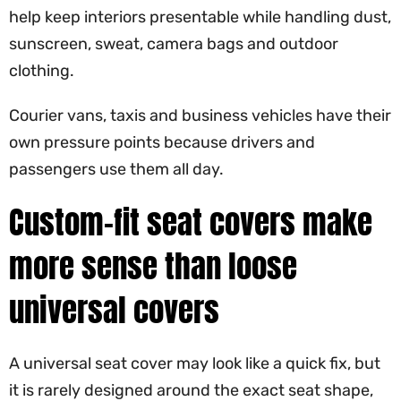
help keep interiors presentable while handling dust,
sunscreen, sweat, camera bags and outdoor
clothing.
Courier vans, taxis and business vehicles have their
own pressure points because drivers and
passengers use them all day.
Custom-fit seat covers make
more sense than loose
universal covers
A universal seat cover may look like a quick fix, but
it is rarely designed around the exact seat shape,