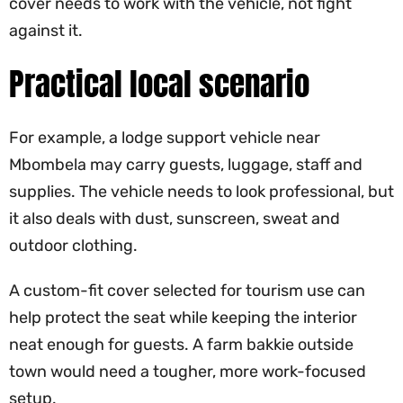
cover needs to work with the vehicle, not fight
against it.
Practical local scenario
For example, a lodge support vehicle near
Mbombela may carry guests, luggage, staff and
supplies. The vehicle needs to look professional, but
it also deals with dust, sunscreen, sweat and
outdoor clothing.
A custom-fit cover selected for tourism use can
help protect the seat while keeping the interior
neat enough for guests. A farm bakkie outside
town would need a tougher, more work-focused
setup.