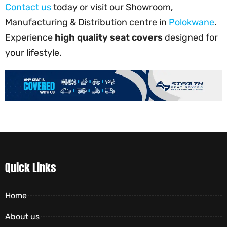
Contact us
today or visit our Showroom,
Manufacturing & Distribution centre in
Polokwane
.
Experience
high quality seat covers
designed for
your lifestyle.
Quick Links
Home
About us