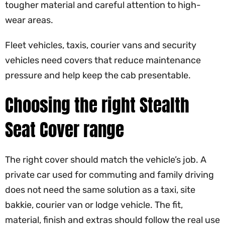
tougher material and careful attention to high-
wear areas.
Fleet vehicles, taxis, courier vans and security
vehicles need covers that reduce maintenance
pressure and help keep the cab presentable.
Choosing the right Stealth
Seat Cover range
The right cover should match the vehicle’s job. A
private car used for commuting and family driving
does not need the same solution as a taxi, site
bakkie, courier van or lodge vehicle. The fit,
material, finish and extras should follow the real use