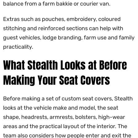
balance from a farm bakkie or courier van.
Extras such as pouches, embroidery, coloured
stitching and reinforced sections can help with
guest vehicles, lodge branding, farm use and family
practicality.
What Stealth Looks at Before
Making Your Seat Covers
Before making a set of custom seat covers, Stealth
looks at the vehicle make and model, the seat
shape, headrests, armrests, bolsters, high-wear
areas and the practical layout of the interior. The
team also considers how people enter and exit the