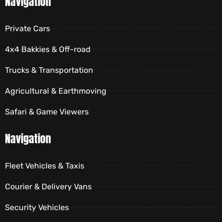
Navigation
Private Cars
4x4 Bakkies & Off-road
Trucks & Transportation
Agricultural & Earthmoving
Safari & Game Viewers
Navigation
Fleet Vehicles & Taxis
Courier & Delivery Vans
Security Vehicles