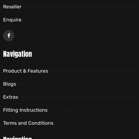
Reseller
Enquire
Navigation
Product & Features
Blogs
Extras
Fitting Instructions
Terms and Conditions