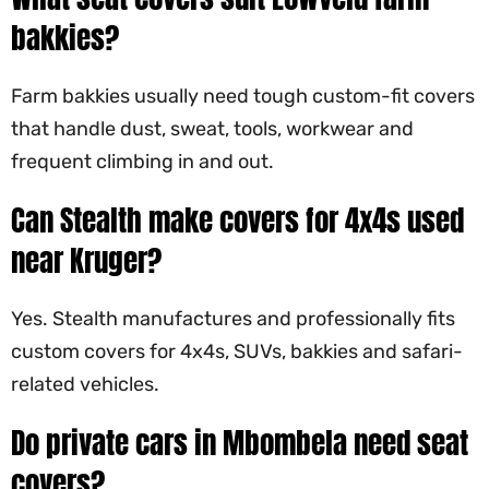
bakkies?
Farm bakkies usually need tough custom-fit covers
that handle dust, sweat, tools, workwear and
frequent climbing in and out.
Can Stealth make covers for 4x4s used
near Kruger?
Yes. Stealth manufactures and professionally fits
custom covers for 4x4s, SUVs, bakkies and safari-
related vehicles.
Do private cars in Mbombela need seat
covers?