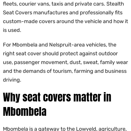
fleets, courier vans, taxis and private cars. Stealth
Seat Covers manufactures and professionally fits
custom-made covers around the vehicle and how it
is used.
For Mbombela and Nelspruit-area vehicles, the
right seat cover should protect against outdoor
use, passenger movement, dust, sweat, family wear
and the demands of tourism, farming and business
driving.
Why seat covers matter in
Mbombela
Mbombela is a gateway to the Lowveld, agriculture,