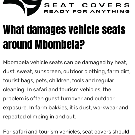
What damages vehicle seats
around Mbombela?
Mbombela vehicle seats can be damaged by heat,
dust, sweat, sunscreen, outdoor clothing, farm dirt,
tourist bags, pets, children, tools and regular
cleaning. In safari and tourism vehicles, the
problem is often guest turnover and outdoor
exposure. In farm bakkies, it is dust, workwear and
repeated climbing in and out.
For safari and tourism vehicles, seat covers should