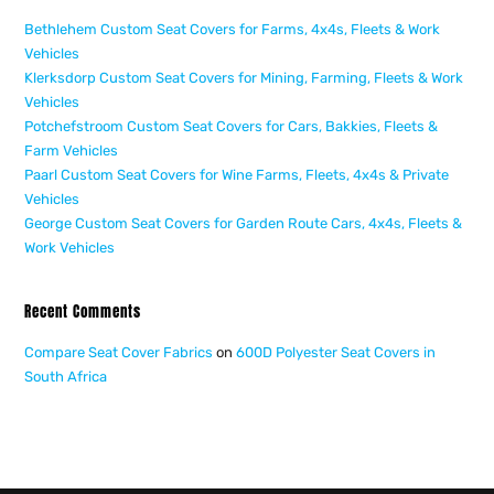
Bethlehem Custom Seat Covers for Farms, 4x4s, Fleets & Work
Vehicles
Klerksdorp Custom Seat Covers for Mining, Farming, Fleets & Work
Vehicles
Potchefstroom Custom Seat Covers for Cars, Bakkies, Fleets &
Farm Vehicles
Paarl Custom Seat Covers for Wine Farms, Fleets, 4x4s & Private
Vehicles
George Custom Seat Covers for Garden Route Cars, 4x4s, Fleets &
Work Vehicles
Recent Comments
Compare Seat Cover Fabrics
on
600D Polyester Seat Covers in
South Africa