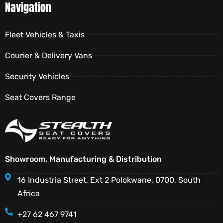
Navigation
Fleet Vehicles & Taxis
Courier & Delivery Vans
Security Vehicles
Seat Covers Range
Showroom, Manufacturing & Distribution
16 Industria Street, Ext 2 Polokwane, 0700, South
Africa
+27 62 467 9741