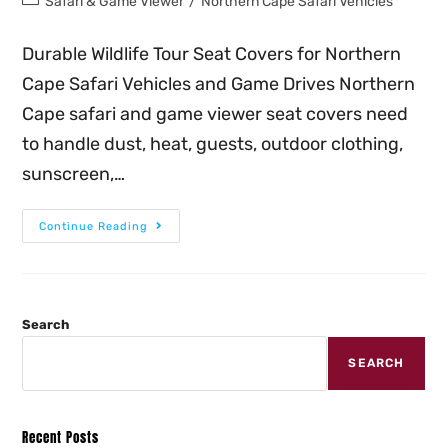
Safari & Game Viewer
/
Northern Cape Safari Vehicles
Durable Wildlife Tour Seat Covers for Northern
Cape Safari Vehicles and Game Drives Northern
Cape safari and game viewer seat covers need
to handle dust, heat, guests, outdoor clothing,
sunscreen,…
Continue Reading
Search
SEARCH
Recent Posts