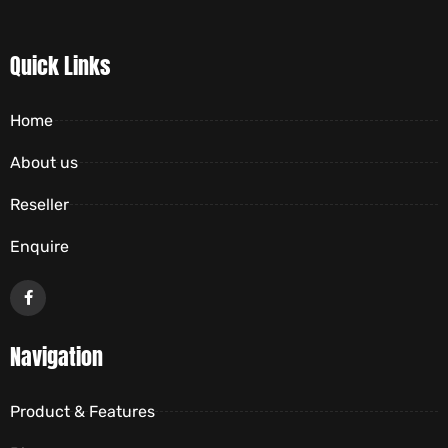
Quick Links
Home
About us
Reseller
Enquire
Navigation
Product & Features