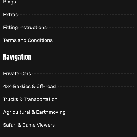
Blogs
Extras
Fitting Instructions
Terms and Conditions
Navigation
Private Cars
4x4 Bakkies & Off-road
Trucks & Transportation
Agricultural & Earthmoving
Safari & Game Viewers