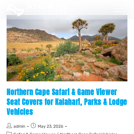
Northern Cape Safari & Game Viewer
Seat Covers for Kalahari, Parks & Lodge
Vehicles
admin
May 23, 2026