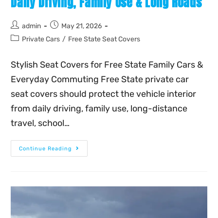
Daily Driving, Family Use & Long Roads
admin
May 21, 2026
Private Cars
/
Free State Seat Covers
Stylish Seat Covers for Free State Family Cars &
Everyday Commuting Free State private car
seat covers should protect the vehicle interior
from daily driving, family use, long-distance
travel, school…
Continue Reading