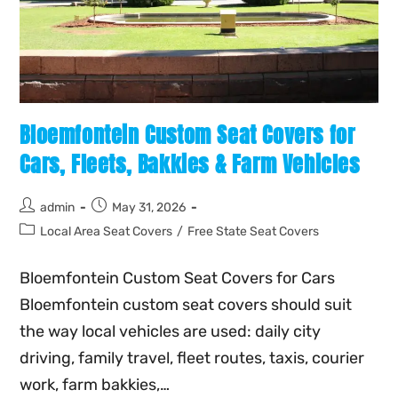
Bloemfontein Custom Seat Covers for
Cars, Fleets, Bakkies & Farm Vehicles
admin
May 31, 2026
Local Area Seat Covers
/
Free State Seat Covers
Bloemfontein Custom Seat Covers for Cars
Bloemfontein custom seat covers should suit
the way local vehicles are used: daily city
driving, family travel, fleet routes, taxis, courier
work, farm bakkies,…