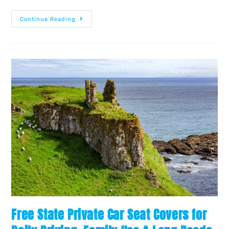
Continue Reading
Free State Private Car Seat Covers for