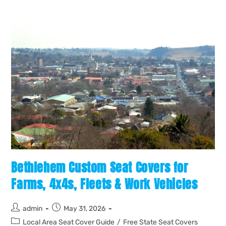
Bethlehem Custom Seat Covers for
Farms, 4x4s, Fleets & Work Vehicles
admin
May 31, 2026
Local Area Seat Cover Guide
/
Free State Seat Covers