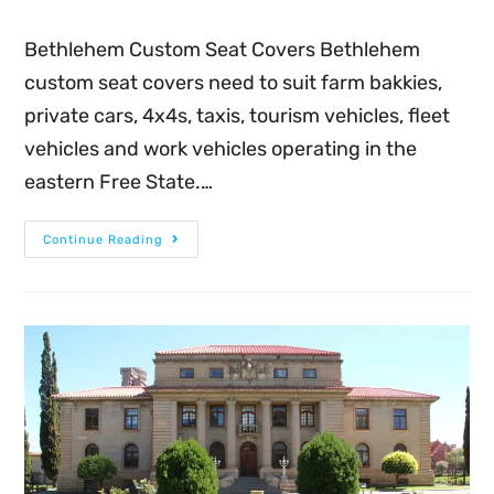
Bethlehem Custom Seat Covers Bethlehem
custom seat covers need to suit farm bakkies,
private cars, 4x4s, taxis, tourism vehicles, fleet
vehicles and work vehicles operating in the
eastern Free State.…
Continue Reading