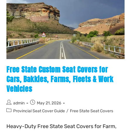
Free State Custom Seat Covers for
Cars, Bakkies, Farms, Fleets & Work
Vehicles
admin
May 21, 2026
Provincial Seat Cover Guide
/
Free State Seat Covers
Heavy-Duty Free State Seat Covers for Farm,