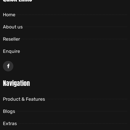
Home
About us
Reseller
Enquire
Navigation
Product & Features
Blogs
Extras