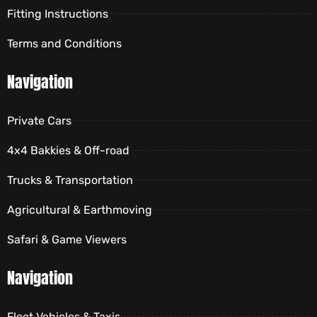
Fitting Instructions
Terms and Conditions
Navigation
Private Cars
4x4 Bakkies & Off-road
Trucks & Transportation
Agricultural & Earthmoving
Safari & Game Viewers
Navigation
Fleet Vehicles & Taxis