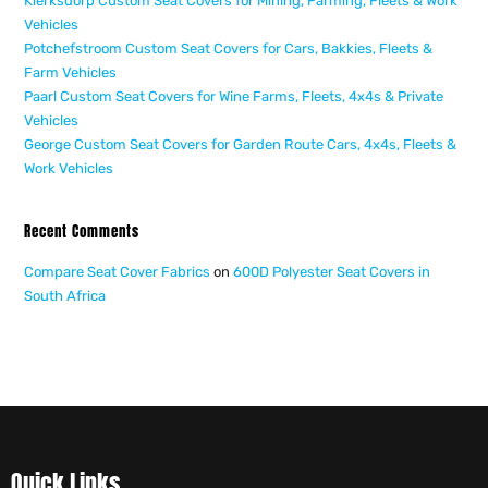
Klerksdorp Custom Seat Covers for Mining, Farming, Fleets & Work
Vehicles
Potchefstroom Custom Seat Covers for Cars, Bakkies, Fleets &
Farm Vehicles
Paarl Custom Seat Covers for Wine Farms, Fleets, 4x4s & Private
Vehicles
George Custom Seat Covers for Garden Route Cars, 4x4s, Fleets &
Work Vehicles
Recent Comments
Compare Seat Cover Fabrics
on
600D Polyester Seat Covers in
South Africa
Quick Links