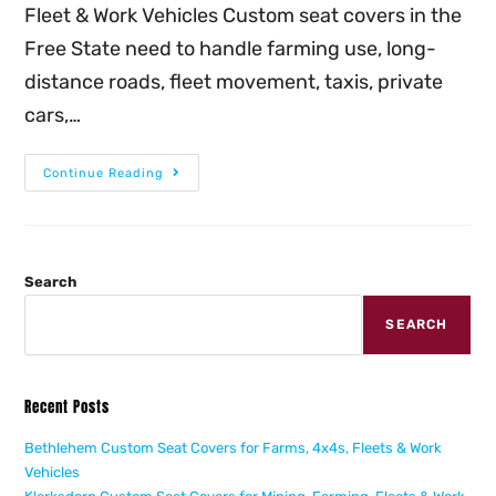
Fleet & Work Vehicles Custom seat covers in the
Free State need to handle farming use, long-
distance roads, fleet movement, taxis, private
cars,…
Continue Reading
Search
SEARCH
Recent Posts
Bethlehem Custom Seat Covers for Farms, 4x4s, Fleets & Work
Vehicles