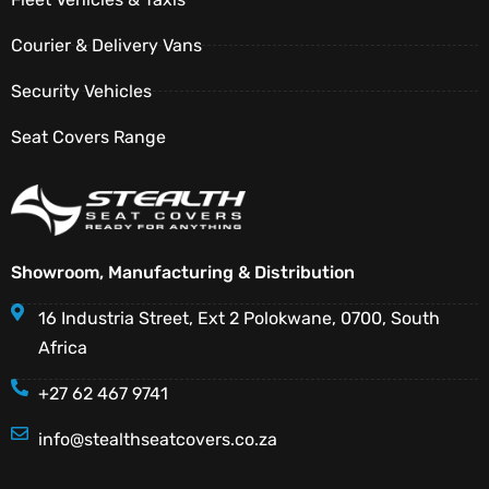
Courier & Delivery Vans
Security Vehicles
Seat Covers Range
Showroom, Manufacturing & Distribution
16 Industria Street, Ext 2 Polokwane, 0700, South
Africa
+27 62 467 9741
info@stealthseatcovers.co.za