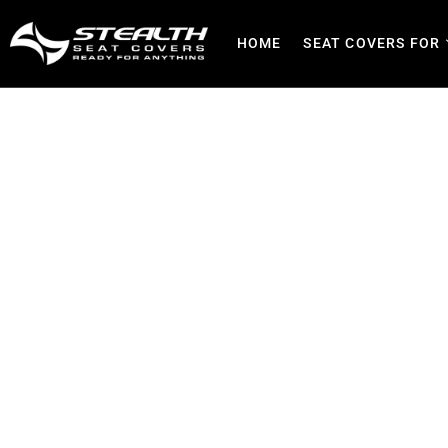
HOME
SEAT COVERS FOR
Bloemfontein Custom Seat
& F