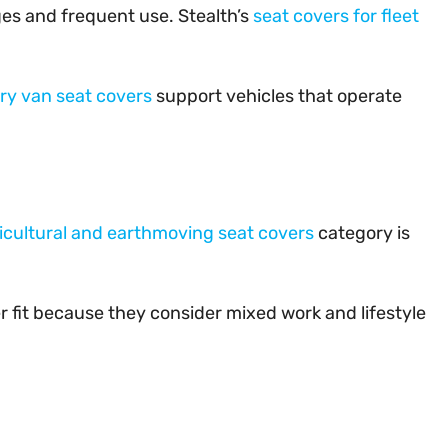
ges and frequent use. Stealth’s
seat covers for fleet
ery van seat covers
support vehicles that operate
icultural and earthmoving seat covers
category is
 fit because they consider mixed work and lifestyle