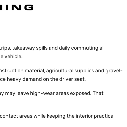
rips, takeaway spills and daily commuting all
e vehicle.
struction material, agricultural supplies and gravel-
lace heavy demand on the driver seat.
 they may leave high-wear areas exposed. That
ontact areas while keeping the interior practical