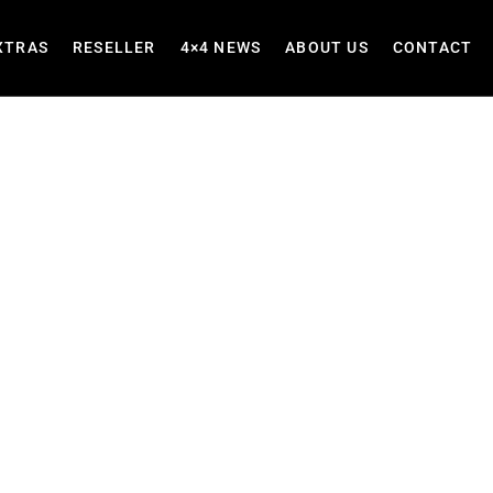
XTRAS
RESELLER
4×4 NEWS
ABOUT US
CONTACT
akkies