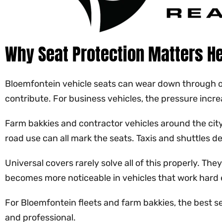
Why Seat Protection Matters H
Bloemfontein vehicle seats can wear down through ord
contribute. For business vehicles, the pressure incr
Farm bakkies and contractor vehicles around the city 
road use can all mark the seats. Taxis and shuttles 
Universal covers rarely solve all of this properly. T
becomes more noticeable in vehicles that work hard 
For Bloemfontein fleets and farm bakkies, the best s
and professional.