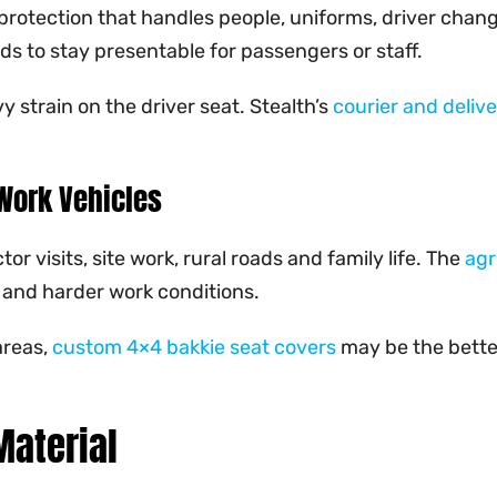
 protection that handles people, uniforms, driver chan
s to stay presentable for passengers or staff.
 strain on the driver seat. Stealth’s
courier and deliv
Work Vehicles
 visits, site work, rural roads and family life. The
agr
 and harder work conditions.
areas,
custom 4×4 bakkie seat covers
may be the better
Material