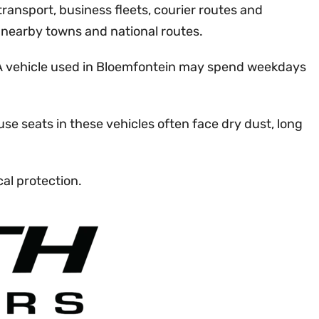
 transport, business fleets, courier routes and
, nearby towns and national routes.
. A vehicle used in Bloemfontein may spend weekdays
se seats in these vehicles often face dry dust, long
al protection.