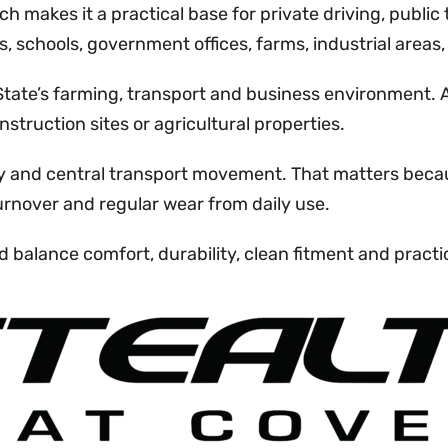
ch makes it a practical base for private driving, public
, schools, government offices, farms, industrial areas
e State’s farming, transport and business environment
truction sites or agricultural properties.
ity and central transport movement. That matters becau
turnover and regular wear from daily use.
 balance comfort, durability, clean fitment and practic