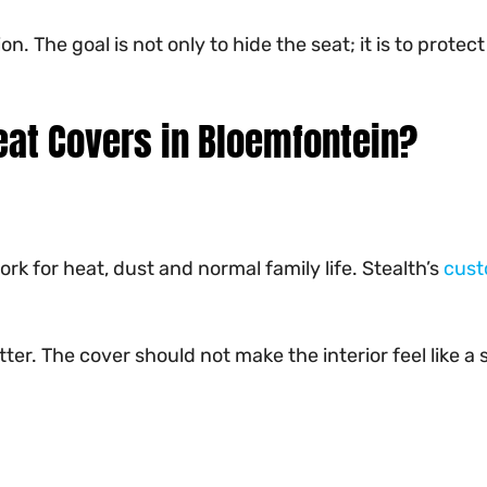
ion. The goal is not only to hide the seat; it is to p
at Covers in Bloemfontein?
rk for heat, dust and normal family life. Stealth’s
cust
tter. The cover should not make the interior feel like 