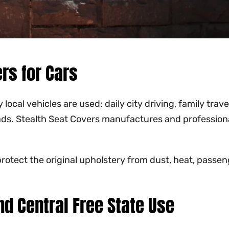
rs for Cars
al vehicles are used: daily city driving, family travel,
ads. Stealth Seat Covers manufactures and profession
rotect the original upholstery from dust, heat, passenge
nd Central Free State Use