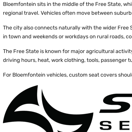
Bloemfontein sits in the middle of the Free State, whi
regional travel. Vehicles often move between suburbs
The city also connects naturally with the wider Fre
in town and weekends or workdays on rural roads, cons
The Free State is known for major agricultural activ
driving hours, heat, work clothing, tools, passenger 
For Bloemfontein vehicles, custom seat covers should