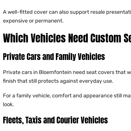
A well-fitted cover can also support resale presentat
expensive or permanent.
Which Vehicles Need Custom Se
Private Cars and Family Vehicles
Private cars in Bloemfontein need seat covers that wo
finish that still protects against everyday use.
For a family vehicle, comfort and appearance still ma
look.
Fleets, Taxis and Courier Vehicles