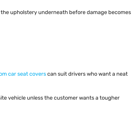
rotect the upholstery underneath before damage becomes
om car seat covers
can suit drivers who want a neat
a site vehicle unless the customer wants a tougher