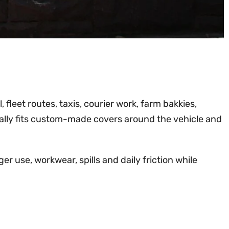
 fleet routes, taxis, courier work, farm bakkies,
ally fits custom-made covers around the vehicle and
r use, workwear, spills and daily friction while