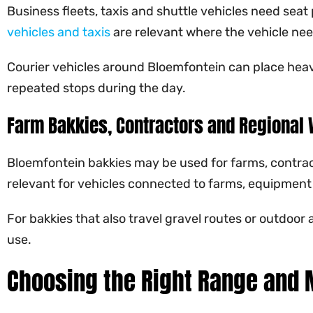
Business fleets, taxis and shuttle vehicles need seat
vehicles and taxis
are relevant where the vehicle need
Courier vehicles around Bloemfontein can place heavy
repeated stops during the day.
Farm Bakkies, Contractors and Regional 
Bloemfontein bakkies may be used for farms, contractor
relevant for vehicles connected to farms, equipment
For bakkies that also travel gravel routes or outdoor 
use.
Choosing the Right Range and 