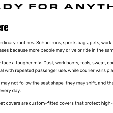
ere
inary routines. School runs, sports bags, pets, work t
eases because more people may drive or ride in the sam
face a tougher mix. Dust, work boots, tools, sweat, con
deal with repeated passenger use, while courier vans p
hey may not follow the seat shape, they may shift, and
every day.
eat covers are custom-fitted covers that protect high-c