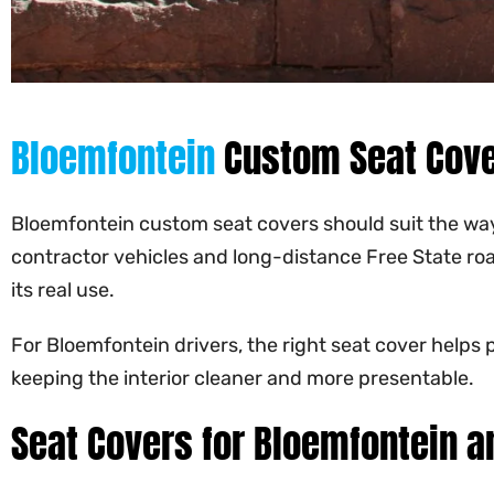
Bloemfontein
Custom Seat Cove
Bloemfontein custom seat covers should suit the way loc
contractor vehicles and long-distance Free State ro
its real use.
For Bloemfontein drivers, the right seat cover helps p
keeping the interior cleaner and more presentable.
Seat Covers for Bloemfontein a