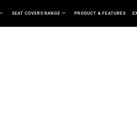
SEAT COVERS RANGE
PRODUCT & FEATURES
E
 Covers for Cars, Fleets, B
arm Vehicles