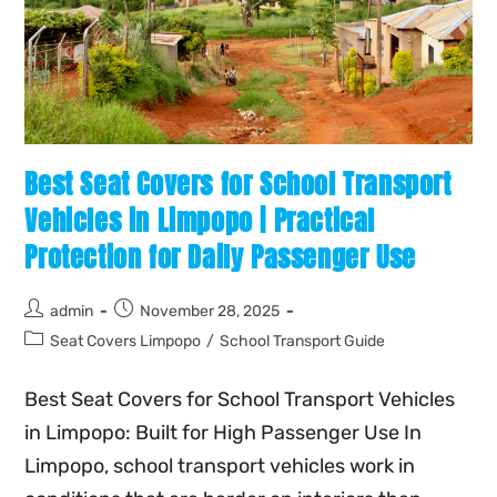
Best Seat Covers for School Transport
Vehicles in Limpopo | Practical
Protection for Daily Passenger Use
admin
November 28, 2025
Seat Covers Limpopo
/
School Transport Guide
Best Seat Covers for School Transport Vehicles
in Limpopo: Built for High Passenger Use In
Limpopo, school transport vehicles work in