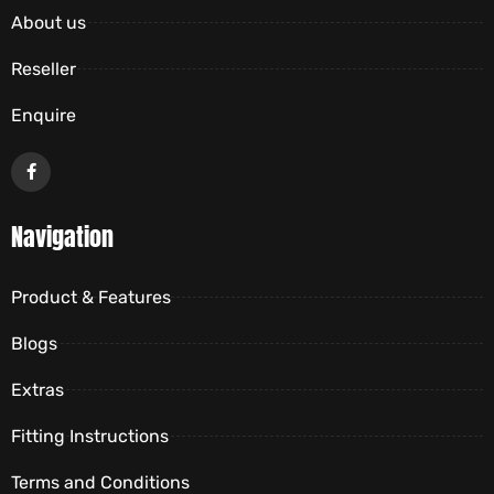
About us
Reseller
Enquire
Navigation
Product & Features
Blogs
Extras
Fitting Instructions
Terms and Conditions