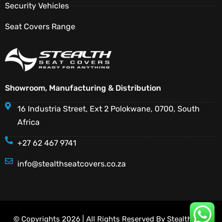
Security Vehicles
Seat Covers Range
Showroom, Manufacturing & Distribution
16 Industria Street, Ext 2 Polokwane, 0700, South
Africa
+27 62 467 9741
info@stealthseatcovers.co.za
© Copyrights 2026 | All Rights Reserved By Stealth Seat