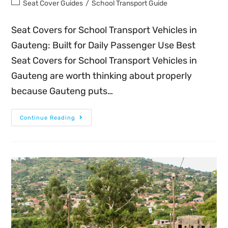
Seat Cover Guides
/
School Transport Guide
Seat Covers for School Transport Vehicles in
Gauteng: Built for Daily Passenger Use Best
Seat Covers for School Transport Vehicles in
Gauteng are worth thinking about properly
because Gauteng puts…
Continue Reading