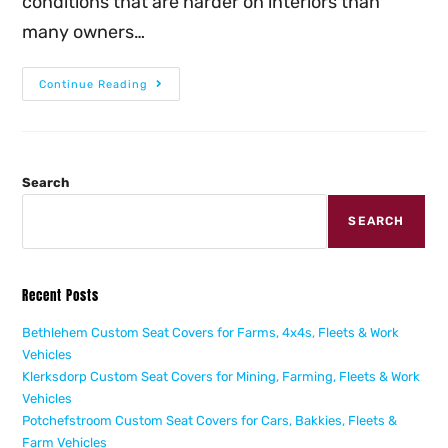
conditions that are harder on interiors than
many owners…
Continue Reading
Search
SEARCH
Recent Posts
Bethlehem Custom Seat Covers for Farms, 4x4s, Fleets & Work
Vehicles
Klerksdorp Custom Seat Covers for Mining, Farming, Fleets & Work
Vehicles
Potchefstroom Custom Seat Covers for Cars, Bakkies, Fleets &
Farm Vehicles