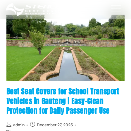
Best Seat Covers for School Transport
Vehicles in Gauteng | Easy-Clean
Protection for Daily Passenger Use
admin
December 27, 2025