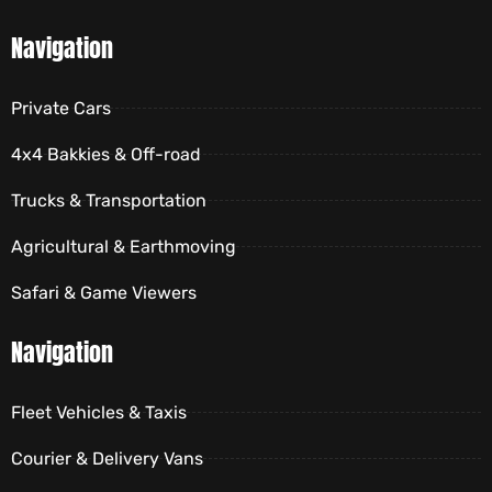
Navigation
Private Cars
4x4 Bakkies & Off-road
Trucks & Transportation
Agricultural & Earthmoving
Safari & Game Viewers
Navigation
Fleet Vehicles & Taxis
Courier & Delivery Vans