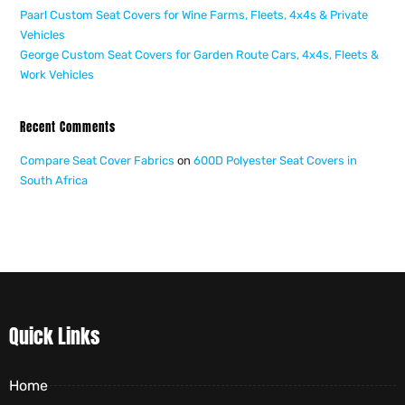
Paarl Custom Seat Covers for Wine Farms, Fleets, 4x4s & Private
Vehicles
George Custom Seat Covers for Garden Route Cars, 4x4s, Fleets &
Work Vehicles
Recent Comments
Compare Seat Cover Fabrics
on
600D Polyester Seat Covers in
South Africa
Quick Links
Home