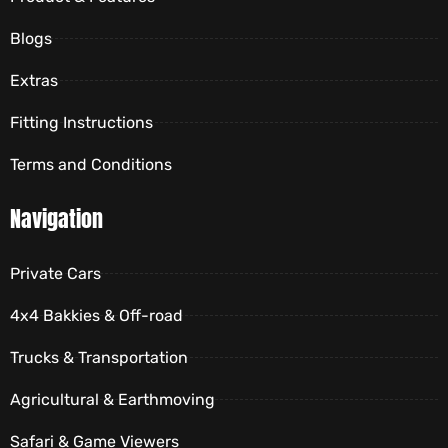
Blogs
Extras
Fitting Instructions
Terms and Conditions
Navigation
Private Cars
4x4 Bakkies & Off-road
Trucks & Transportation
Agricultural & Earthmoving
Safari & Game Viewers