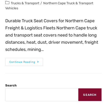
Trucks & Transport
/
Northern Cape Truck & Transport
Vehicles
Durable Truck Seat Covers for Northern Cape
Freight & Logistics Fleets Northern Cape truck
and transport seat covers need to handle long
distances, heat, dust, driver movement, freight
schedules, mining…
Continue Reading
Search
SEARCH