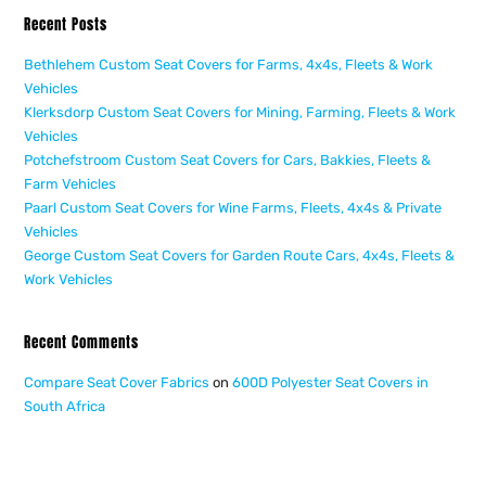
Recent Posts
Bethlehem Custom Seat Covers for Farms, 4x4s, Fleets & Work
Vehicles
Klerksdorp Custom Seat Covers for Mining, Farming, Fleets & Work
Vehicles
Potchefstroom Custom Seat Covers for Cars, Bakkies, Fleets &
Farm Vehicles
Paarl Custom Seat Covers for Wine Farms, Fleets, 4x4s & Private
Vehicles
George Custom Seat Covers for Garden Route Cars, 4x4s, Fleets &
Work Vehicles
Recent Comments
Compare Seat Cover Fabrics
on
600D Polyester Seat Covers in
South Africa