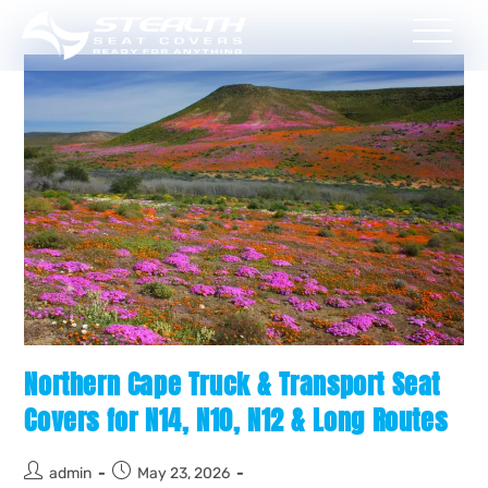
Northern Cape Truck & Transport Seat
Covers for N14, N10, N12 & Long Routes
admin
May 23, 2026