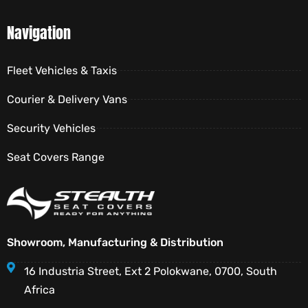
Navigation
Fleet Vehicles & Taxis
Courier & Delivery Vans
Security Vehicles
Seat Covers Range
Showroom, Manufacturing & Distribution
16 Industria Street, Ext 2 Polokwane, 0700, South
Africa