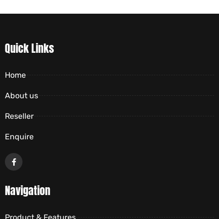
Quick Links
Home
About us
Reseller
Enquire
Navigation
Product & Features