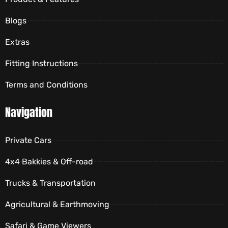
Blogs
Extras
Fitting Instructions
Terms and Conditions
Navigation
Private Cars
4x4 Bakkies & Off-road
Trucks & Transportation
Agricultural & Earthmoving
Safari & Game Viewers