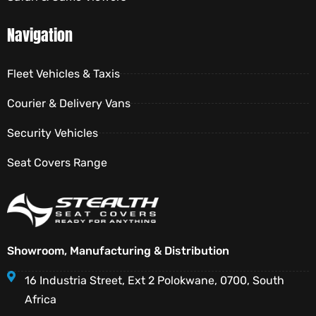
Navigation
Fleet Vehicles & Taxis
Courier & Delivery Vans
Security Vehicles
Seat Covers Range
Showroom, Manufacturing & Distribution
16 Industria Street, Ext 2 Polokwane, 0700, South
Africa