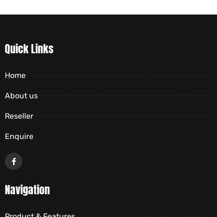
Quick Links
Home
About us
Reseller
Enquire
Navigation
Product & Features