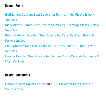
Recent Posts
Bethlehem Custom Seat Covers for Farms, 4x4s, Fleets & Work
Vehicles
Klerksdorp Custom Seat Covers for Mining, Farming, Fleets & Work
Vehicles
Potchefstroom Custom Seat Covers for Cars, Bakkies, Fleets &
Farm Vehicles
Paarl Custom Seat Covers for Wine Farms, Fleets, 4x4s & Private
Vehicles
George Custom Seat Covers for Garden Route Cars, 4x4s, Fleets &
Work Vehicles
Recent Comments
Compare Seat Cover Fabrics
on
600D Polyester Seat Covers in
South Africa