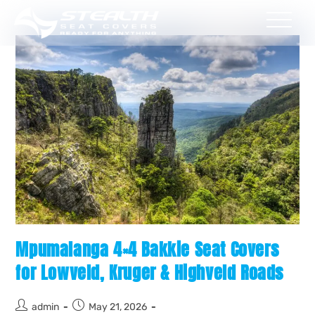
Mpumalanga 4×4 Bakkie Seat Covers
for Lowveld, Kruger & Highveld Roads
admin
May 21, 2026