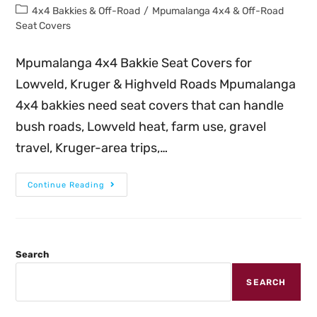
4x4 Bakkies & Off-Road
/
Mpumalanga 4x4 & Off-Road
Seat Covers
Mpumalanga 4x4 Bakkie Seat Covers for
Lowveld, Kruger & Highveld Roads Mpumalanga
4x4 bakkies need seat covers that can handle
bush roads, Lowveld heat, farm use, gravel
travel, Kruger-area trips,…
Continue Reading
Search
SEARCH