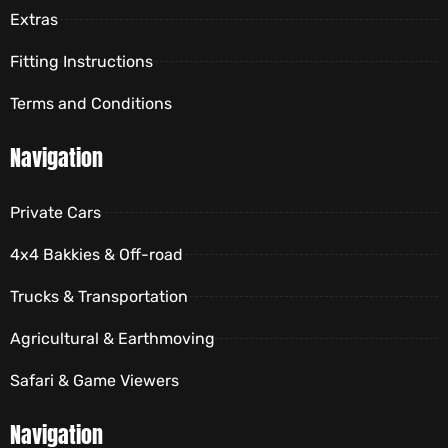
Extras
Fitting Instructions
Terms and Conditions
Navigation
Private Cars
4x4 Bakkies & Off-road
Trucks & Transportation
Agricultural & Earthmoving
Safari & Game Viewers
Navigation