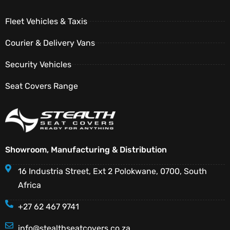
Fleet Vehicles & Taxis
Courier & Delivery Vans
Security Vehicles
Seat Covers Range
Showroom, Manufacturing & Distribution
16 Industria Street, Ext 2 Polokwane, 0700, South
Africa
+27 62 467 9741
info@stealthseatcovers.co.za