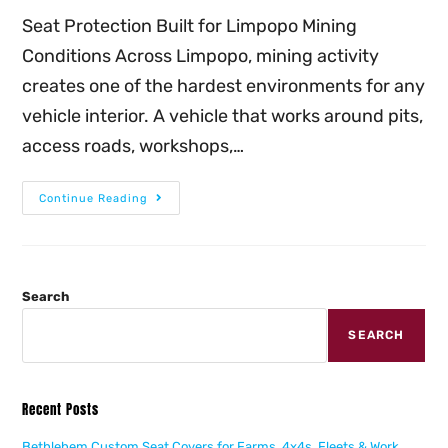
Seat Protection Built for Limpopo Mining
Conditions Across Limpopo, mining activity
creates one of the hardest environments for any
vehicle interior. A vehicle that works around pits,
access roads, workshops,…
Continue Reading
Search
SEARCH
Recent Posts
Bethlehem Custom Seat Covers for Farms, 4x4s, Fleets & Work