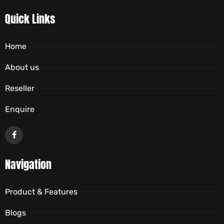
Quick Links
Home
About us
Reseller
Enquire
Navigation
Product & Features
Blogs