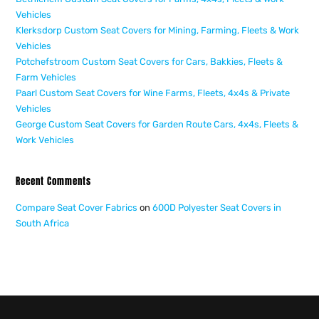
Vehicles
Klerksdorp Custom Seat Covers for Mining, Farming, Fleets & Work
Vehicles
Potchefstroom Custom Seat Covers for Cars, Bakkies, Fleets &
Farm Vehicles
Paarl Custom Seat Covers for Wine Farms, Fleets, 4x4s & Private
Vehicles
George Custom Seat Covers for Garden Route Cars, 4x4s, Fleets &
Work Vehicles
Recent Comments
Compare Seat Cover Fabrics
on
600D Polyester Seat Covers in
South Africa