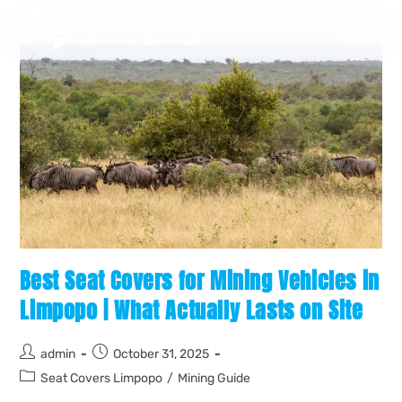
Best Seat Covers for Mining Vehicles in
Limpopo | What Actually Lasts on Site
admin
October 31, 2025
Seat Covers Limpopo
/
Mining Guide