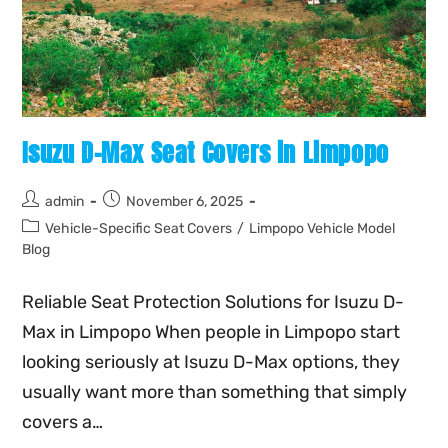
Isuzu D-Max Seat Covers in Limpopo
admin
November 6, 2025
Vehicle-Specific Seat Covers
/
Limpopo Vehicle Model
Blog
Reliable Seat Protection Solutions for Isuzu D-
Max in Limpopo When people in Limpopo start
looking seriously at Isuzu D-Max options, they
usually want more than something that simply
covers a…