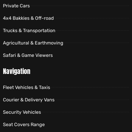
Private Cars
4x4 Bakkies & Off-road
Trucks & Transportation
Agricultural & Earthmoving
Safari & Game Viewers
Navigation
Fleet Vehicles & Taxis
Courier & Delivery Vans
Security Vehicles
Seat Covers Range