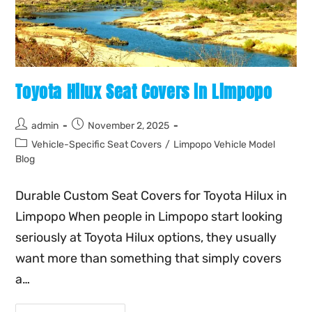
Toyota Hilux Seat Covers in Limpopo
admin
November 2, 2025
Vehicle-Specific Seat Covers
/
Limpopo Vehicle Model
Blog
Durable Custom Seat Covers for Toyota Hilux in
Limpopo When people in Limpopo start looking
seriously at Toyota Hilux options, they usually
want more than something that simply covers
a…