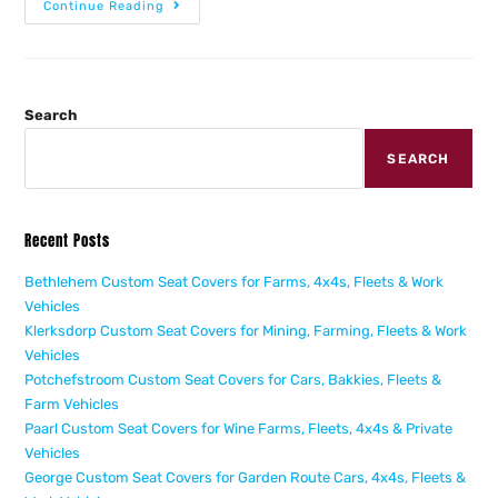
Continue Reading
Search
SEARCH
Recent Posts
Bethlehem Custom Seat Covers for Farms, 4x4s, Fleets & Work
Vehicles
Klerksdorp Custom Seat Covers for Mining, Farming, Fleets & Work
Vehicles
Potchefstroom Custom Seat Covers for Cars, Bakkies, Fleets &
Farm Vehicles
Paarl Custom Seat Covers for Wine Farms, Fleets, 4x4s & Private
Vehicles
George Custom Seat Covers for Garden Route Cars, 4x4s, Fleets &