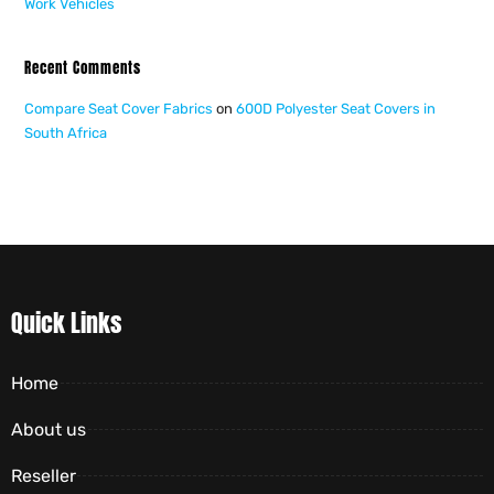
Work Vehicles
Recent Comments
Compare Seat Cover Fabrics
on
600D Polyester Seat Covers in
South Africa
Quick Links
Home
About us
Reseller