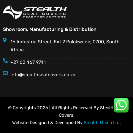
Showroom, Manufacturing & Distribution
16 Industria Street, Ext 2 Polokwane, 0700, South
Africa
+27 62 467 9741
info@stealthseatcovers.co.za
© Copyrights 2026 | All Rights Reserved By Stealth Seat
Covers.
Website Designed & Developed By
Stealth Media Ltd
.