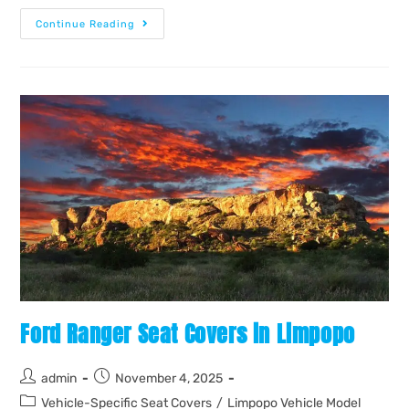
Continue Reading
Ford Ranger Seat Covers in Limpopo
admin
November 4, 2025
Vehicle-Specific Seat Covers
/
Limpopo Vehicle Model