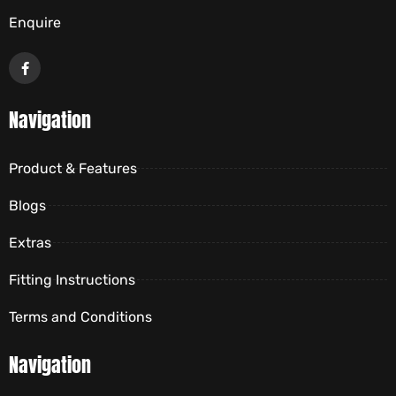
Enquire
Navigation
Product & Features
Blogs
Extras
Fitting Instructions
Terms and Conditions
Navigation