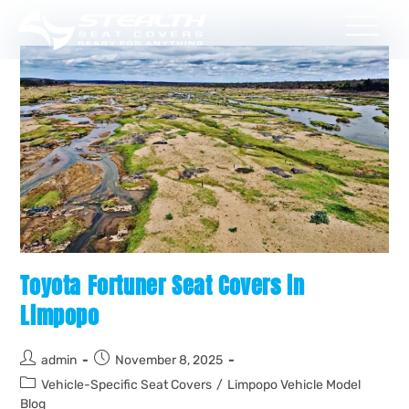
Toyota Fortuner Seat Covers in
Limpopo
admin
November 8, 2025
Vehicle-Specific Seat Covers
/
Limpopo Vehicle Model
Blog