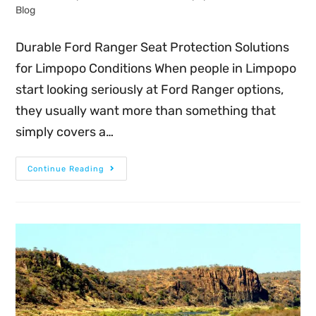
Blog
Durable Ford Ranger Seat Protection Solutions
for Limpopo Conditions When people in Limpopo
start looking seriously at Ford Ranger options,
they usually want more than something that
simply covers a…
Continue Reading