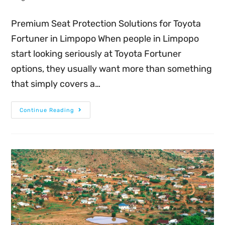
Premium Seat Protection Solutions for Toyota
Fortuner in Limpopo When people in Limpopo
start looking seriously at Toyota Fortuner
options, they usually want more than something
that simply covers a…
Continue Reading