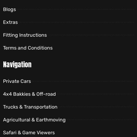
Blogs
Extras
Fitting Instructions
Terms and Conditions
Navigation
Private Cars
4x4 Bakkies & Off-road
Trucks & Transportation
Agricultural & Earthmoving
Safari & Game Viewers