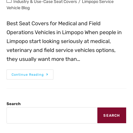
Industry & Use-Case Seat Covers
/
Limpopo Service
Vehicle Blog
Best Seat Covers for Medical and Field
Operations Vehicles in Limpopo When people in
Limpopo start looking seriously at medical,
veterinary and field service vehicles options,
they usually want more than…
Continue Reading
Search
SEARCH