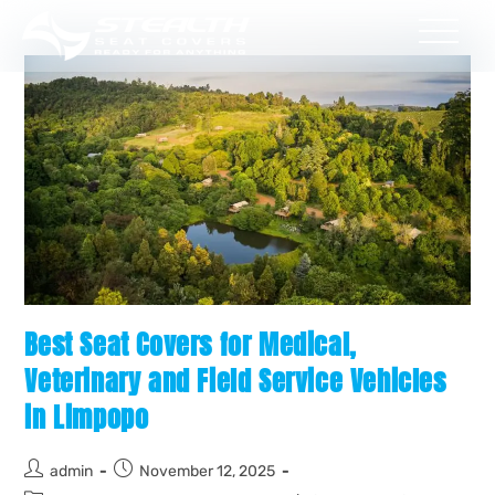
Best Seat Covers for Medical,
Veterinary and Field Service Vehicles
in Limpopo
admin
November 12, 2025