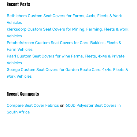
Recent Posts
Bethlehem Custom Seat Covers for Farms, 4x4s, Fleets & Work
Vehicles
Klerksdorp Custom Seat Covers for Mining, Farming, Fleets & Work
Vehicles
Potchefstroom Custom Seat Covers for Cars, Bakkies, Fleets &
Farm Vehicles
Paarl Custom Seat Covers for Wine Farms, Fleets, 4x4s & Private
Vehicles
George Custom Seat Covers for Garden Route Cars, 4x4s, Fleets &
Work Vehicles
Recent Comments
Compare Seat Cover Fabrics
on
600D Polyester Seat Covers in
South Africa