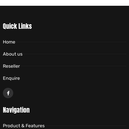
Quick Links
Home
About us
Reseller
Enquire
Navigation
Product & Features