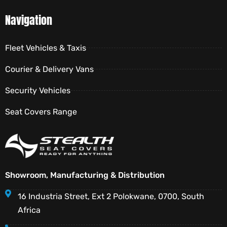
Navigation
Fleet Vehicles & Taxis
Courier & Delivery Vans
Security Vehicles
Seat Covers Range
Showroom, Manufacturing & Distribution
16 Industria Street, Ext 2 Polokwane, 0700, South
Africa