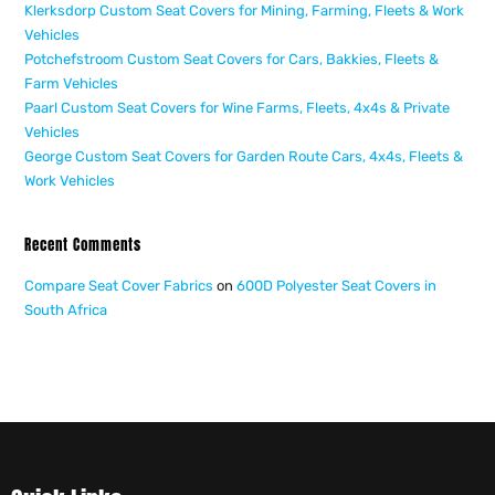
Klerksdorp Custom Seat Covers for Mining, Farming, Fleets & Work
Vehicles
Potchefstroom Custom Seat Covers for Cars, Bakkies, Fleets &
Farm Vehicles
Paarl Custom Seat Covers for Wine Farms, Fleets, 4x4s & Private
Vehicles
George Custom Seat Covers for Garden Route Cars, 4x4s, Fleets &
Work Vehicles
Recent Comments
Compare Seat Cover Fabrics
on
600D Polyester Seat Covers in
South Africa