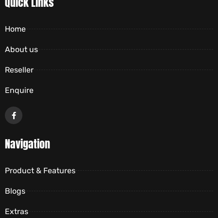
Quick Links
Home
About us
Reseller
Enquire
Navigation
Product & Features
Blogs
Extras