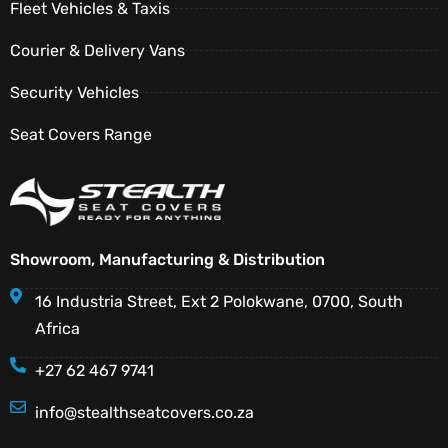
Fleet Vehicles & Taxis
Courier & Delivery Vans
Security Vehicles
Seat Covers Range
Showroom, Manufacturing & Distribution
16 Industria Street, Ext 2 Polokwane, 0700, South
Africa
+27 62 467 9741
info@stealthseatcovers.co.za