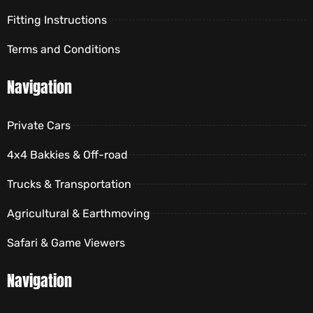
Fitting Instructions
Terms and Conditions
Navigation
Private Cars
4x4 Bakkies & Off-road
Trucks & Transportation
Agricultural & Earthmoving
Safari & Game Viewers
Navigation