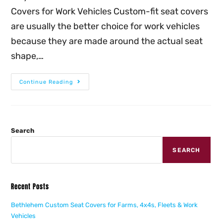
Covers for Work Vehicles Custom-fit seat covers
are usually the better choice for work vehicles
because they are made around the actual seat
shape,…
Continue Reading
Search
SEARCH
Recent Posts
Bethlehem Custom Seat Covers for Farms, 4x4s, Fleets & Work
Vehicles