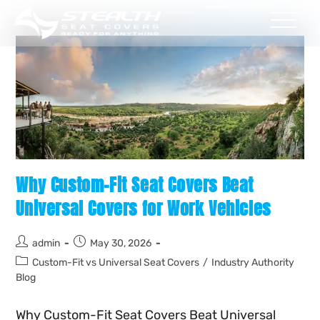
Why Custom-Fit Seat Covers Beat
Universal Covers for Work Vehicles
admin
May 30, 2026
Custom-Fit vs Universal Seat Covers
/
Industry Authority
Blog
Why Custom-Fit Seat Covers Beat Universal