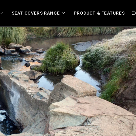
SEAT COVERS RANGE
PRODUCT & FEATURES
E