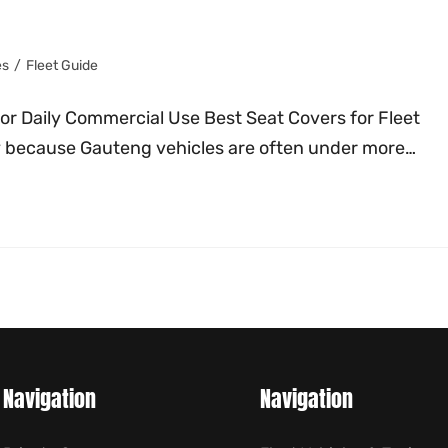
es
/
Fleet Guide
for Daily Commercial Use Best Seat Covers for Fleet
ly because Gauteng vehicles are often under more…
Navigation
Navigation