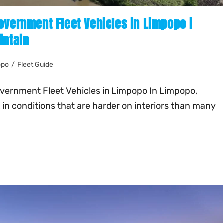
overnment Fleet Vehicles in Limpopo |
intain
opo
/
Fleet Guide
overnment Fleet Vehicles in Limpopo In Limpopo,
in conditions that are harder on interiors than many