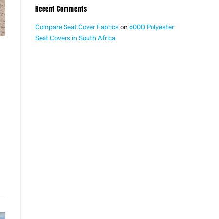
Recent Comments
Compare Seat Cover Fabrics
on
600D Polyester
Seat Covers in South Africa