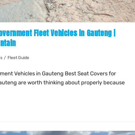
overnment Fleet Vehicles in Gauteng |
ntain
es
/
Fleet Guide
nment Vehicles in Gauteng Best Seat Covers for
auteng are worth thinking about properly because