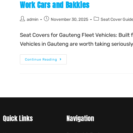
Work Cars and Bakkies
admin
November 30, 2025
Seat Cover Guid
Seat Covers for Gauteng Fleet Vehicles: Built 
Vehicles in Gauteng are worth taking serious
Continue Reading
Quick Links
Navigation