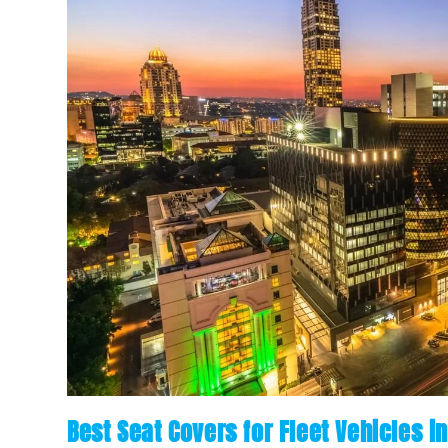
Best Seat Covers for Fleet Vehicles i