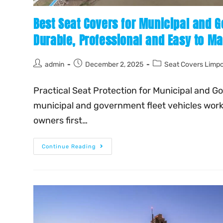
Best Seat Covers for Municipal and G
Durable, Professional and Easy to Ma
admin
December 2, 2025
Seat Covers Limp
Practical Seat Protection for Municipal and G
municipal and government fleet vehicles work 
owners first…
Continue Reading