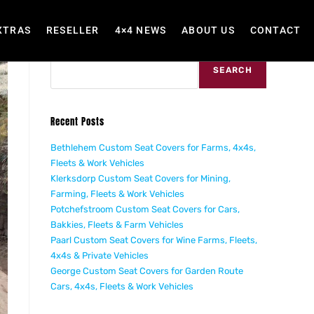
XTRAS
RESELLER
4×4 NEWS
ABOUT US
CONTACT
Search
SEARCH
Recent Posts
Bethlehem Custom Seat Covers for Farms, 4x4s,
Fleets & Work Vehicles
Klerksdorp Custom Seat Covers for Mining,
Farming, Fleets & Work Vehicles
Potchefstroom Custom Seat Covers for Cars,
Bakkies, Fleets & Farm Vehicles
Paarl Custom Seat Covers for Wine Farms, Fleets,
4x4s & Private Vehicles
George Custom Seat Covers for Garden Route
Cars, 4x4s, Fleets & Work Vehicles