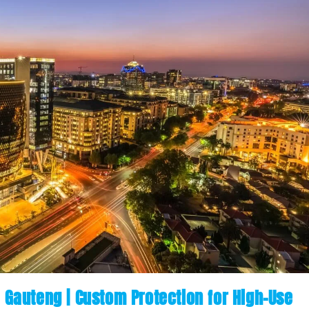
n Gauteng | Custom Protection for High-Use