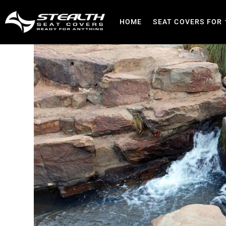
HOME
SEAT COVERS FOR