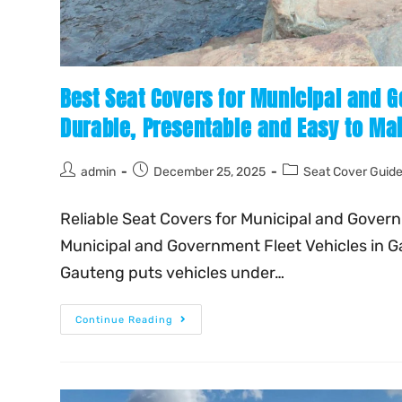
Best Seat Covers for Municipal and G
Durable, Presentable and Easy to Mai
admin
December 25, 2025
Seat Cover Guid
Reliable Seat Covers for Municipal and Gover
Municipal and Government Fleet Vehicles in G
Gauteng puts vehicles under…
Continue Reading