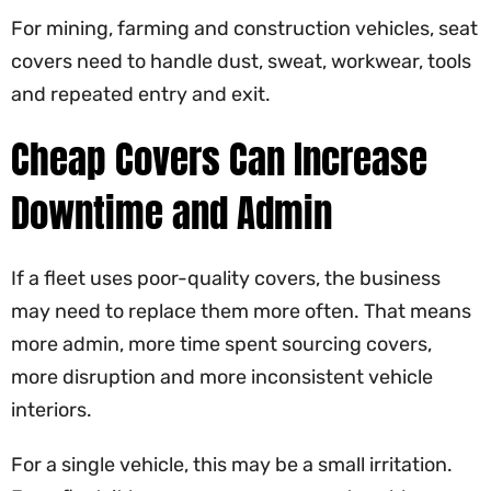
For mining, farming and construction vehicles, seat
covers need to handle dust, sweat, workwear, tools
and repeated entry and exit.
Cheap Covers Can Increase
Downtime and Admin
If a fleet uses poor-quality covers, the business
may need to replace them more often. That means
more admin, more time spent sourcing covers,
more disruption and more inconsistent vehicle
interiors.
For a single vehicle, this may be a small irritation.