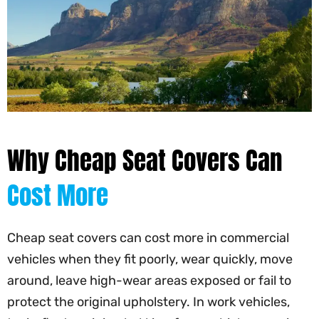
Why Cheap Seat Covers Can
Cost More
Cheap seat covers can cost more in commercial
vehicles when they fit poorly, wear quickly, move
around, leave high-wear areas exposed or fail to
protect the original upholstery. In work vehicles,