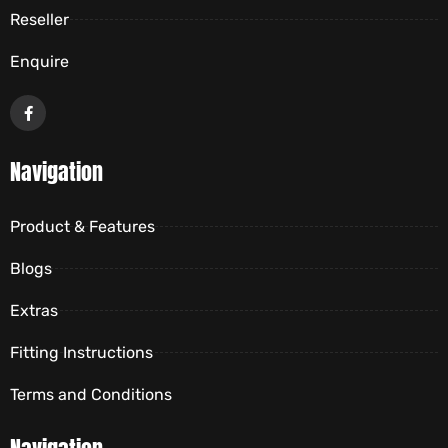
Reseller
Enquire
Navigation
Product & Features
Blogs
Extras
Fitting Instructions
Terms and Conditions