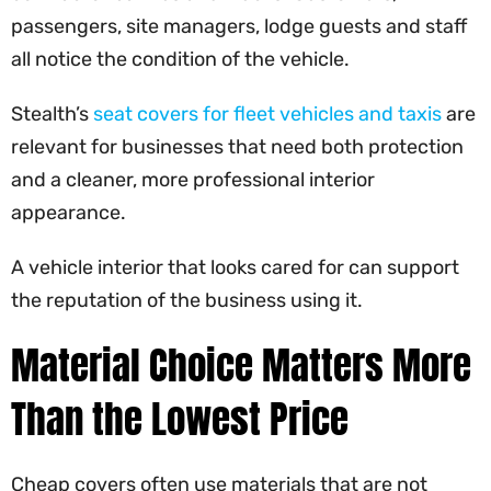
passengers, site managers, lodge guests and staff
all notice the condition of the vehicle.
Stealth’s
seat covers for fleet vehicles and taxis
are
relevant for businesses that need both protection
and a cleaner, more professional interior
appearance.
A vehicle interior that looks cared for can support
the reputation of the business using it.
Material Choice Matters More
Than the Lowest Price
Cheap covers often use materials that are not