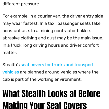
different pressure.
For example, in a courier van, the driver entry side
may wear fastest. In a taxi, passenger seats take
constant use. In a mining contractor bakkie,
abrasive clothing and dust may be the main issue.
In a truck, long driving hours and driver comfort
matter.
Stealth’s
seat covers for trucks and transport
vehicles
are planned around vehicles where the
cab is part of the working environment.
What Stealth Looks at Before
Making Your Seat Covers