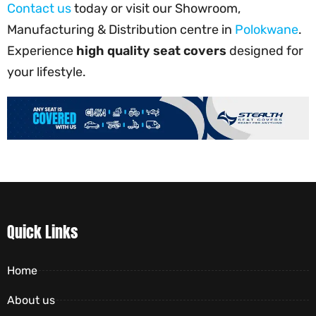
Contact us
today or visit our Showroom,
Manufacturing & Distribution centre in
Polokwane
.
Experience
high quality seat covers
designed for
your lifestyle.
Quick Links
Home
About us