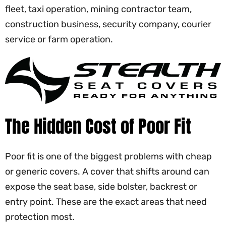
fleet, taxi operation, mining contractor team,
construction business, security company, courier
service or farm operation.
The Hidden Cost of Poor Fit
Poor fit is one of the biggest problems with cheap
or generic covers. A cover that shifts around can
expose the seat base, side bolster, backrest or
entry point. These are the exact areas that need
protection most.