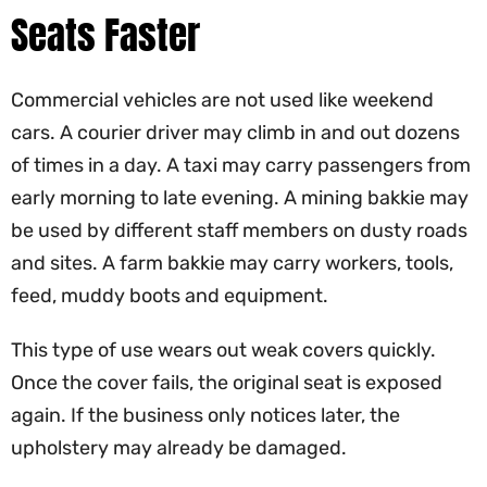
Seats Faster
Commercial vehicles are not used like weekend
cars. A courier driver may climb in and out dozens
of times in a day. A taxi may carry passengers from
early morning to late evening. A mining bakkie may
be used by different staff members on dusty roads
and sites. A farm bakkie may carry workers, tools,
feed, muddy boots and equipment.
This type of use wears out weak covers quickly.
Once the cover fails, the original seat is exposed
again. If the business only notices later, the
upholstery may already be damaged.