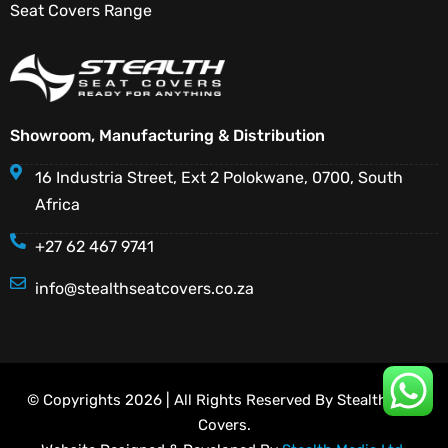
Seat Covers Range
Showroom, Manufacturing & Distribution
16 Industria Street, Ext 2 Polokwane, 0700, South
Africa
+27 62 467 9741
info@stealthseatcovers.co.za
© Copyrights 2026 | All Rights Reserved By Stealth Seat
Covers.