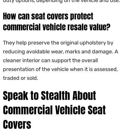
duty options, depending on the vehicle and use.
How can seat covers protect
commercial vehicle resale value?
They help preserve the original upholstery by
reducing avoidable wear, marks and damage. A
cleaner interior can support the overall
presentation of the vehicle when it is assessed,
traded or sold.
Speak to Stealth About
Commercial Vehicle Seat
Covers