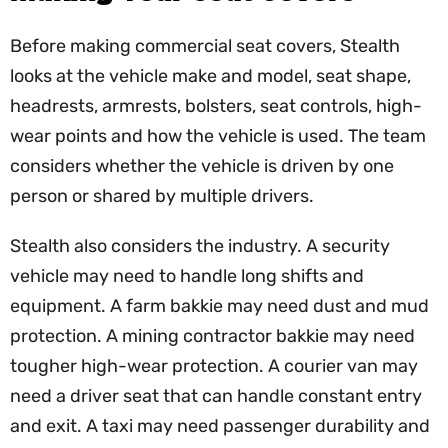
Before making commercial seat covers, Stealth
looks at the vehicle make and model, seat shape,
headrests, armrests, bolsters, seat controls, high-
wear points and how the vehicle is used. The team
considers whether the vehicle is driven by one
person or shared by multiple drivers.
Stealth also considers the industry. A security
vehicle may need to handle long shifts and
equipment. A farm bakkie may need dust and mud
protection. A mining contractor bakkie may need
tougher high-wear protection. A courier van may
need a driver seat that can handle constant entry
and exit. A taxi may need passenger durability and