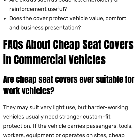
reinforcement useful?
Does the cover protect vehicle value, comfort
and business presentation?
FAQs About Cheap Seat Covers
in Commercial Vehicles
Are cheap seat covers ever suitable for
work vehicles?
They may suit very light use, but harder-working
vehicles usually need stronger custom-fit
protection. If the vehicle carries passengers, tools,
workers, equipment or operates on sites, cheap