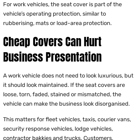
For work vehicles, the seat cover is part of the
vehicle’s operating protection, similar to
rubberising, mats or load-area protection.
Cheap Covers Can Hurt
Business Presentation
A work vehicle does not need to look luxurious, but
it should look maintained. If the seat covers are
loose, torn, faded, stained or mismatched, the
vehicle can make the business look disorganised.
This matters for fleet vehicles, taxis, courier vans,
security response vehicles, lodge vehicles,
contractor bakkies and trucks. Customers,