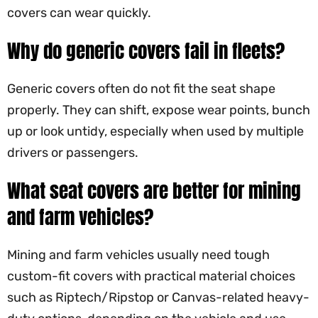
covers can wear quickly.
Why do generic covers fail in fleets?
Generic covers often do not fit the seat shape
properly. They can shift, expose wear points, bunch
up or look untidy, especially when used by multiple
drivers or passengers.
What seat covers are better for mining
and farm vehicles?
Mining and farm vehicles usually need tough
custom-fit covers with practical material choices
such as Riptech/Ripstop or Canvas-related heavy-