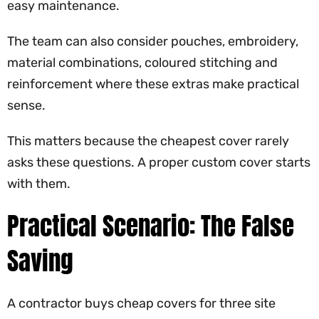
easy maintenance.
The team can also consider pouches, embroidery,
material combinations, coloured stitching and
reinforcement where these extras make practical
sense.
This matters because the cheapest cover rarely
asks these questions. A proper custom cover starts
with them.
Practical Scenario: The False
Saving
A contractor buys cheap covers for three site