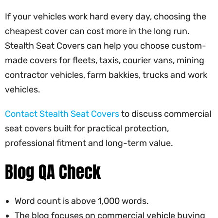
If your vehicles work hard every day, choosing the
cheapest cover can cost more in the long run.
Stealth Seat Covers can help you choose custom-
made covers for fleets, taxis, courier vans, mining
contractor vehicles, farm bakkies, trucks and work
vehicles.
Contact Stealth Seat Covers
to discuss commercial
seat covers built for practical protection,
professional fitment and long-term value.
Blog QA Check
Word count is above 1,000 words.
The blog focuses on commercial vehicle buying