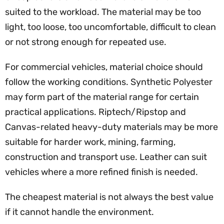
suited to the workload. The material may be too
light, too loose, too uncomfortable, difficult to clean
or not strong enough for repeated use.
For commercial vehicles, material choice should
follow the working conditions. Synthetic Polyester
may form part of the material range for certain
practical applications. Riptech/Ripstop and
Canvas-related heavy-duty materials may be more
suitable for harder work, mining, farming,
construction and transport use. Leather can suit
vehicles where a more refined finish is needed.
The cheapest material is not always the best value
if it cannot handle the environment.