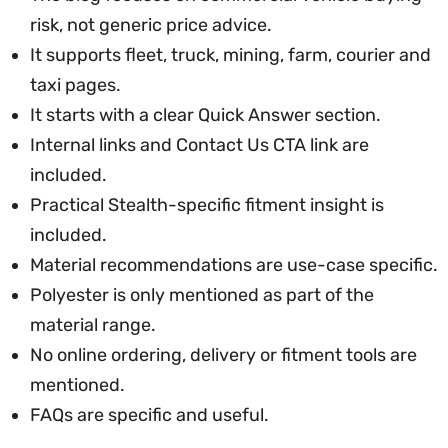
risk, not generic price advice.
It supports fleet, truck, mining, farm, courier and
taxi pages.
It starts with a clear Quick Answer section.
Internal links and Contact Us CTA link are
included.
Practical Stealth-specific fitment insight is
included.
Material recommendations are use-case specific.
Polyester is only mentioned as part of the
material range.
No online ordering, delivery or fitment tools are
mentioned.
FAQs are specific and useful.