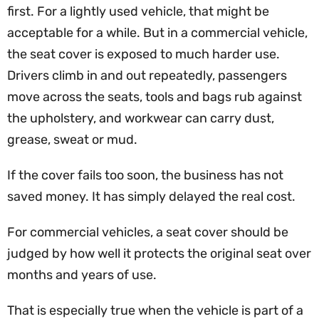
first. For a lightly used vehicle, that might be
acceptable for a while. But in a commercial vehicle,
the seat cover is exposed to much harder use.
Drivers climb in and out repeatedly, passengers
move across the seats, tools and bags rub against
the upholstery, and workwear can carry dust,
grease, sweat or mud.
If the cover fails too soon, the business has not
saved money. It has simply delayed the real cost.
For commercial vehicles, a seat cover should be
judged by how well it protects the original seat over
months and years of use.
That is especially true when the vehicle is part of a