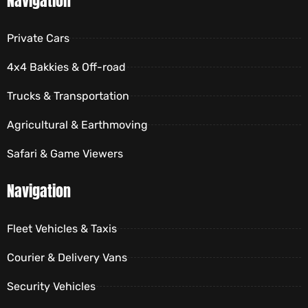
Navigation
Private Cars
4x4 Bakkies & Off-road
Trucks & Transportation
Agricultural & Earthmoving
Safari & Game Viewers
Navigation
Fleet Vehicles & Taxis
Courier & Delivery Vans
Security Vehicles