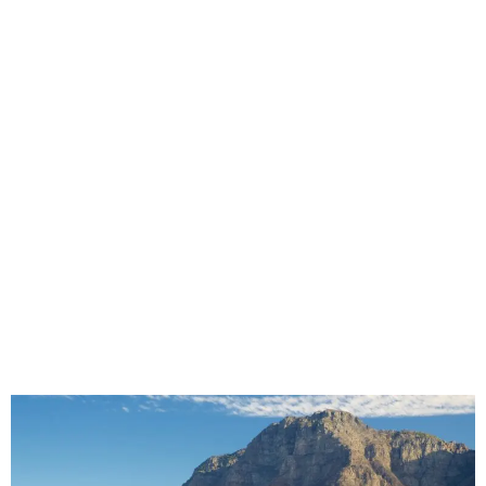
Why Cheap Seat Covers Can Cost More
in Commercial Vehicles