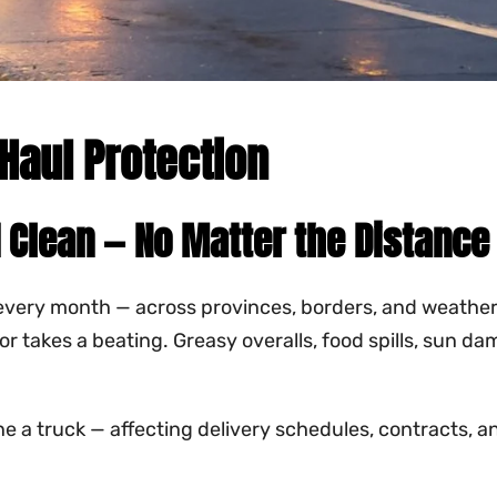
Haul Protection
 Clean — No Matter the Distance
every month — across provinces, borders, and weather c
erior takes a beating. Greasy overalls, food spills, sun
 a truck — affecting delivery schedules, contracts, and 