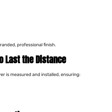
randed, professional finish.
to Last the Distance
er is measured and installed, ensuring: