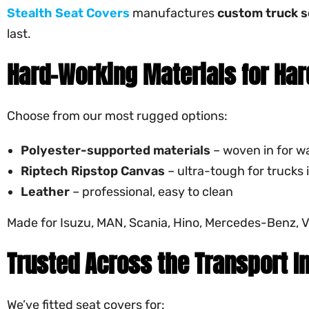
Stealth Seat Covers
manufactures
custom truck s
last.
Hard-Working Materials for Har
Choose from our most rugged options:
Polyester-supported materials
– woven in for wa
Riptech
Ripstop Canvas
– ultra-tough for trucks
Leather
– professional, easy to clean
Made for Isuzu, MAN, Scania, Hino, Mercedes-Benz, Vo
Trusted Across the Transport I
We’ve fitted seat covers for: