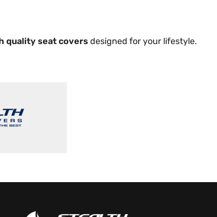
h quality seat covers
designed for your lifestyle.