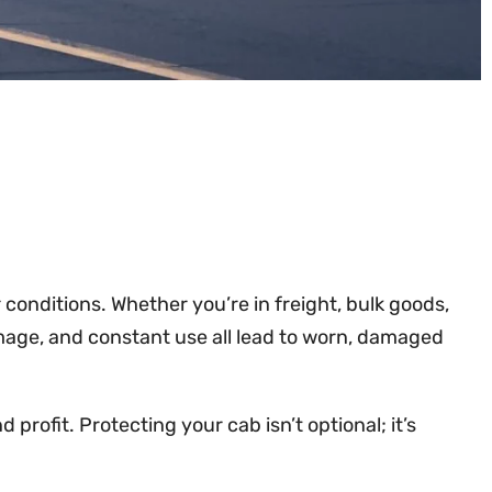
onditions. Whether you’re in freight, bulk goods,
 damage, and constant use all lead to worn, damaged
profit. Protecting your cab isn’t optional; it’s