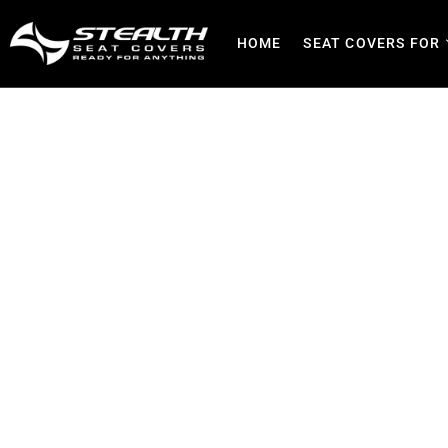
HOME
SEAT COVERS FOR
Truck Seat Covers | Dura