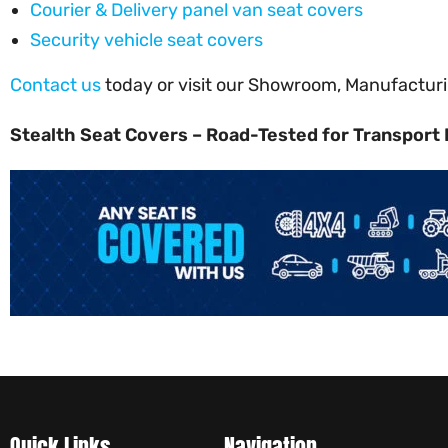
Courier & Delivery panel van seat covers
Security vehicle seat covers
Contact us
today or visit our Showroom, Manufacturin
Stealth Seat Covers – Road-Tested for Transport 
Quick Links
Navigation