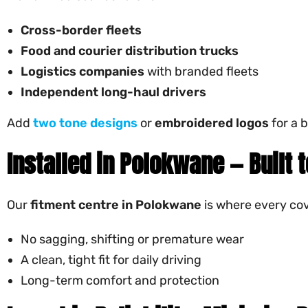
Cross-border fleets
Food and courier distribution trucks
Logistics companies
with branded fleets
Independent long-haul drivers
Add
two tone designs
or
embroidered logos
for a b
Installed in Polokwane — Built 
Our
fitment centre in Polokwane
is where every cov
No sagging, shifting or premature wear
A clean, tight fit for daily driving
Long-term comfort and protection