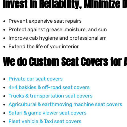
Invest in Reliability, Minimize
Prevent expensive seat repairs
Protect against grease, moisture, and sun
Improve cab hygiene and professionalism
Extend the life of your interior
We do Custom Seat Covers for A
Private car seat covers
4×4 bakkies & off-road seat covers
Trucks & transportation seat covers
Agricultural & earthmoving machine seat covers
Safari & game viewer seat covers
Fleet vehicle & Taxi seat covers