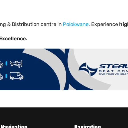
g & Distribution centre in
Polokwane
. Experience
hig
Excellence.
Navigation
Navigation