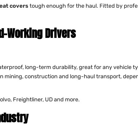
eat covers
tough enough for the haul. Fitted by profe
d-Working Drivers
terproof, long-term durability, great for any vehicle t
 in mining, construction and long-haul transport, depen
lvo, Freightliner, UD and more.
ndustry