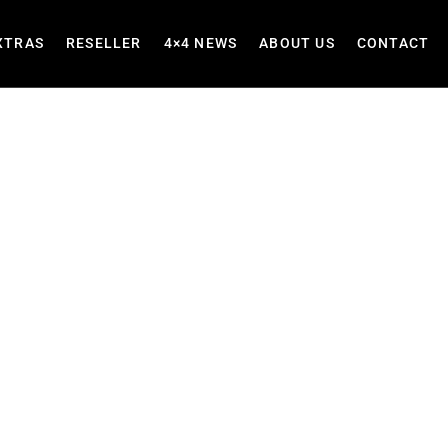
XTRAS
RESELLER
4×4 NEWS
ABOUT US
CONTACT
Heavy