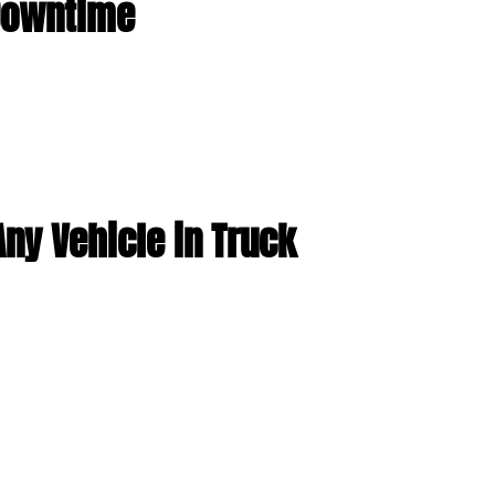
 Downtime
ny Vehicle in Truck