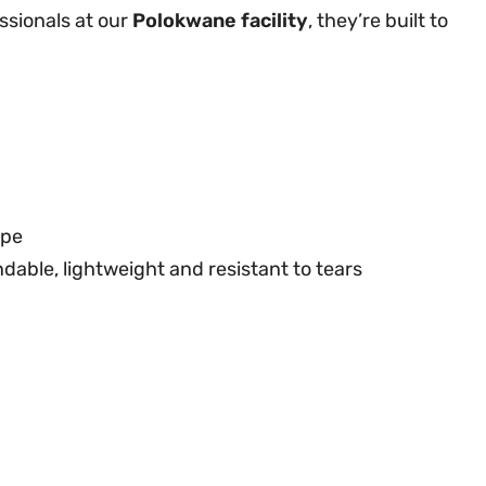
ssionals at our
Polokwane facility
, they’re built to
ype
dable, lightweight and resistant to tears