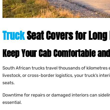
Truck
Seat Covers for Long 
Keep Your Cab Comfortable and
South African trucks travel thousands of kilometres 
livestock, or cross-border logistics, your truck’s int
seats.
Downtime for repairs or damaged interiors can sideline
essential.