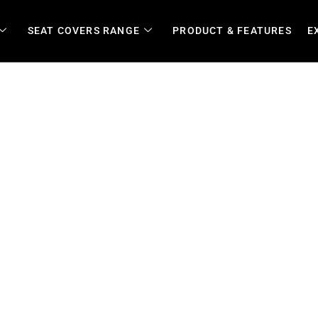
SEAT COVERS RANGE
PRODUCT & FEATURES
E
ble, Waterproof Covers for 
Transport