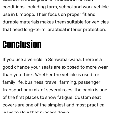
conditions, including farm, school and work vehicle
use in Limpopo. Their focus on proper fit and
durable materials makes them suitable for vehicles
that need long-term, practical interior protection.
Conclusion
If you use a vehicle in Senwabarwana, there is a
good chance your seats are exposed to more wear
than you think. Whether the vehicle is used for
family life, business, travel, farming, passenger
transport or a mix of several roles, the cabin is one
of the first places to show fatigue. Custom seat
covers are one of the simplest and most practical
ways to slow that process down.