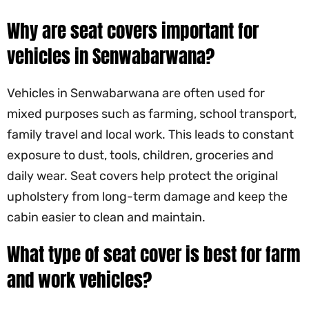
Why are seat covers important for
vehicles in Senwabarwana?
Vehicles in Senwabarwana are often used for
mixed purposes such as farming, school transport,
family travel and local work. This leads to constant
exposure to dust, tools, children, groceries and
daily wear. Seat covers help protect the original
upholstery from long-term damage and keep the
cabin easier to clean and maintain.
What type of seat cover is best for farm
and work vehicles?