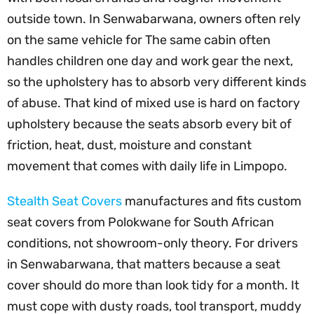
outside town. In Senwabarwana, owners often rely
on the same vehicle for The same cabin often
handles children one day and work gear the next,
so the upholstery has to absorb very different kinds
of abuse. That kind of mixed use is hard on factory
upholstery because the seats absorb every bit of
friction, heat, dust, moisture and constant
movement that comes with daily life in Limpopo.
Stealth Seat Covers
manufactures and fits custom
seat covers from Polokwane for South African
conditions, not showroom-only theory. For drivers
in Senwabarwana, that matters because a seat
cover should do more than look tidy for a month. It
must cope with dusty roads, tool transport, muddy