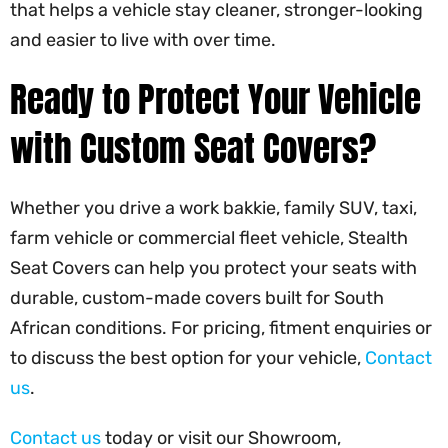
that helps a vehicle stay cleaner, stronger-looking
and easier to live with over time.
Ready to Protect Your Vehicle
with Custom Seat Covers?
Whether you drive a work bakkie, family SUV, taxi,
farm vehicle or commercial fleet vehicle, Stealth
Seat Covers can help you protect your seats with
durable, custom-made covers built for South
African conditions. For pricing, fitment enquiries or
to discuss the best option for your vehicle,
Contact
us
.
Contact us
today or visit our Showroom,