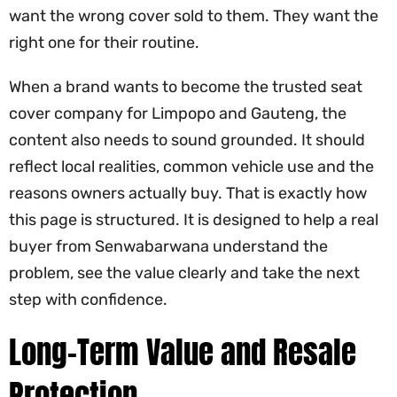
want the wrong cover sold to them. They want the
right one for their routine.
When a brand wants to become the trusted seat
cover company for Limpopo and Gauteng, the
content also needs to sound grounded. It should
reflect local realities, common vehicle use and the
reasons owners actually buy. That is exactly how
this page is structured. It is designed to help a real
buyer from Senwabarwana understand the
problem, see the value clearly and take the next
step with confidence.
Long-Term Value and Resale
Protection