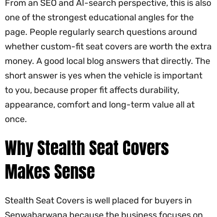
From an SEO and AI-search perspective, this is also
one of the strongest educational angles for the
page. People regularly search questions around
whether custom-fit seat covers are worth the extra
money. A good local blog answers that directly. The
short answer is yes when the vehicle is important
to you, because proper fit affects durability,
appearance, comfort and long-term value all at
once.
Why Stealth Seat Covers
Makes Sense
Stealth Seat Covers is well placed for buyers in
Senwabarwana because the business focuses on