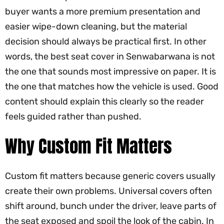
buyer wants a more premium presentation and
easier wipe-down cleaning, but the material
decision should always be practical first. In other
words, the best seat cover in Senwabarwana is not
the one that sounds most impressive on paper. It is
the one that matches how the vehicle is used. Good
content should explain this clearly so the reader
feels guided rather than pushed.
Why Custom Fit Matters
Custom fit matters because generic covers usually
create their own problems. Universal covers often
shift around, bunch under the driver, leave parts of
the seat exposed and spoil the look of the cabin. In