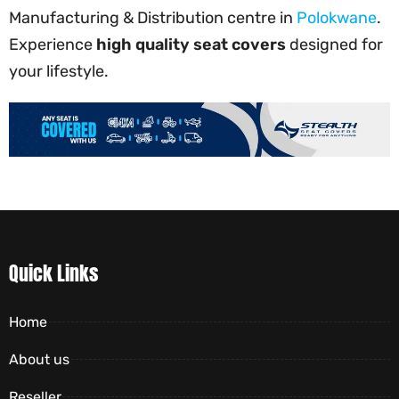
Manufacturing & Distribution centre in
Polokwane
.
Experience
high quality seat covers
designed for
your lifestyle.
Quick Links
Home
About us
Reseller