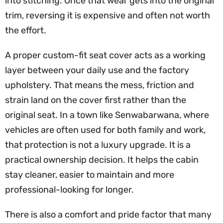
into stitching. Once that wear gets into the original
trim, reversing it is expensive and often not worth
the effort.
A proper custom-fit seat cover acts as a working
layer between your daily use and the factory
upholstery. That means the mess, friction and
strain land on the cover first rather than the
original seat. In a town like Senwabarwana, where
vehicles are often used for both family and work,
that protection is not a luxury upgrade. It is a
practical ownership decision. It helps the cabin
stay cleaner, easier to maintain and more
professional-looking for longer.
There is also a comfort and pride factor that many