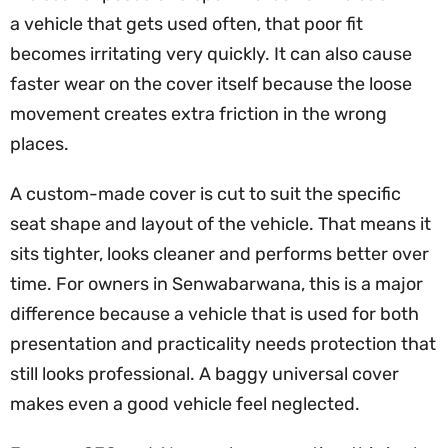
a vehicle that gets used often, that poor fit
becomes irritating very quickly. It can also cause
faster wear on the cover itself because the loose
movement creates extra friction in the wrong
places.
A custom-made cover is cut to suit the specific
seat shape and layout of the vehicle. That means it
sits tighter, looks cleaner and performs better over
time. For owners in Senwabarwana, this is a major
difference because a vehicle that is used for both
presentation and practicality needs protection that
still looks professional. A baggy universal cover
makes even a good vehicle feel neglected.