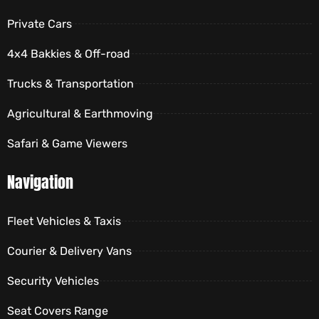
Private Cars
4x4 Bakkies & Off-road
Trucks & Transportation
Agricultural & Earthmoving
Safari & Game Viewers
Navigation
Fleet Vehicles & Taxis
Courier & Delivery Vans
Security Vehicles
Seat Covers Range