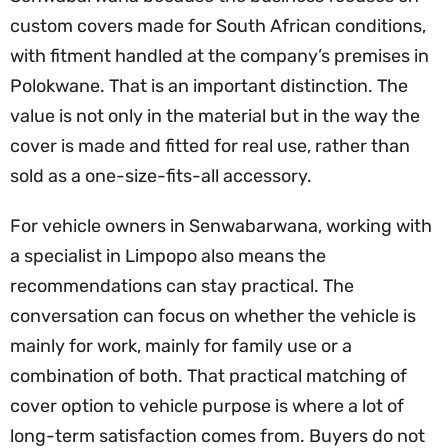
custom covers made for South African conditions,
with fitment handled at the company’s premises in
Polokwane. That is an important distinction. The
value is not only in the material but in the way the
cover is made and fitted for real use, rather than
sold as a one-size-fits-all accessory.
For vehicle owners in Senwabarwana, working with
a specialist in Limpopo also means the
recommendations can stay practical. The
conversation can focus on whether the vehicle is
mainly for work, mainly for family use or a
combination of both. That practical matching of
cover option to vehicle purpose is where a lot of
long-term satisfaction comes from. Buyers do not