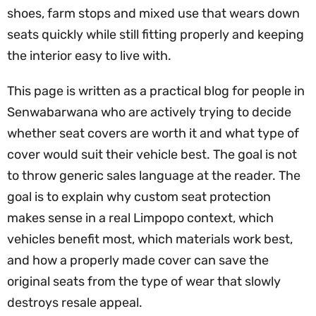
shoes, farm stops and mixed use that wears down
seats quickly while still fitting properly and keeping
the interior easy to live with.
This page is written as a practical blog for people in
Senwabarwana who are actively trying to decide
whether seat covers are worth it and what type of
cover would suit their vehicle best. The goal is not
to throw generic sales language at the reader. The
goal is to explain why custom seat protection
makes sense in a real Limpopo context, which
vehicles benefit most, which materials work best,
and how a properly made cover can save the
original seats from the type of wear that slowly
destroys resale appeal.