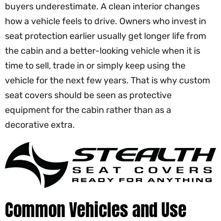
buyers underestimate. A clean interior changes
how a vehicle feels to drive. Owners who invest in
seat protection earlier usually get longer life from
the cabin and a better-looking vehicle when it is
time to sell, trade in or simply keep using the
vehicle for the next few years. That is why custom
seat covers should be seen as protective
equipment for the cabin rather than as a
decorative extra.
Common Vehicles and Use