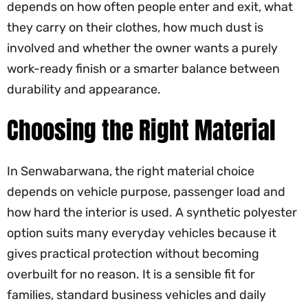
depends on how often people enter and exit, what
they carry on their clothes, how much dust is
involved and whether the owner wants a purely
work-ready finish or a smarter balance between
durability and appearance.
Choosing the Right Material
In Senwabarwana, the right material choice
depends on vehicle purpose, passenger load and
how hard the interior is used. A synthetic polyester
option suits many everyday vehicles because it
gives practical protection without becoming
overbuilt for no reason. It is a sensible fit for
families, standard business vehicles and daily