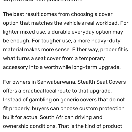
The best result comes from choosing a cover
option that matches the vehicle’s real workload. For
lighter mixed use, a durable everyday option may
be enough. For tougher use, a more heavy-duty
material makes more sense. Either way, proper fit is
what turns a seat cover from a temporary
accessory into a worthwhile long-term upgrade.
For owners in Senwabarwana, Stealth Seat Covers
offers a practical local route to that upgrade.
Instead of gambling on generic covers that do not
fit properly, buyers can choose custom protection
built for actual South African driving and
ownership conditions. That is the kind of product