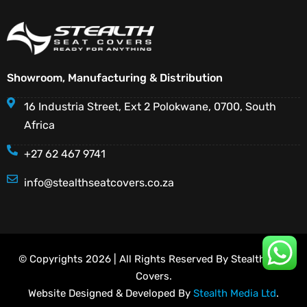
Showroom, Manufacturing & Distribution
16 Industria Street, Ext 2 Polokwane, 0700, South
Africa
+27 62 467 9741
info@stealthseatcovers.co.za
© Copyrights 2026 | All Rights Reserved By Stealth Seat
Covers.
Website Designed & Developed By
Stealth Media Ltd
.