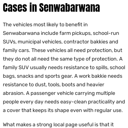
Cases in Senwabarwana
The vehicles most likely to benefit in
Senwabarwana include farm pickups, school-run
SUVs, municipal vehicles, contractor bakkies and
family cars. These vehicles all need protection, but
they do not all need the same type of protection. A
family SUV usually needs resistance to spills, school
bags, snacks and sports gear. A work bakkie needs
resistance to dust, tools, boots and heavier
abrasion. A passenger vehicle carrying multiple
people every day needs easy-clean practicality and
a cover that keeps its shape even with regular use.
What makes a strong local page useful is that it