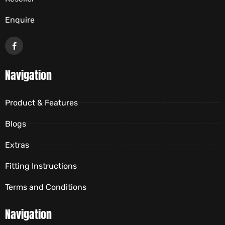
Enquire
Navigation
Product & Features
Blogs
Extras
Fitting Instructions
Terms and Conditions
Navigation