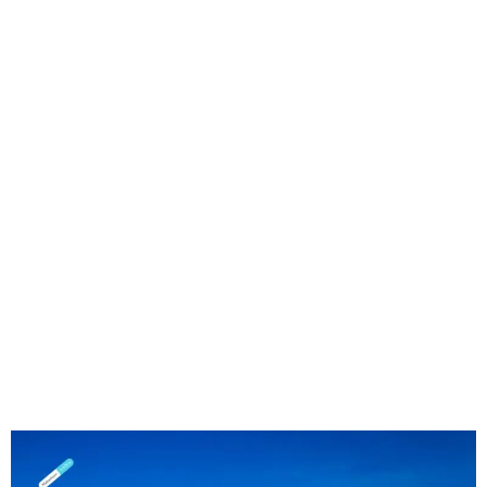
Seat Covers in Senwabarwana, Limpopo
| Tough Protection for Farm, School &
Work Vehicles