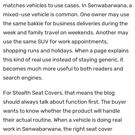
matches vehicles to use cases. In Senwabarwana, a
mixed-use vehicle is common. One owner may use
the same bakkie for business deliveries during the
week and family travel on weekends. Another may
use the same SUV for work appointments,
shopping runs and holidays. When a page explains
this kind of real use instead of staying generic, it
becomes much more useful to both readers and
search engines.
For Stealth Seat Covers, that means the blog
should always talk about function first. The buyer
wants to know whether the product will handle
their actual routine. When a vehicle is doing real
work in Senwabarwana, the right seat cover