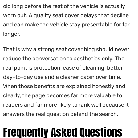
old long before the rest of the vehicle is actually
worn out. A quality seat cover delays that decline
and can make the vehicle stay presentable for far
longer.
That is why a strong seat cover blog should never
reduce the conversation to aesthetics only. The
real point is protection, ease of cleaning, better
day-to-day use and a cleaner cabin over time.
When those benefits are explained honestly and
clearly, the page becomes far more valuable to
readers and far more likely to rank well because it
answers the real question behind the search.
Frequently Asked Questions