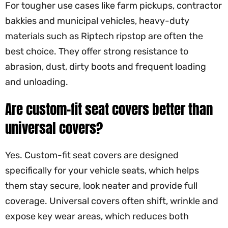
For tougher use cases like farm pickups, contractor
bakkies and municipal vehicles, heavy-duty
materials such as Riptech ripstop are often the
best choice. They offer strong resistance to
abrasion, dust, dirty boots and frequent loading
and unloading.
Are custom-fit seat covers better than
universal covers?
Yes. Custom-fit seat covers are designed
specifically for your vehicle seats, which helps
them stay secure, look neater and provide full
coverage. Universal covers often shift, wrinkle and
expose key wear areas, which reduces both