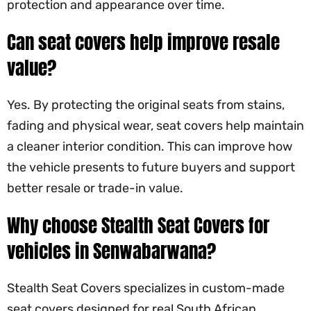
protection and appearance over time.
Can seat covers help improve resale
value?
Yes. By protecting the original seats from stains,
fading and physical wear, seat covers help maintain
a cleaner interior condition. This can improve how
the vehicle presents to future buyers and support
better resale or trade-in value.
Why choose
Stealth Seat Covers
for
vehicles in Senwabarwana?
Stealth Seat Covers
specializes in custom-made
seat covers designed for real South African