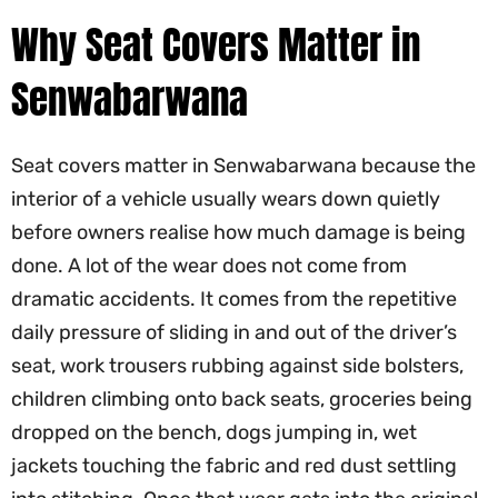
Why Seat Covers Matter in
Senwabarwana
Seat covers matter in Senwabarwana because the
interior of a vehicle usually wears down quietly
before owners realise how much damage is being
done. A lot of the wear does not come from
dramatic accidents. It comes from the repetitive
daily pressure of sliding in and out of the driver’s
seat, work trousers rubbing against side bolsters,
children climbing onto back seats, groceries being
dropped on the bench, dogs jumping in, wet
jackets touching the fabric and red dust settling