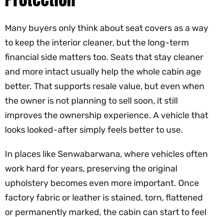
Many buyers only think about seat covers as a way
to keep the interior cleaner, but the long-term
financial side matters too. Seats that stay cleaner
and more intact usually help the whole cabin age
better. That supports resale value, but even when
the owner is not planning to sell soon, it still
improves the ownership experience. A vehicle that
looks looked-after simply feels better to use.
In places like Senwabarwana, where vehicles often
work hard for years, preserving the original
upholstery becomes even more important. Once
factory fabric or leather is stained, torn, flattened
or permanently marked, the cabin can start to feel