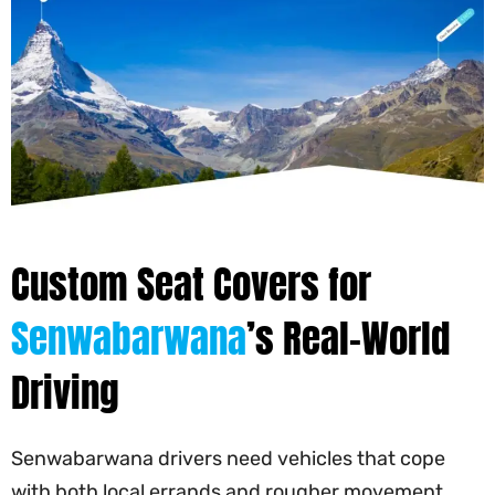
Custom Seat Covers for
Senwabarwana
’s Real-World
Driving
Senwabarwana drivers need vehicles that cope
with both local errands and rougher movement