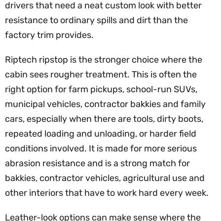
drivers that need a neat custom look with better
resistance to ordinary spills and dirt than the
factory trim provides.
Riptech ripstop is the stronger choice where the
cabin sees rougher treatment. This is often the
right option for farm pickups, school-run SUVs,
municipal vehicles, contractor bakkies and family
cars, especially when there are tools, dirty boots,
repeated loading and unloading, or harder field
conditions involved. It is made for more serious
abrasion resistance and is a strong match for
bakkies, contractor vehicles, agricultural use and
other interiors that have to work hard every week.
Leather-look options can make sense where the