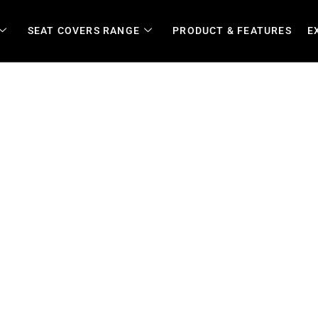
SEAT COVERS RANGE
PRODUCT & FEATURES
E
auteng | Durable Custom Cov
s and Lifestyle Vehicles