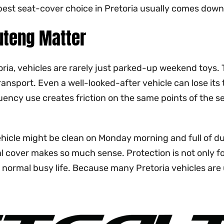
est seat-cover choice in Pretoria usually comes down to
uteng Matter
toria, vehicles are rarely just parked-up weekend toys
ransport. Even a well-looked-after vehicle can lose its
ency use creates friction on the same points of the sea
hicle might be clean on Monday morning and full of dus
l cover makes so much sense. Protection is not only fo
normal busy life. Because many Pretoria vehicles are use