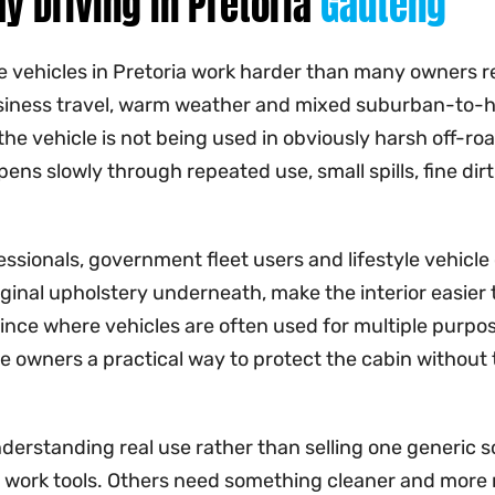
y Driving in Pretoria
Gauteng
vehicles in Pretoria work harder than many owners real
 business travel, warm weather and mixed suburban-to-
the vehicle is not being used in obviously harsh off-ro
ens slowly through repeated use, small spills, fine dirt
essionals, government fleet users and lifestyle vehicle
riginal upholstery underneath, make the interior easier t
ovince where vehicles are often used for multiple pu
ive owners a practical way to protect the cabin withou
understanding real use rather than selling one generic
work tools. Others need something cleaner and more r