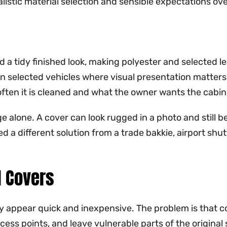
alistic material selection and sensible expectations ove
d a tidy finished look, making polyester and selected l
on selected vehicles where visual presentation matters 
ten it is cleaned and what the owner wants the cabin to
 alone. A cover can look rugged in a photo and still be 
a different solution from a trade bakkie, airport shutt
l Covers
y appear quick and inexpensive. The problem is that 
ess points, and leave vulnerable parts of the original s