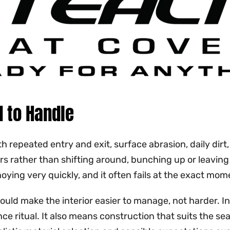
 to Handle
h repeated entry and exit, surface abrasion, daily dir
ours rather than shifting around, bunching up or leavi
ng very quickly, and it often fails at the exact mome
ould make the interior easier to manage, not harder. In
 ritual. It also means construction that suits the seat