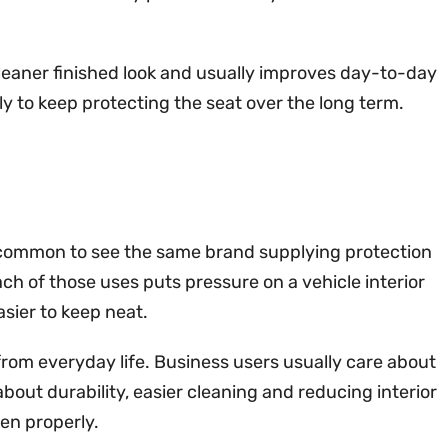
cleaner finished look and usually improves day-to-day
kely to keep protecting the seat over the long term.
 is common to see the same brand supplying protection
ch of those uses puts pressure on a vehicle interior
asier to keep neat.
from everyday life. Business users usually care about
about durability, easier cleaning and reducing interior
en properly.