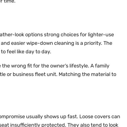
r time.
eather-look options strong choices for lighter-use
and easier wipe-down cleaning is a priority. The
 feel like day to day.
the wrong fit for the owner’s lifestyle. A family
le or business fleet unit. Matching the material to
compromise usually shows up fast. Loose covers can
eat insufficiently protected. They also tend to look