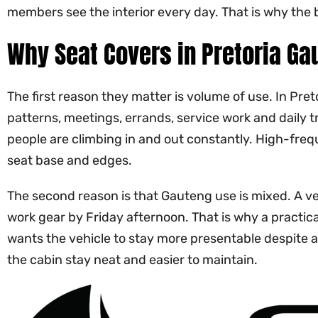
members see the interior every day. That is why the b
Why Seat Covers in Pretoria Ga
The first reason they matter is volume of use. In Pre
patterns, meetings, errands, service work and daily t
people are climbing in and out constantly. High-frequ
seat base and edges.
The second reason is that Gauteng use is mixed. A ve
work gear by Friday afternoon. That is why a practica
wants the vehicle to stay more presentable despite a 
the cabin stay neat and easier to maintain.