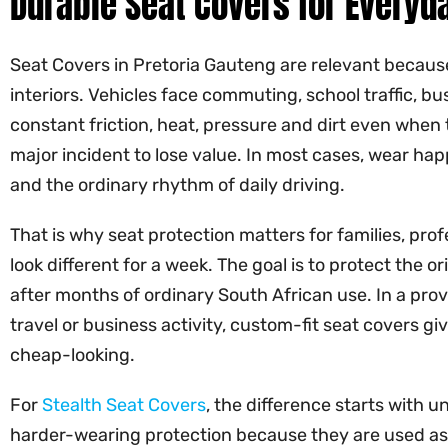
Durable Seat Covers for Everyda
Seat Covers in Pretoria Gauteng are relevant because 
interiors. Vehicles face commuting, school traffic,
constant friction, heat, pressure and dirt even when 
major incident to lose value. In most cases, wear happ
and the ordinary rhythm of daily driving.
That is why seat protection matters for families, prof
look different for a week. The goal is to protect the o
after months of ordinary South African use. In a pr
travel or business activity, custom-fit seat covers g
cheap-looking.
For
Stealth Seat Covers
, the difference starts with 
harder-wearing protection because they are used as 