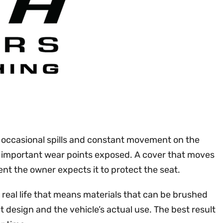
t, occasional spills and constant movement on the
ng important wear points exposed. A cover that moves
nt the owner expects it to protect the seat.
 real life that means materials that can be brushed
 design and the vehicle’s actual use. The best result