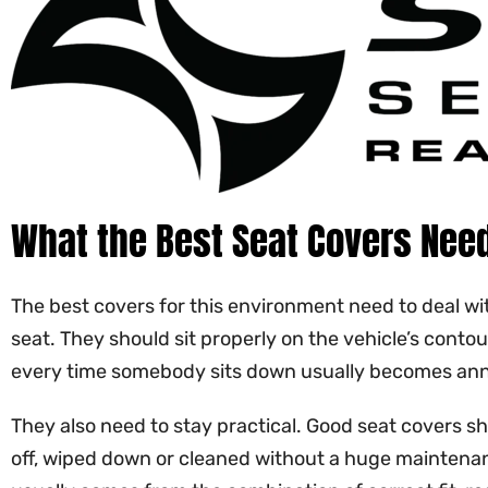
What the Best Seat Covers Need
The best covers for this environment need to deal wit
seat. They should sit properly on the vehicle’s cont
every time somebody sits down usually becomes annoyi
They also need to stay practical. Good seat covers sh
off, wiped down or cleaned without a huge maintenance