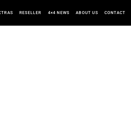
XTRAS
RESELLER
4×4 NEWS
ABOUT US
CONTACT
ers for