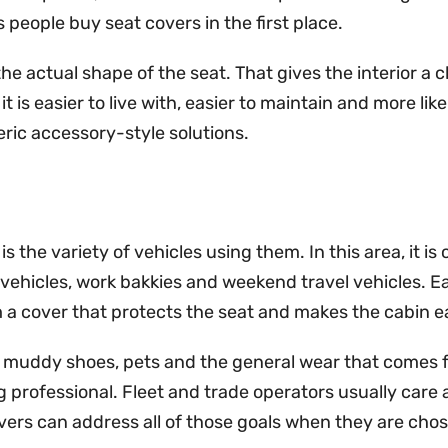
people buy seat covers in the first place.
he actual shape of the seat. That gives the interior a 
it is easier to live with, easier to maintain and more li
eric accessory-style solutions.
s the variety of vehicles using them. In this area, it
vehicles, work bakkies and weekend travel vehicles. Ea
rom a cover that protects the seat and makes the cabin e
ic, muddy shoes, pets and the general wear that comes 
g professional. Fleet and trade operators usually care 
ers can address all of those goals when they are chos