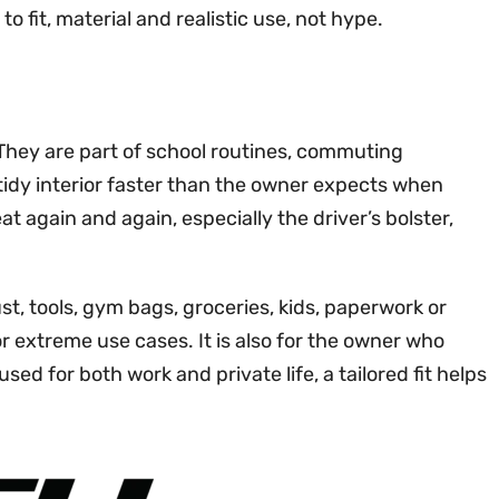
 fit, material and realistic use, not hype.
. They are part of school routines, commuting
 tidy interior faster than the owner expects when
t again and again, especially the driver’s bolster,
t, tools, gym bags, groceries, kids, paperwork or
r extreme use cases. It is also for the owner who
d for both work and private life, a tailored fit helps