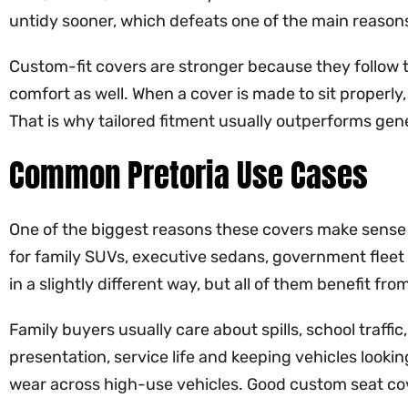
untidy sooner, which defeats one of the main reasons 
Custom-fit covers are stronger because they follow t
comfort as well. When a cover is made to sit properly, 
That is why tailored fitment usually outperforms gen
Common Pretoria Use Cases
One of the biggest reasons these covers make sense i
for family SUVs, executive sedans, government fleet 
in a slightly different way, but all of them benefit f
Family buyers usually care about spills, school traff
presentation, service life and keeping vehicles lookin
wear across high-use vehicles. Good custom seat cov