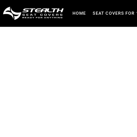
HOME
SEAT COVERS FOR
Seat Covers in Pretoria G
Family, Busines