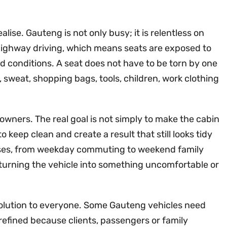
ise. Gauteng is not only busy; it is relentless on
highway driving, which means seats are exposed to
ad conditions. A seat does not have to be torn by one
, sweat, shopping bags, tools, children, work clothing
 owners. The real goal is not simply to make the cabin
o keep clean and create a result that still looks tidy
rposes, from weekday commuting to weekend family
t turning the vehicle into something uncomfortable or
 solution to everyone. Some Gauteng vehicles need
efined because clients, passengers or family