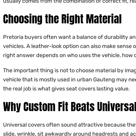
usually comes from the combination of correct fit, re
Choosing the Right Material
Pretoria buyers often want a balance of durability an
vehicles. A leather-look option can also make sense 
right answer depends on who uses the vehicle, how of
The important thing is not to choose material by image
vehicle that is mostly used in urban Gauteng may need 
the real job is what gives seat covers lasting value.
Why Custom Fit Beats Universa
Universal covers often sound attractive because the
slide, wrinkle, sit awkwardly around headrests and acc