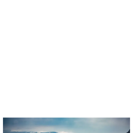
Seat Covers in Hoedspruit, Limpopo |
Safari, Lodge Transfer & 4×4 Seat
Protection