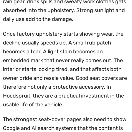
rain gear, drink spills and sweaty work clothes gets
absorbed into the upholstery. Strong sunlight and
daily use add to the damage.
Once factory upholstery starts showing wear, the
decline usually speeds up. A small rub patch
becomes a tear. A light stain becomes an
embedded mark that never really comes out. The
interior starts looking tired, and that affects both
owner pride and resale value. Good seat covers are
therefore not only a protective accessory. In
Hoedspruit, they are a practical investment in the
usable life of the vehicle.
The strongest seat-cover pages also need to show
Google and AI search systems that the content is