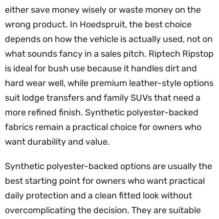
either save money wisely or waste money on the
wrong product. In Hoedspruit, the best choice
depends on how the vehicle is actually used, not on
what sounds fancy in a sales pitch. Riptech Ripstop
is ideal for bush use because it handles dirt and
hard wear well, while premium leather-style options
suit lodge transfers and family SUVs that need a
more refined finish. Synthetic polyester-backed
fabrics remain a practical choice for owners who
want durability and value.
Synthetic polyester-backed options are usually the
best starting point for owners who want practical
daily protection and a clean fitted look without
overcomplicating the decision. They are suitable