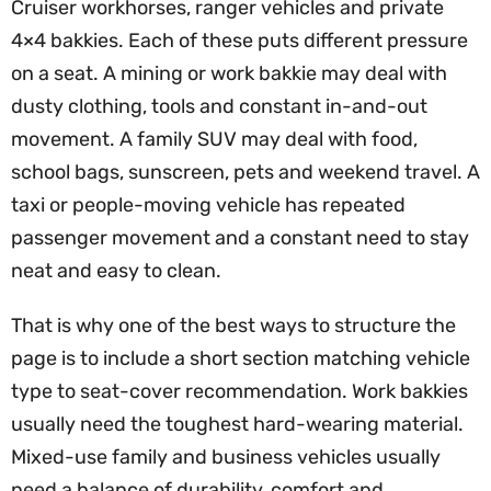
Cruiser workhorses, ranger vehicles and private
4×4 bakkies. Each of these puts different pressure
on a seat. A mining or work bakkie may deal with
dusty clothing, tools and constant in-and-out
movement. A family SUV may deal with food,
school bags, sunscreen, pets and weekend travel. A
taxi or people-moving vehicle has repeated
passenger movement and a constant need to stay
neat and easy to clean.
That is why one of the best ways to structure the
page is to include a short section matching vehicle
type to seat-cover recommendation. Work bakkies
usually need the toughest hard-wearing material.
Mixed-use family and business vehicles usually
need a balance of durability, comfort and