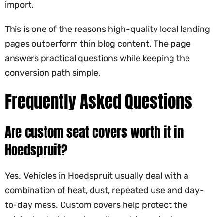
import.
This is one of the reasons high-quality local landing
pages outperform thin blog content. The page
answers practical questions while keeping the
conversion path simple.
Frequently Asked Questions
Are custom seat covers worth it in
Hoedspruit?
Yes. Vehicles in Hoedspruit usually deal with a
combination of heat, dust, repeated use and day-
to-day mess. Custom covers help protect the