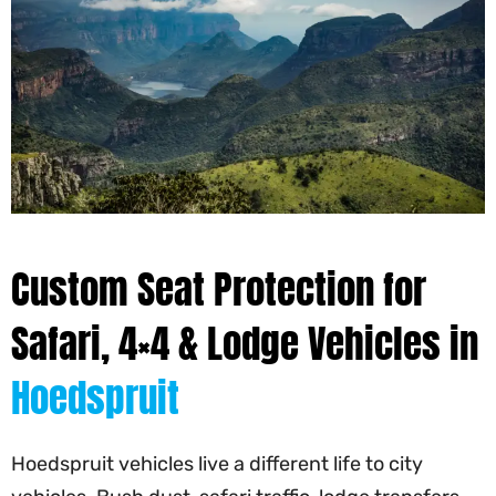
Custom Seat Protection for
Safari, 4×4 & Lodge Vehicles in
Hoedspruit
Hoedspruit vehicles live a different life to city