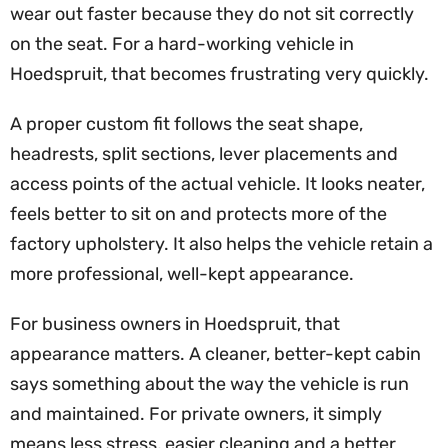
wear out faster because they do not sit correctly
on the seat. For a hard-working vehicle in
Hoedspruit, that becomes frustrating very quickly.
A proper custom fit follows the seat shape,
headrests, split sections, lever placements and
access points of the actual vehicle. It looks neater,
feels better to sit on and protects more of the
factory upholstery. It also helps the vehicle retain a
more professional, well-kept appearance.
For business owners in Hoedspruit, that
appearance matters. A cleaner, better-kept cabin
says something about the way the vehicle is run
and maintained. For private owners, it simply
means less stress, easier cleaning and a better