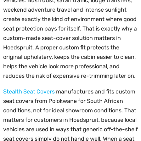
vehicles. Bush dust, safari traffic, lodge transfers,
weekend adventure travel and intense sunlight
create exactly the kind of environment where good
seat protection pays for itself. That is exactly why a
custom-made seat-cover solution matters in
Hoedspruit. A proper custom fit protects the
original upholstery, keeps the cabin easier to clean,
helps the vehicle look more professional, and
reduces the risk of expensive re-trimming later on.
Stealth Seat Covers
manufactures and fits custom
seat covers from Polokwane for South African
conditions, not for ideal showroom conditions. That
matters for customers in Hoedspruit, because local
vehicles are used in ways that generic off-the-shelf
seat covers simply do not handle well. When a seat