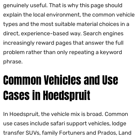
genuinely useful. That is why this page should
explain the local environment, the common vehicle
types and the most suitable material choices in a
direct, experience-based way. Search engines
increasingly reward pages that answer the full
problem rather than only repeating a keyword
phrase.
Common Vehicles and Use
Cases in Hoedspruit
In Hoedspruit, the vehicle mix is broad. Common
use cases include safari support vehicles, lodge
transfer SUVs, family Fortuners and Prados, Land