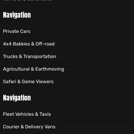
Navigation
Private Cars
4x4 Bakkies & Off-road
Trucks & Transportation
Agricultural & Earthmoving
Safari & Game Viewers
Navigation
Fleet Vehicles & Taxis
Courier & Delivery Vans