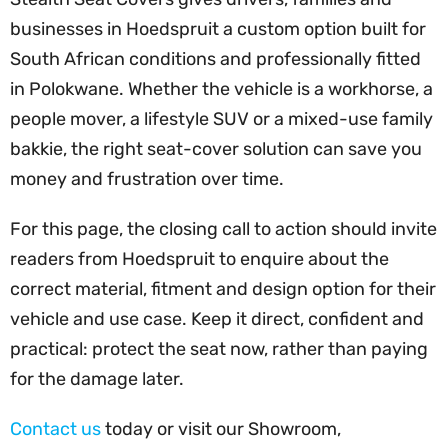
businesses in Hoedspruit a custom option built for
South African conditions and professionally fitted
in Polokwane. Whether the vehicle is a workhorse, a
people mover, a lifestyle SUV or a mixed-use family
bakkie, the right seat-cover solution can save you
money and frustration over time.
For this page, the closing call to action should invite
readers from Hoedspruit to enquire about the
correct material, fitment and design option for their
vehicle and use case. Keep it direct, confident and
practical: protect the seat now, rather than paying
for the damage later.
Contact us
today or visit our Showroom,