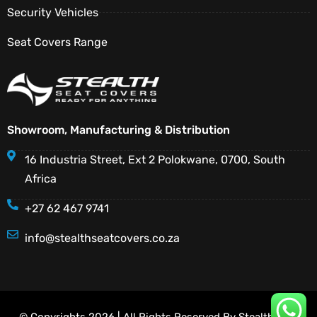
Security Vehicles
Seat Covers Range
Showroom, Manufacturing & Distribution
16 Industria Street, Ext 2 Polokwane, 0700, South
Africa
+27 62 467 9741
info@stealthseatcovers.co.za
© Copyrights 2026 | All Rights Reserved By Stealth Seat