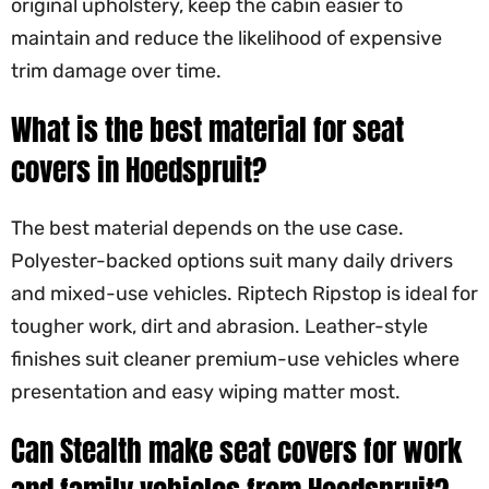
original upholstery, keep the cabin easier to
maintain and reduce the likelihood of expensive
trim damage over time.
What is the best material for seat
covers in Hoedspruit?
The best material depends on the use case.
Polyester-backed options suit many daily drivers
and mixed-use vehicles. Riptech Ripstop is ideal for
tougher work, dirt and abrasion. Leather-style
finishes suit cleaner premium-use vehicles where
presentation and easy wiping matter most.
Can Stealth make seat covers for work