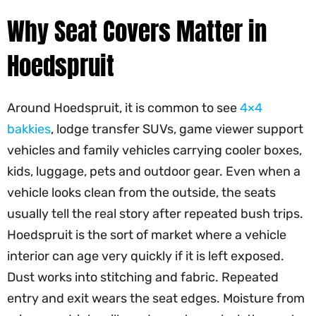
Why Seat Covers Matter in
Hoedspruit
Around Hoedspruit, it is common to see
4×4
bakkies
, lodge transfer SUVs, game viewer support
vehicles and family vehicles carrying cooler boxes,
kids, luggage, pets and outdoor gear. Even when a
vehicle looks clean from the outside, the seats
usually tell the real story after repeated bush trips.
Hoedspruit is the sort of market where a vehicle
interior can age very quickly if it is left exposed.
Dust works into stitching and fabric. Repeated
entry and exit wears the seat edges. Moisture from