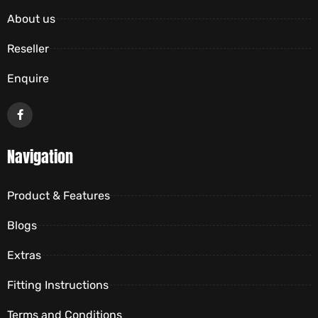
About us
Reseller
Enquire
Navigation
Product & Features
Blogs
Extras
Fitting Instructions
Terms and Conditions