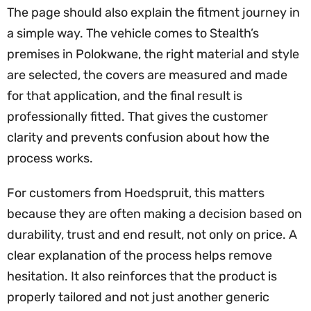
The page should also explain the fitment journey in
a simple way. The vehicle comes to Stealth’s
premises in Polokwane, the right material and style
are selected, the covers are measured and made
for that application, and the final result is
professionally fitted. That gives the customer
clarity and prevents confusion about how the
process works.
For customers from Hoedspruit, this matters
because they are often making a decision based on
durability, trust and end result, not only on price. A
clear explanation of the process helps remove
hesitation. It also reinforces that the product is
properly tailored and not just another generic