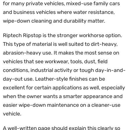
for many private vehicles, mixed-use family cars
and business vehicles where water resistance,
wipe-down cleaning and durability matter.
Riptech Ripstop is the stronger workhorse option.
This type of material is well suited to dirt-heavy,
abrasion-heavy use. It makes the most sense on
vehicles that see workwear, tools, dust, field
conditions, industrial activity or tough day-in-and-
day-out use. Leather-style finishes can be
excellent for certain applications as well, especially
when the owner wants a smarter appearance and
easier wipe-down maintenance on a cleaner-use
vehicle.
A well-written page should explain this clearly so