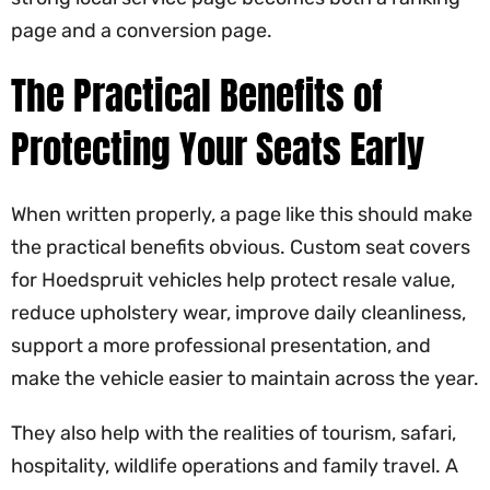
page and a conversion page.
The Practical Benefits of
Protecting Your Seats Early
When written properly, a page like this should make
the practical benefits obvious. Custom seat covers
for Hoedspruit vehicles help protect resale value,
reduce upholstery wear, improve daily cleanliness,
support a more professional presentation, and
make the vehicle easier to maintain across the year.
They also help with the realities of tourism, safari,
hospitality, wildlife operations and family travel. A