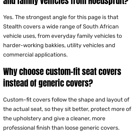
and family vehicles from Hoedspruit?
Yes. The strongest angle for this page is that
Stealth covers a wide range of South African
vehicle uses, from everyday family vehicles to
harder-working bakkies, utility vehicles and
commercial applications.
Why choose custom-fit seat covers
instead of generic covers?
Custom-fit covers follow the shape and layout of
the actual seat, so they sit better, protect more of
the upholstery and give a cleaner, more
professional finish than loose generic covers.