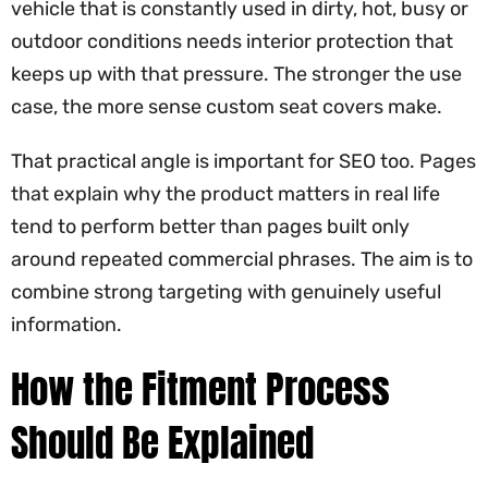
vehicle that is constantly used in dirty, hot, busy or
outdoor conditions needs interior protection that
keeps up with that pressure. The stronger the use
case, the more sense custom seat covers make.
That practical angle is important for SEO too. Pages
that explain why the product matters in real life
tend to perform better than pages built only
around repeated commercial phrases. The aim is to
combine strong targeting with genuinely useful
information.
How the Fitment Process
Should Be Explained