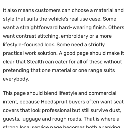
It also means customers can choose a material and
style that suits the vehicle’s real use case. Some
want a straightforward hard-wearing finish. Others
want contrast stitching, embroidery or a more
lifestyle-focused look. Some need a strictly
practical work solution. A good page should make it
clear that Stealth can cater for all of these without
pretending that one material or one range suits
everybody.
This page should blend lifestyle and commercial
intent, because Hoedspruit buyers often want seat
covers that look professional but still survive dust,
guests, luggage and rough roads. That is where a
strong local service page becomes both a ranking