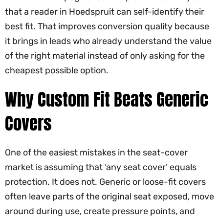
that a reader in Hoedspruit can self-identify their
best fit. That improves conversion quality because
it brings in leads who already understand the value
of the right material instead of only asking for the
cheapest possible option.
Why Custom Fit Beats Generic
Covers
One of the easiest mistakes in the seat-cover
market is assuming that ‘any seat cover’ equals
protection. It does not. Generic or loose-fit covers
often leave parts of the original seat exposed, move
around during use, create pressure points, and