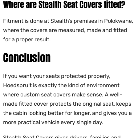
Where are Stealth Seat Covers fitted?
Fitment is done at Stealth’s premises in Polokwane,
where the covers are measured, made and fitted
for a proper result.
Conclusion
If you want your seats protected properly,
Hoedspruit is exactly the kind of environment
where custom seat covers make sense. A well-
made fitted cover protects the original seat, keeps
the cabin looking better for longer, and gives you a
more practical vehicle every single day.
Stealth Seat Covers gives drivers, families and