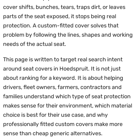
cover shifts, bunches, tears, traps dirt, or leaves
parts of the seat exposed, it stops being real
protection. A custom-fitted cover solves that
problem by following the lines, shapes and working
needs of the actual seat.
This page is written to target real search intent
around seat covers in Hoedspruit. It is not just
about ranking for a keyword. It is about helping
drivers, fleet owners, farmers, contractors and
families understand which type of seat protection
makes sense for their environment, which material
choice is best for their use case, and why
professionally fitted custom covers make more
sense than cheap generic alternatives.