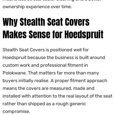
ownership experience over time.
Why Stealth Seat Covers
Makes Sense for Hoedspruit
Stealth Seat Covers is positioned well for
Hoedspruit because the business is built around
custom work and professional fitment in
Polokwane. That matters far more than many
buyers initially realise. A proper fitment approach
means the covers are measured, made and
installed with attention to the real layout of the seat
rather than shipped as a rough generic
compromise.