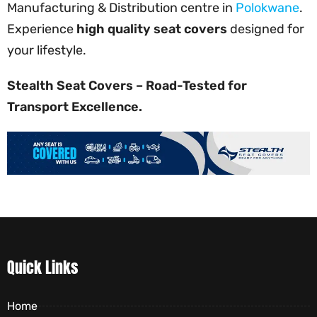
Manufacturing & Distribution centre in
Polokwane
.
Experience
high quality seat covers
designed for
your lifestyle.
Stealth Seat Covers – Road-Tested for
Transport Excellence.
Quick Links
Home