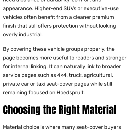
appearance. Higher-end SUVs or executive-use
vehicles often benefit from a cleaner premium
finish that still offers protection without looking
overly industrial.
By covering these vehicle groups properly, the
page becomes more useful to readers and stronger
for internal linking. It can naturally link to broader
service pages such as 4×4, truck, agricultural,
private car or taxi seat-cover pages while still
remaining focused on Hoedspruit.
Choosing the Right Material
Material choice is where many seat-cover buyers