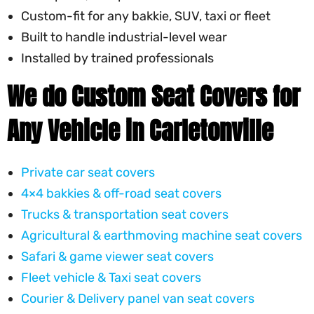
Custom-fit for any bakkie, SUV, taxi or fleet
Built to handle industrial-level wear
Installed by trained professionals
We do Custom Seat Covers for
Any Vehicle in Carletonville
Private car seat covers
4×4 bakkies & off-road seat covers
Trucks & transportation seat covers
Agricultural & earthmoving machine seat covers
Safari & game viewer seat covers
Fleet vehicle & Taxi seat covers
Courier & Delivery panel van seat covers