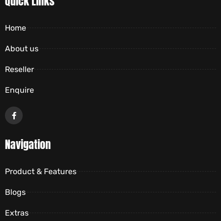
Quick Links
Home
About us
Reseller
Enquire
Navigation
Product & Features
Blogs
Extras