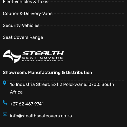
Fleet Vehicles & Taxis
Courier & Delivery Vans
Security Vehicles
Seat Covers Range
Showroom, Manufacturing & Distribution
16 Industria Street, Ext 2 Polokwane, 0700, South
Africa
+27 62 467 9741
info@stealthseatcovers.co.za