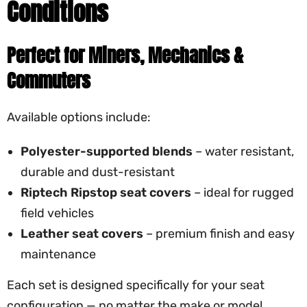
Conditions
Perfect for Miners, Mechanics &
Commuters
Available options include:
Polyester-supported blends
– water resistant,
durable and dust-resistant
Riptech Ripstop seat covers
– ideal for rugged
field vehicles
Leather seat covers
– premium finish and easy
maintenance
Each set is designed specifically for your seat
configuration — no matter the make or model.