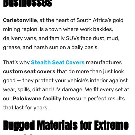
Businesses
Carletonville
, at the heart of South Africa’s gold
mining region, is a town where work bakkies,
delivery vans, and family SUVs face dust, mud,
grease, and harsh sun on a daily basis.
That’s why
Stealth Seat Covers
manufactures
custom seat covers
that do more than just look
good — they protect your vehicle’s interior against
wear, spills, dirt and UV damage. We fit every set at
our
Polokwane facility
to ensure perfect results
that last for years.
Rugged Materials for Extreme