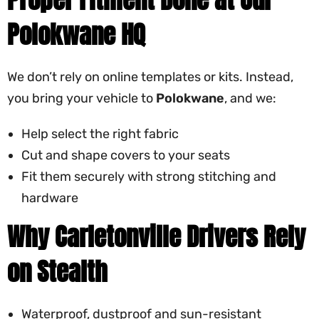
Polokwane HQ
We don’t rely on online templates or kits. Instead,
you bring your vehicle to
Polokwane
, and we:
Help select the right fabric
Cut and shape covers to your seats
Fit them securely with strong stitching and
hardware
Why Carletonville Drivers Rely
on Stealth
Waterproof, dustproof and sun-resistant