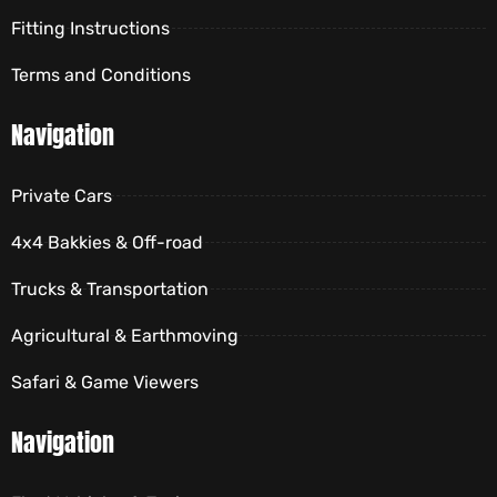
Fitting Instructions
Terms and Conditions
Navigation
Private Cars
4x4 Bakkies & Off-road
Trucks & Transportation
Agricultural & Earthmoving
Safari & Game Viewers
Navigation