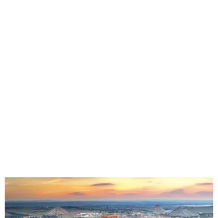
Seat Covers in Carletonville | Riptech
Canvas & Leather Seat Protection