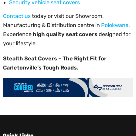
Security vehicle seat covers
Contact us
today or visit our Showroom,
Manufacturing & Distribution centre in
Polokwane
.
Experience
high quality seat covers
designed for
your lifestyle.
Stealth Seat Covers – The Right Fit for
Carletonville’s Tough Roads.