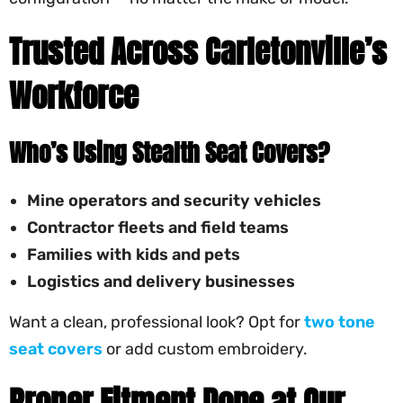
Trusted Across Carletonville’s
Workforce
Who’s Using Stealth Seat Covers?
Mine operators and security vehicles
Contractor fleets and field teams
Families with kids and pets
Logistics and delivery businesses
Want a clean, professional look? Opt for
two tone
seat covers
or add custom embroidery.
Proper Fitment Done at Our