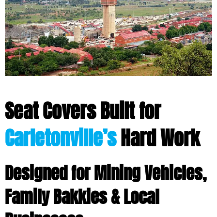
Seat Covers Built for
Carletonville’s
Hard Work
Designed for Mining Vehicles,
Family Bakkies & Local