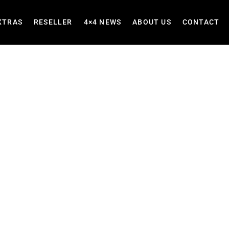
XTRAS
RESELLER
4×4 NEWS
ABOUT US
CONTACT
Seat