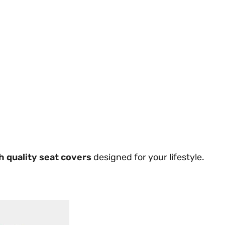
h quality seat covers
designed for your lifestyle.