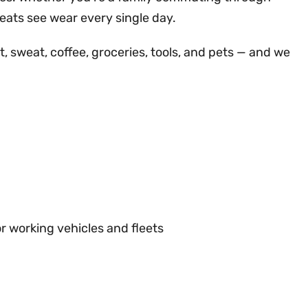
seats see wear every single day.
rt, sweat, coffee, groceries, tools, and pets — and we
or working vehicles and fleets