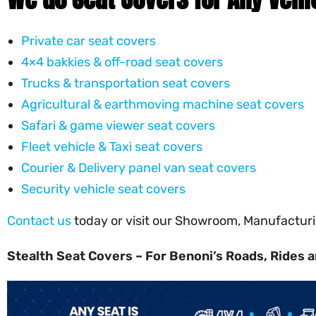
Private car seat covers
4×4 bakkies & off-road seat covers
Trucks & transportation seat covers
Agricultural & earthmoving machine seat covers
Safari & game viewer seat covers
Fleet vehicle & Taxi seat covers
Courier & Delivery panel van seat covers
Security vehicle seat covers
Contact us
today or visit our Showroom, Manufacturin
Stealth Seat Covers – For Benoni’s Roads, Rides a