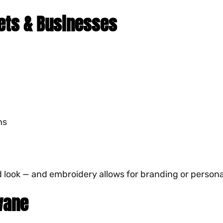
eets & Businesses
ns
ld look — and embroidery allows for branding or persona
wane