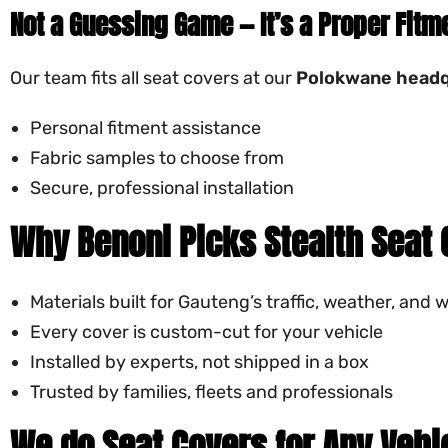
Not a Guessing Game — It’s a Proper Fitm
Our team fits all seat covers at our
Polokwane headq
Personal fitment assistance
Fabric samples to choose from
Secure, professional installation
Why Benoni Picks Stealth Seat
Materials built for Gauteng’s traffic, weather, and 
Every cover is custom-cut for your vehicle
Installed by experts, not shipped in a box
Trusted by families, fleets and professionals
We do Seat Covers for Any Vehi