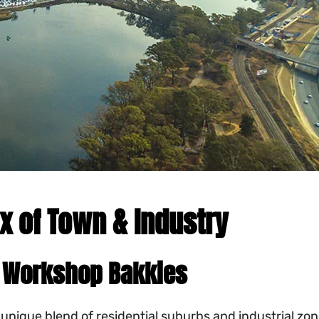
x of Town & Industry
to Workshop Bakkies
a unique blend of residential suburbs and industrial 