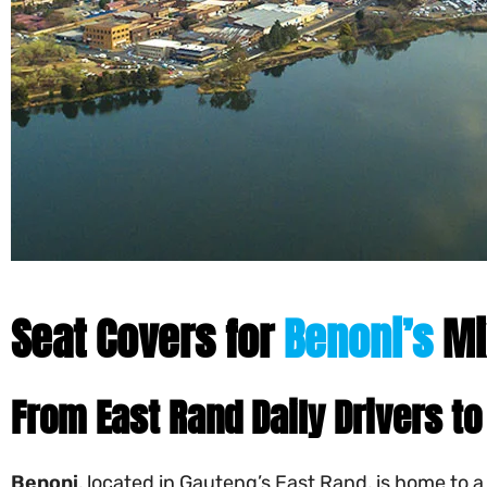
Seat Covers for
Benoni’s
Mi
From East Rand Daily Drivers 
Benoni
, located in Gauteng’s East Rand, is home to 