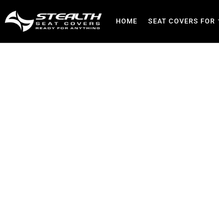
HOME
SEAT COVERS FOR
Seat Covers in Benoni 
P