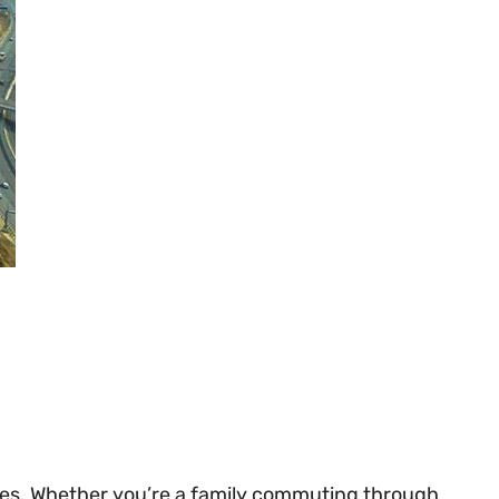
zones. Whether you’re a family commuting through