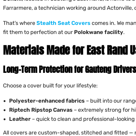
Farrarmere, a technician working around Actonville, o
That’s where
Stealth Seat Covers
comes in. We ma
fit them to perfection at our
Polokwane facility
.
Materials Made for East Rand 
Long-Term Protection for Gauteng Driver
Choose a cover built for your lifestyle:
Polyester-enhanced fabrics
– built into our ran
Riptech
Ripstop Canvas
– extremely strong for 
Leather
– quick to clean and professional-looking
All covers are custom-shaped, stitched and fitted — 