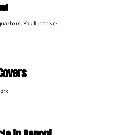
ent
uarters
. You’ll receive:
 Covers
work
cle in Benoni