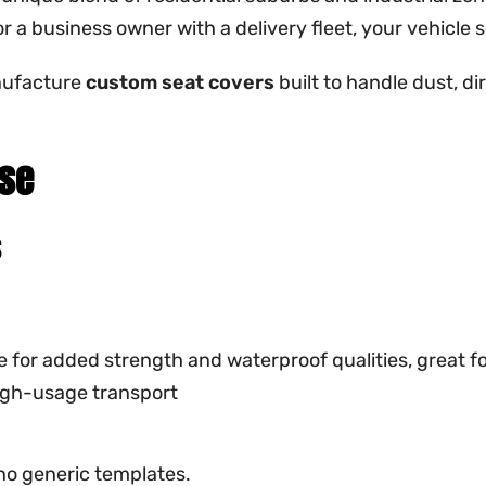
r a business owner with a delivery fleet, your vehicle 
nufacture
custom seat covers
built to handle dust, di
Use
s
ge for added strength and waterproof qualities, great f
high-usage transport
no generic templates.