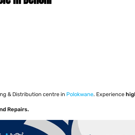
g & Distribution centre in
Polokwane
. Experience
hig
nd Repairs.