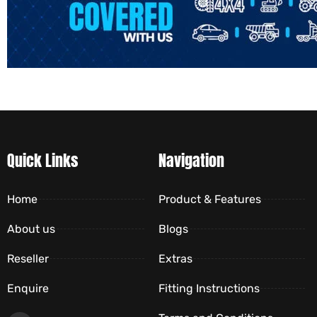
Quick Links
Navigation
Home
Product & Features
About us
Blogs
Reseller
Extras
Enquire
Fitting Instructions