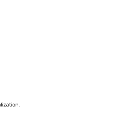
lization.