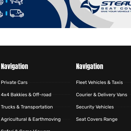
Navigation
Navigation
Private Cars
Fleet Vehicles & Taxis
4x4 Bakkies & Off-road
Courier & Delivery Vans
Trucks & Transportation
Security Vehicles
Agricultural & Earthmoving
Seat Covers Range