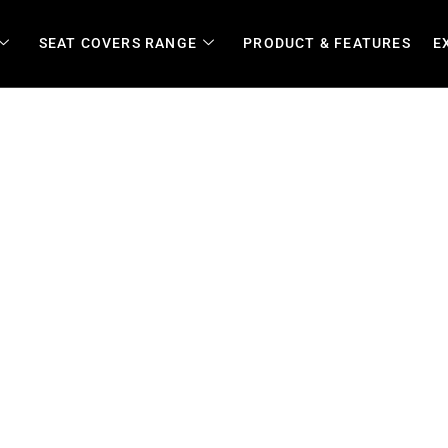
SEAT COVERS RANGE
PRODUCT & FEATURES
E
| Riptech Canvas & Leather 
rotection