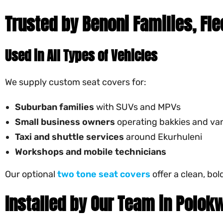
Trusted by Benoni Families, Fl
Used in All Types of Vehicles
We supply custom seat covers for:
Suburban families
with SUVs and MPVs
Small business owners
operating bakkies and va
Taxi and shuttle services
around Ekurhuleni
Workshops and mobile technicians
Our optional
two tone seat covers
offer a clean, bo
Installed by Our Team in Polok