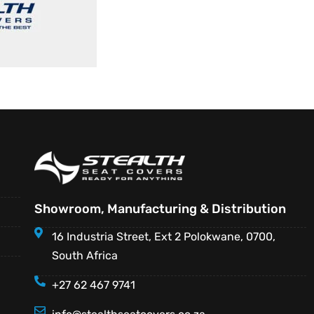
Showroom, Manufacturing & Distribution
16 Industria Street, Ext 2 Polokwane, 0700,
South Africa
+27 62 467 9741