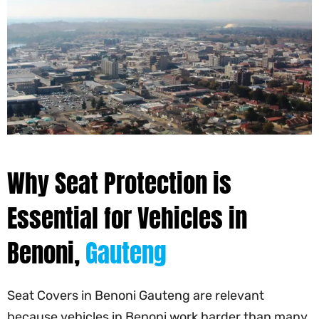
Why Seat Protection is
Essential for Vehicles in
Benoni,
Gauteng
Seat Covers in Benoni Gauteng are relevant
because vehicles in Benoni work harder than many