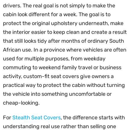
drivers. The real goal is not simply to make the
cabin look different for a week. The goal is to
protect the original upholstery underneath, make
the interior easier to keep clean and create a result
that still looks tidy after months of ordinary South
African use. In a province where vehicles are often
used for multiple purposes, from weekday
commuting to weekend family travel or business
activity, custom-fit seat covers give owners a
practical way to protect the cabin without turning
the vehicle into something uncomfortable or
cheap-looking.
For
Stealth Seat Covers
, the difference starts with
understanding real use rather than selling one