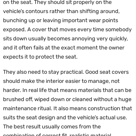
on the seat. They should sit properly on the
vehicle’s contours rather than shifting around,
bunching up or leaving important wear points
exposed. A cover that moves every time somebody
sits down usually becomes annoying very quickly,
and it often fails at the exact moment the owner
expects it to protect the seat.
They also need to stay practical. Good seat covers
should make the interior easier to manage, not
harder. In real life that means materials that can be
brushed off, wiped down or cleaned without a huge
maintenance ritual. It also means construction that
suits the seat design and the vehicle’s actual use.
The best result usually comes from the
combination of correct fit, realistic material