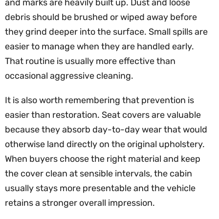
and marks are heavily built up. Dust and loose
debris should be brushed or wiped away before
they grind deeper into the surface. Small spills are
easier to manage when they are handled early.
That routine is usually more effective than
occasional aggressive cleaning.
It is also worth remembering that prevention is
easier than restoration. Seat covers are valuable
because they absorb day-to-day wear that would
otherwise land directly on the original upholstery.
When buyers choose the right material and keep
the cover clean at sensible intervals, the cabin
usually stays more presentable and the vehicle
retains a stronger overall impression.