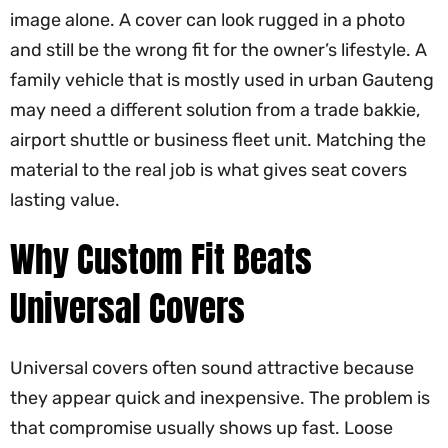
image alone. A cover can look rugged in a photo
and still be the wrong fit for the owner’s lifestyle. A
family vehicle that is mostly used in urban Gauteng
may need a different solution from a trade bakkie,
airport shuttle or business fleet unit. Matching the
material to the real job is what gives seat covers
lasting value.
Why Custom Fit Beats
Universal Covers
Universal covers often sound attractive because
they appear quick and inexpensive. The problem is
that compromise usually shows up fast. Loose