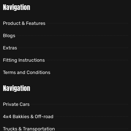
Navigation
Product & Features
Blogs
Extras
Fitting Instructions
Terms and Conditions
Navigation
Private Cars
4x4 Bakkies & Off-road
Trucks & Transportation