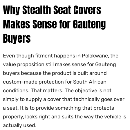
Why Stealth Seat Covers
Makes Sense for Gauteng
Buyers
Even though fitment happens in Polokwane, the
value proposition still makes sense for Gauteng
buyers because the product is built around
custom-made protection for South African
conditions. That matters. The objective is not
simply to supply a cover that technically goes over
a seat. It is to provide something that protects
properly, looks right and suits the way the vehicle is
actually used.