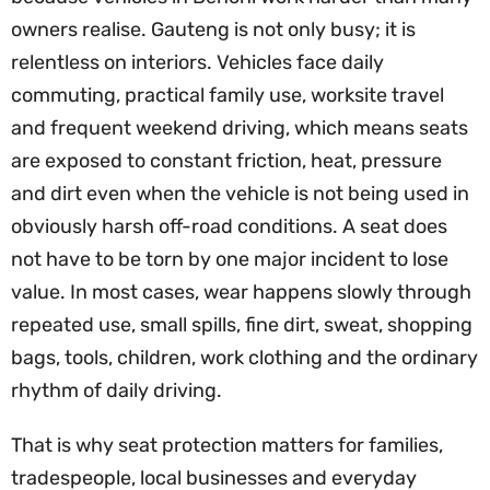
owners realise. Gauteng is not only busy; it is
relentless on interiors. Vehicles face daily
commuting, practical family use, worksite travel
and frequent weekend driving, which means seats
are exposed to constant friction, heat, pressure
and dirt even when the vehicle is not being used in
obviously harsh off-road conditions. A seat does
not have to be torn by one major incident to lose
value. In most cases, wear happens slowly through
repeated use, small spills, fine dirt, sweat, shopping
bags, tools, children, work clothing and the ordinary
rhythm of daily driving.
That is why seat protection matters for families,
tradespeople, local businesses and everyday