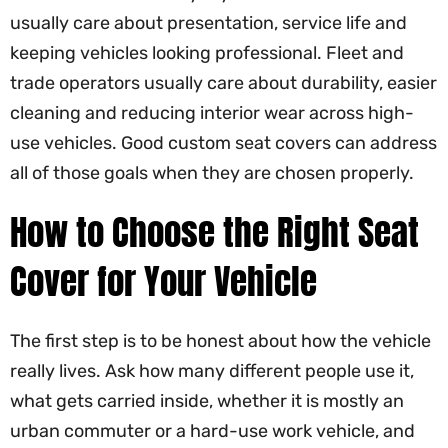
usually care about presentation, service life and
keeping vehicles looking professional. Fleet and
trade operators usually care about durability, easier
cleaning and reducing interior wear across high-
use vehicles. Good custom seat covers can address
all of those goals when they are chosen properly.
How to Choose the Right Seat
Cover for Your Vehicle
The first step is to be honest about how the vehicle
really lives. Ask how many different people use it,
what gets carried inside, whether it is mostly an
urban commuter or a hard-use work vehicle, and