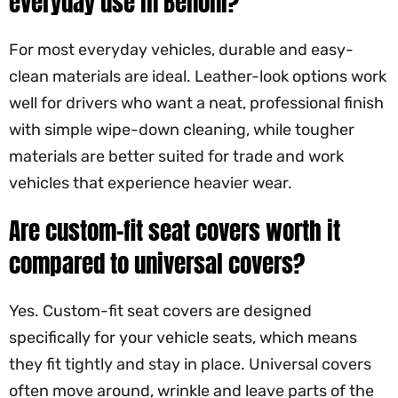
everyday use in Benoni?
For most everyday vehicles, durable and easy-
clean materials are ideal. Leather-look options work
well for drivers who want a neat, professional finish
with simple wipe-down cleaning, while tougher
materials are better suited for trade and work
vehicles that experience heavier wear.
Are custom-fit seat covers worth it
compared to universal covers?
Yes. Custom-fit seat covers are designed
specifically for your vehicle seats, which means
they fit tightly and stay in place. Universal covers
often move around, wrinkle and leave parts of the