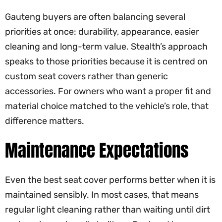
Gauteng buyers are often balancing several
priorities at once: durability, appearance, easier
cleaning and long-term value. Stealth’s approach
speaks to those priorities because it is centred on
custom seat covers rather than generic
accessories. For owners who want a proper fit and
material choice matched to the vehicle’s role, that
difference matters.
Maintenance Expectations
Even the best seat cover performs better when it is
maintained sensibly. In most cases, that means
regular light cleaning rather than waiting until dirt