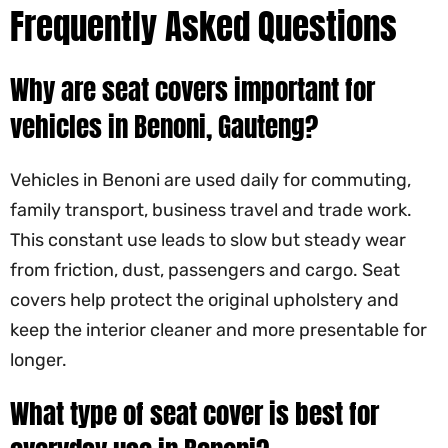
Frequently Asked Questions
Why are seat covers important for
vehicles in Benoni, Gauteng?
Vehicles in Benoni are used daily for commuting,
family transport, business travel and trade work.
This constant use leads to slow but steady wear
from friction, dust, passengers and cargo. Seat
covers help protect the original upholstery and
keep the interior cleaner and more presentable for
longer.
What type of seat cover is best for