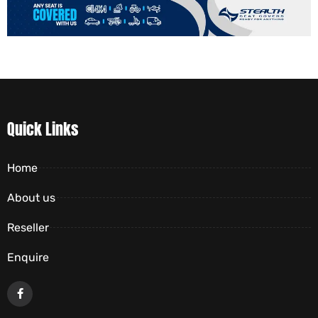
Quick Links
Home
About us
Reseller
Enquire