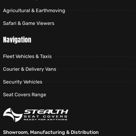
Agricultural & Earthmoving
Safari & Game Viewers
Navigation
Fleet Vehicles & Taxis
Courier & Delivery Vans
Security Vehicles
Seat Covers Range
Showroom, Manufacturing & Distribution