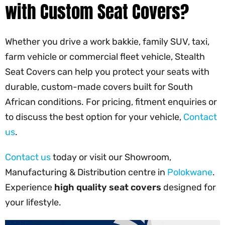
with Custom Seat Covers?
Whether you drive a work bakkie, family SUV, taxi,
farm vehicle or commercial fleet vehicle, Stealth
Seat Covers can help you protect your seats with
durable, custom-made covers built for South
African conditions. For pricing, fitment enquiries or
to discuss the best option for your vehicle,
Contact
us
.
Contact us
today or visit our Showroom,
Manufacturing & Distribution centre in
Polokwane
.
Experience
high quality seat covers
designed for
your lifestyle.