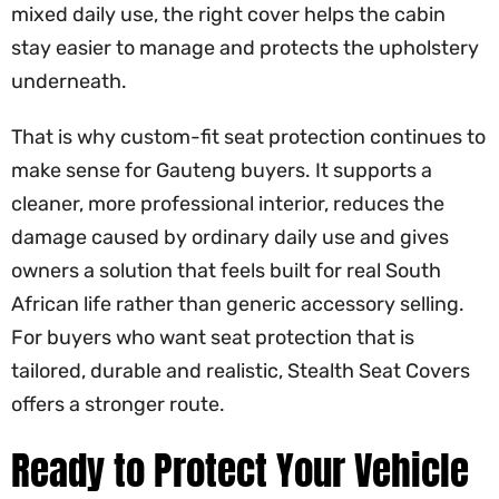
mixed daily use, the right cover helps the cabin
stay easier to manage and protects the upholstery
underneath.
That is why custom-fit seat protection continues to
make sense for Gauteng buyers. It supports a
cleaner, more professional interior, reduces the
damage caused by ordinary daily use and gives
owners a solution that feels built for real South
African life rather than generic accessory selling.
For buyers who want seat protection that is
tailored, durable and realistic, Stealth Seat Covers
offers a stronger route.
Ready to Protect Your Vehicle