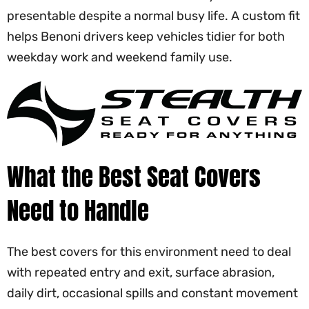
presentable despite a normal busy life. A custom fit
helps Benoni drivers keep vehicles tidier for both
weekday work and weekend family use.
What the Best Seat Covers
Need to Handle
The best covers for this environment need to deal
with repeated entry and exit, surface abrasion,
daily dirt, occasional spills and constant movement