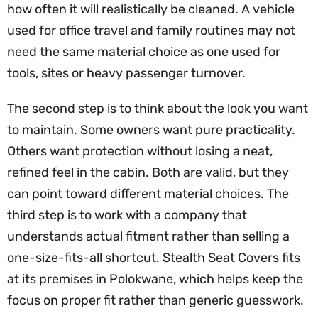
how often it will realistically be cleaned. A vehicle
used for office travel and family routines may not
need the same material choice as one used for
tools, sites or heavy passenger turnover.
The second step is to think about the look you want
to maintain. Some owners want pure practicality.
Others want protection without losing a neat,
refined feel in the cabin. Both are valid, but they
can point toward different material choices. The
third step is to work with a company that
understands actual fitment rather than selling a
one-size-fits-all shortcut. Stealth Seat Covers fits
at its premises in Polokwane, which helps keep the
focus on proper fit rather than generic guesswork.