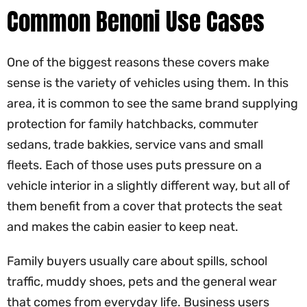
Common Benoni Use Cases
One of the biggest reasons these covers make
sense is the variety of vehicles using them. In this
area, it is common to see the same brand supplying
protection for family hatchbacks, commuter
sedans, trade bakkies, service vans and small
fleets. Each of those uses puts pressure on a
vehicle interior in a slightly different way, but all of
them benefit from a cover that protects the seat
and makes the cabin easier to keep neat.
Family buyers usually care about spills, school
traffic, muddy shoes, pets and the general wear
that comes from everyday life. Business users