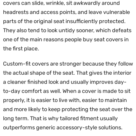
covers can slide, wrinkle, sit awkwardly around
headrests and access points, and leave vulnerable
parts of the original seat insufficiently protected.
They also tend to look untidy sooner, which defeats
one of the main reasons people buy seat covers in
the first place.
Custom-fit covers are stronger because they follow
the actual shape of the seat. That gives the interior
a cleaner finished look and usually improves day-
to-day comfort as well. When a cover is made to sit
properly, it is easier to live with, easier to maintain
and more likely to keep protecting the seat over the
long term. That is why tailored fitment usually
outperforms generic accessory-style solutions.