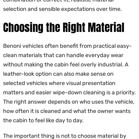
selection and sensible expectations over time.
Choosing the Right Material
Benoni vehicles often benefit from practical easy-
clean materials that can handle everyday wear
without making the cabin feel overly industrial. A
leather-look option can also make sense on
selected vehicles where visual presentation
matters and easier wipe-down cleaning is a priority.
The right answer depends on who uses the vehicle,
how often it is cleaned and what the owner wants
the cabin to feel like day to day.
The important thing is not to choose material by