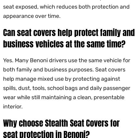
seat exposed, which reduces both protection and
appearance over time.
Can seat covers help protect family and
business vehicles at the same time?
Yes. Many Benoni drivers use the same vehicle for
both family and business purposes. Seat covers
help manage mixed use by protecting against
spills, dust, tools, school bags and daily passenger
wear while still maintaining a clean, presentable
interior.
Why choose
Stealth Seat Covers
for
seat protection in Benoni?