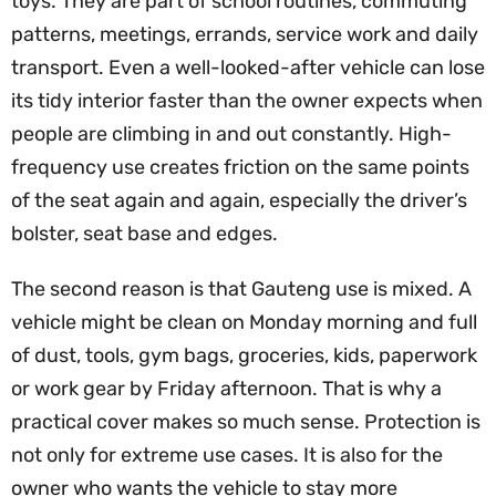
toys. They are part of school routines, commuting
patterns, meetings, errands, service work and daily
transport. Even a well-looked-after vehicle can lose
its tidy interior faster than the owner expects when
people are climbing in and out constantly. High-
frequency use creates friction on the same points
of the seat again and again, especially the driver’s
bolster, seat base and edges.
The second reason is that Gauteng use is mixed. A
vehicle might be clean on Monday morning and full
of dust, tools, gym bags, groceries, kids, paperwork
or work gear by Friday afternoon. That is why a
practical cover makes so much sense. Protection is
not only for extreme use cases. It is also for the
owner who wants the vehicle to stay more