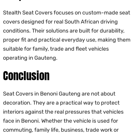
Stealth Seat Covers
focuses on custom-made seat
covers designed for real South African driving
conditions. Their solutions are built for durability,
proper fit and practical everyday use, making them
suitable for family, trade and fleet vehicles
operating in Gauteng.
Conclusion
Seat Covers in Benoni Gauteng are not about
decoration. They are a practical way to protect
interiors against the real pressures that vehicles
face in Benoni. Whether the vehicle is used for
commuting, family life, business, trade work or