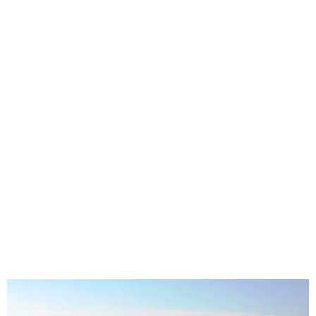
Seat Covers in Benoni Gauteng | Custom
Covers for Families, Trades and
Everyday Driving