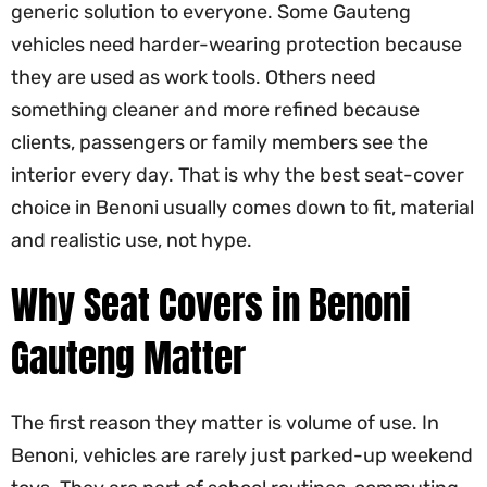
generic solution to everyone. Some Gauteng
vehicles need harder-wearing protection because
they are used as work tools. Others need
something cleaner and more refined because
clients, passengers or family members see the
interior every day. That is why the best seat-cover
choice in Benoni usually comes down to fit, material
and realistic use, not hype.
Why Seat Covers in Benoni
Gauteng Matter
The first reason they matter is volume of use. In
Benoni, vehicles are rarely just parked-up weekend