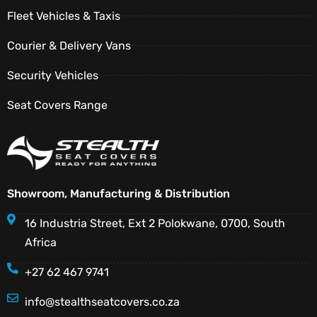
Fleet Vehicles & Taxis
Courier & Delivery Vans
Security Vehicles
Seat Covers Range
Showroom, Manufacturing & Distribution
16 Industria Street, Ext 2 Polokwane, 0700, South
Africa
+27 62 467 9741
info@stealthseatcovers.co.za