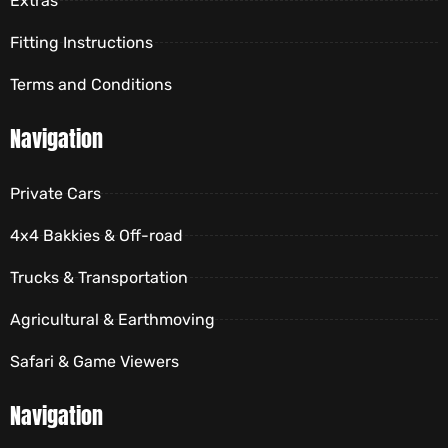
Extras
Fitting Instructions
Terms and Conditions
Navigation
Private Cars
4x4 Bakkies & Off-road
Trucks & Transportation
Agricultural & Earthmoving
Safari & Game Viewers
Navigation