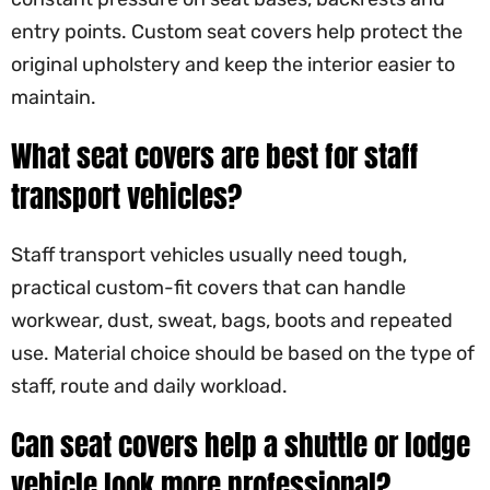
entry points. Custom seat covers help protect the
original upholstery and keep the interior easier to
maintain.
What seat covers are best for staff
transport vehicles?
Staff transport vehicles usually need tough,
practical custom-fit covers that can handle
workwear, dust, sweat, bags, boots and repeated
use. Material choice should be based on the type of
staff, route and daily workload.
Can seat covers help a shuttle or lodge
vehicle look more professional?