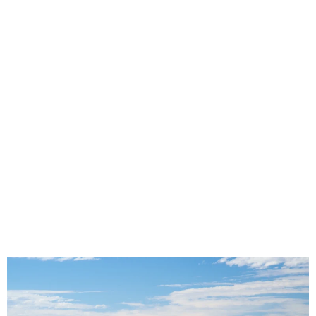
Seat Covers for High Passenger
Turnover Vehicles