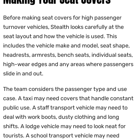
Before making seat covers for high passenger
turnover vehicles, Stealth looks carefully at the
seat layout and how the vehicle is used. This
includes the vehicle make and model, seat shape,
headrests, armrests, bench seats, individual seats,
high-wear edges and any areas where passengers
slide in and out.
The team considers the passenger type and use
case. A taxi may need covers that handle constant
public use. A staff transport vehicle may need to
deal with work boots, dusty clothing and long
shifts. A lodge vehicle may need to look neat for
tourists. A school transport vehicle may need