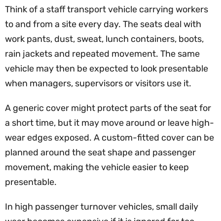
Think of a staff transport vehicle carrying workers
to and from a site every day. The seats deal with
work pants, dust, sweat, lunch containers, boots,
rain jackets and repeated movement. The same
vehicle may then be expected to look presentable
when managers, supervisors or visitors use it.
A generic cover might protect parts of the seat for
a short time, but it may move around or leave high-
wear edges exposed. A custom-fitted cover can be
planned around the seat shape and passenger
movement, making the vehicle easier to keep
presentable.
In high passenger turnover vehicles, small daily