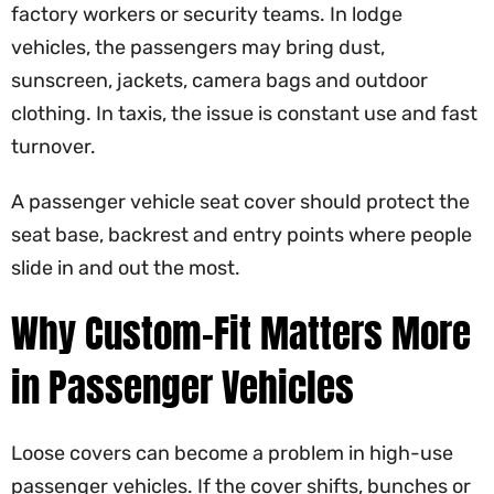
factory workers or security teams. In lodge
vehicles, the passengers may bring dust,
sunscreen, jackets, camera bags and outdoor
clothing. In taxis, the issue is constant use and fast
turnover.
A passenger vehicle seat cover should protect the
seat base, backrest and entry points where people
slide in and out the most.
Why Custom-Fit Matters More
in Passenger Vehicles
Loose covers can become a problem in high-use
passenger vehicles. If the cover shifts, bunches or