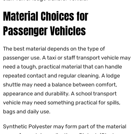
Material Choices for
Passenger Vehicles
The best material depends on the type of
passenger use. A taxi or staff transport vehicle may
need a tough, practical material that can handle
repeated contact and regular cleaning. A lodge
shuttle may need a balance between comfort,
appearance and durability. A school transport
vehicle may need something practical for spills,
bags and daily use.
Synthetic Polyester may form part of the material