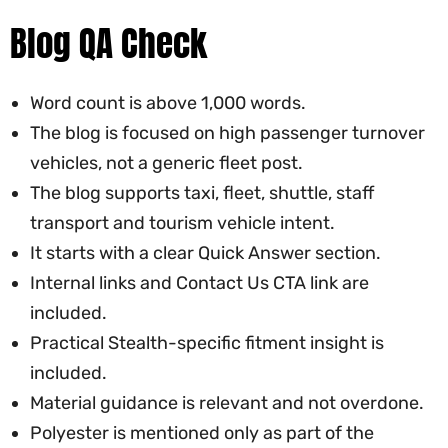
Blog QA Check
Word count is above 1,000 words.
The blog is focused on high passenger turnover
vehicles, not a generic fleet post.
The blog supports taxi, fleet, shuttle, staff
transport and tourism vehicle intent.
It starts with a clear Quick Answer section.
Internal links and Contact Us CTA link are
included.
Practical Stealth-specific fitment insight is
included.
Material guidance is relevant and not overdone.
Polyester is mentioned only as part of the