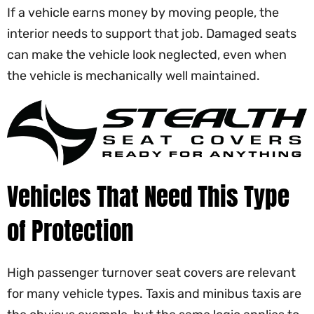
If a vehicle earns money by moving people, the
interior needs to support that job. Damaged seats
can make the vehicle look neglected, even when
the vehicle is mechanically well maintained.
Vehicles That Need This Type
of Protection
High passenger turnover seat covers are relevant
for many vehicle types. Taxis and minibus taxis are