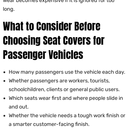
wear becomes expensive if it is ignored for too
long.
What to Consider Before
Choosing Seat Covers for
Passenger Vehicles
How many passengers use the vehicle each day.
Whether passengers are workers, tourists,
schoolchildren, clients or general public users.
Which seats wear first and where people slide in
and out.
Whether the vehicle needs a tough work finish or
a smarter customer-facing finish.