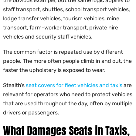
the obvious example, but the same logic applies to
staff transport, shuttles, school transport vehicles,
lodge transfer vehicles, tourism vehicles, mine
transport, farm-worker transport, private hire
vehicles and security staff vehicles.
The common factor is repeated use by different
people. The more often people climb in and out, the
faster the upholstery is exposed to wear.
Stealth’s
seat covers for fleet vehicles and taxis
are
relevant for operators who need to protect vehicles
that are used throughout the day, often by multiple
drivers or passengers.
What Damages Seats in Taxis,