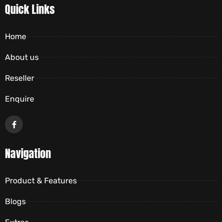
Quick Links
Home
About us
Reseller
Enquire
Navigation
Product & Features
Blogs