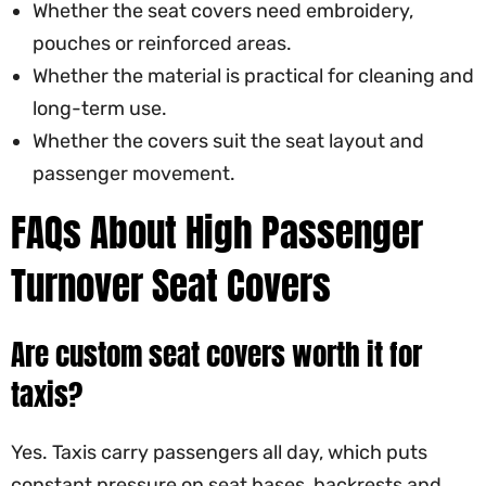
Whether the seat covers need embroidery,
pouches or reinforced areas.
Whether the material is practical for cleaning and
long-term use.
Whether the covers suit the seat layout and
passenger movement.
FAQs About High Passenger
Turnover Seat Covers
Are custom seat covers worth it for
taxis?
Yes. Taxis carry passengers all day, which puts
constant pressure on seat bases, backrests and