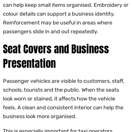
can help keep small items organised. Embroidery or
colour details can support a business identity.
Reinforcement may be useful in areas where
passengers slide in and out repeatedly.
Seat Covers and Business
Presentation
Passenger vehicles are visible to customers, staff,
schools, tourists and the public. When the seats
look worn or stained, it affects how the vehicle
feels. A clean and consistent interior can help the
business look more organised.
This is especially important for taxi operators,