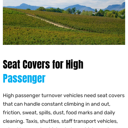
Seat Covers for High
Passenger
High passenger turnover vehicles need seat covers
that can handle constant climbing in and out,
friction, sweat, spills, dust, food marks and daily
cleaning. Taxis, shuttles, staff transport vehicles,