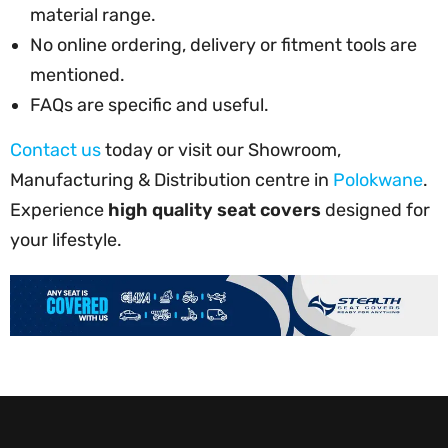
material range.
No online ordering, delivery or fitment tools are
mentioned.
FAQs are specific and useful.
Contact us
today or visit our Showroom,
Manufacturing & Distribution centre in
Polokwane
.
Experience
high quality seat covers
designed for
your lifestyle.