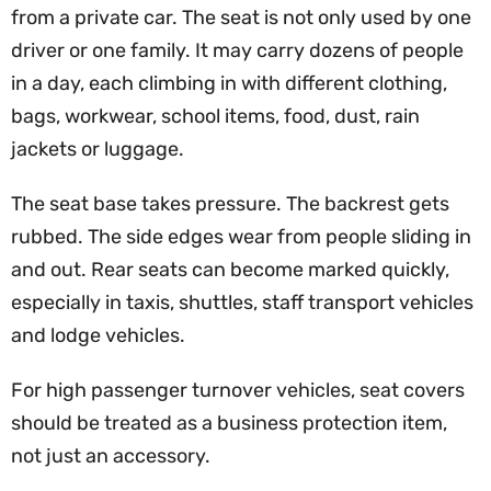
from a private car. The seat is not only used by one
driver or one family. It may carry dozens of people
in a day, each climbing in with different clothing,
bags, workwear, school items, food, dust, rain
jackets or luggage.
The seat base takes pressure. The backrest gets
rubbed. The side edges wear from people sliding in
and out. Rear seats can become marked quickly,
especially in taxis, shuttles, staff transport vehicles
and lodge vehicles.
For high passenger turnover vehicles, seat covers
should be treated as a business protection item,
not just an accessory.