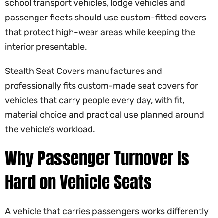
school transport vehicles, lodge vehicles and
passenger fleets should use custom-fitted covers
that protect high-wear areas while keeping the
interior presentable.
Stealth Seat Covers manufactures and
professionally fits custom-made seat covers for
vehicles that carry people every day, with fit,
material choice and practical use planned around
the vehicle’s workload.
Why Passenger Turnover Is
Hard on Vehicle Seats
A vehicle that carries passengers works differently