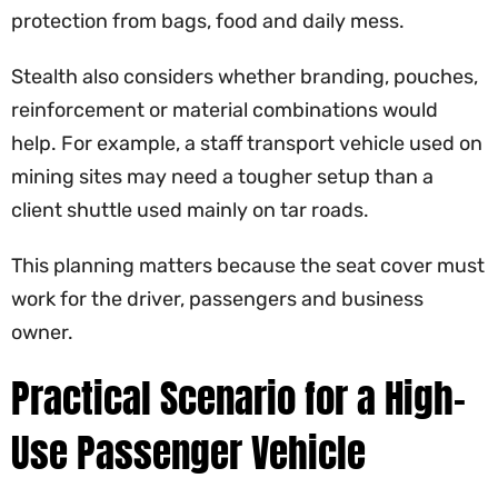
protection from bags, food and daily mess.
Stealth also considers whether branding, pouches,
reinforcement or material combinations would
help. For example, a staff transport vehicle used on
mining sites may need a tougher setup than a
client shuttle used mainly on tar roads.
This planning matters because the seat cover must
work for the driver, passengers and business
owner.
Practical Scenario for a High-
Use Passenger Vehicle