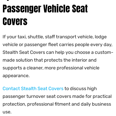
Passenger Vehicle Seat
Covers
If your taxi, shuttle, staff transport vehicle, lodge
vehicle or passenger fleet carries people every day,
Stealth Seat Covers can help you choose a custom-
made solution that protects the interior and
supports a cleaner, more professional vehicle
appearance.
Contact Stealth Seat Covers
to discuss high
passenger turnover seat covers made for practical
protection, professional fitment and daily business
use.