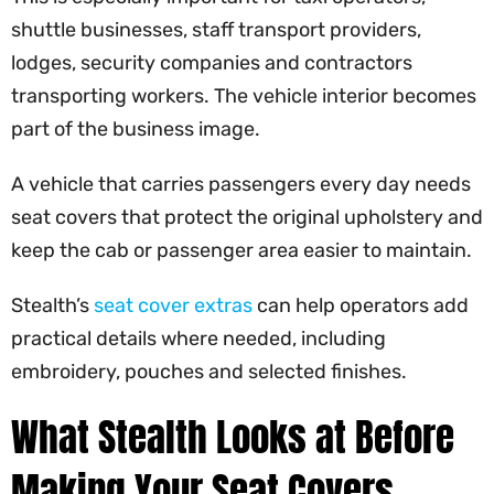
shuttle businesses, staff transport providers,
lodges, security companies and contractors
transporting workers. The vehicle interior becomes
part of the business image.
A vehicle that carries passengers every day needs
seat covers that protect the original upholstery and
keep the cab or passenger area easier to maintain.
Stealth’s
seat cover extras
can help operators add
practical details where needed, including
embroidery, pouches and selected finishes.
What Stealth Looks at Before
Making Your Seat Covers