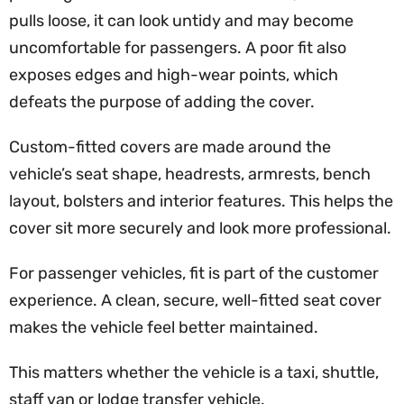
pulls loose, it can look untidy and may become
uncomfortable for passengers. A poor fit also
exposes edges and high-wear points, which
defeats the purpose of adding the cover.
Custom-fitted covers are made around the
vehicle’s seat shape, headrests, armrests, bench
layout, bolsters and interior features. This helps the
cover sit more securely and look more professional.
For passenger vehicles, fit is part of the customer
experience. A clean, secure, well-fitted seat cover
makes the vehicle feel better maintained.
This matters whether the vehicle is a taxi, shuttle,
staff van or lodge transfer vehicle.