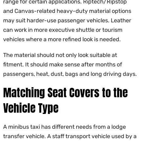
range for certain applications. Riptech/Ripstop
and Canvas-related heavy-duty material options
may suit harder-use passenger vehicles. Leather
can work in more executive shuttle or tourism
vehicles where a more refined look is needed.
The material should not only look suitable at
fitment. It should make sense after months of
passengers, heat, dust, bags and long driving days.
Matching Seat Covers to the
Vehicle Type
A minibus taxi has different needs from a lodge
transfer vehicle. A staff transport vehicle used by a