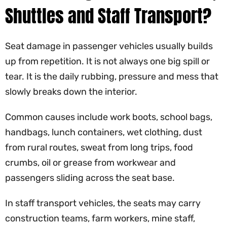
Shuttles and Staff Transport?
Seat damage in passenger vehicles usually builds
up from repetition. It is not always one big spill or
tear. It is the daily rubbing, pressure and mess that
slowly breaks down the interior.
Common causes include work boots, school bags,
handbags, lunch containers, wet clothing, dust
from rural routes, sweat from long trips, food
crumbs, oil or grease from workwear and
passengers sliding across the seat base.
In staff transport vehicles, the seats may carry
construction teams, farm workers, mine staff,