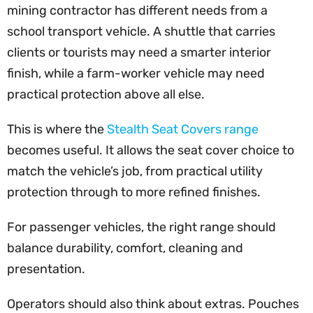
mining contractor has different needs from a
school transport vehicle. A shuttle that carries
clients or tourists may need a smarter interior
finish, while a farm-worker vehicle may need
practical protection above all else.
This is where the
Stealth Seat Covers range
becomes useful. It allows the seat cover choice to
match the vehicle’s job, from practical utility
protection through to more refined finishes.
For passenger vehicles, the right range should
balance durability, comfort, cleaning and
presentation.
Operators should also think about extras. Pouches