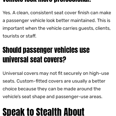
Yes. A clean, consistent seat cover finish can make
a passenger vehicle look better maintained. This is
important when the vehicle carries guests, clients,
tourists or staff.
Should passenger vehicles use
universal seat covers?
Universal covers may not fit securely on high-use
seats. Custom-fitted covers are usually a better
choice because they can be made around the
vehicle’s seat shape and passenger-use areas.
Speak to Stealth About