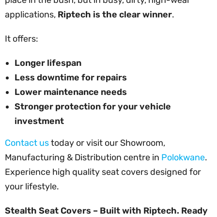
applications,
Riptech is the clear winner
.
It offers:
Longer lifespan
Less downtime for repairs
Lower maintenance needs
Stronger protection for your vehicle
investment
Contact us
today or visit our Showroom,
Manufacturing & Distribution centre in
Polokwane
.
Experience high quality seat covers designed for
your lifestyle.
Stealth Seat Covers – Built with Riptech. Ready