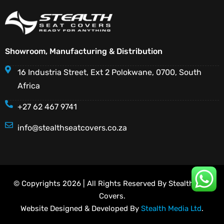
Showroom, Manufacturing & Distribution
16 Industria Street, Ext 2 Polokwane, 0700, South
Africa
+27 62 467 9741
info@stealthseatcovers.co.za
© Copyrights 2026 | All Rights Reserved By Stealth Seat
Covers.
Website Designed & Developed By
Stealth Media Ltd
.