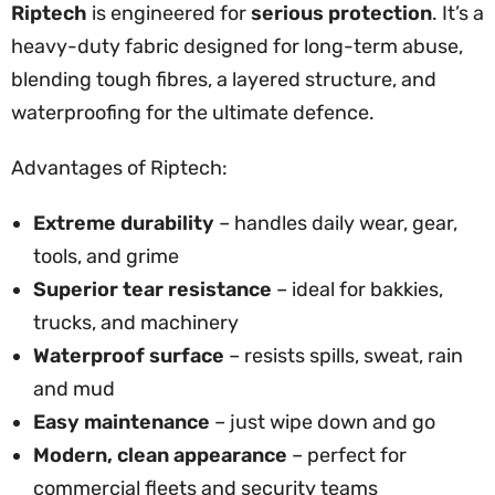
Riptech
is engineered for
serious protection
. It’s a
heavy-duty fabric designed for long-term abuse,
blending tough fibres, a layered structure, and
waterproofing for the ultimate defence.
Advantages of Riptech:
Extreme durability
– handles daily wear, gear,
tools, and grime
Superior tear resistance
– ideal for bakkies,
trucks, and machinery
Waterproof surface
– resists spills, sweat, rain
and mud
Easy maintenance
– just wipe down and go
Modern, clean appearance
– perfect for
commercial fleets and security teams