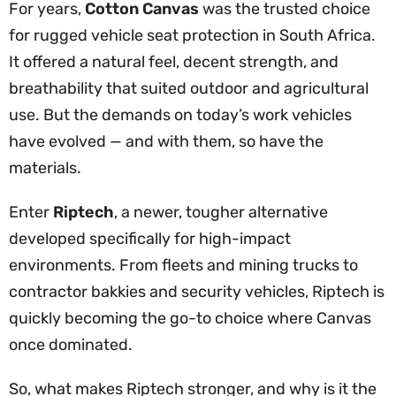
For years,
Cotton Canvas
was the trusted choice
for rugged vehicle seat protection in South Africa.
It offered a natural feel, decent strength, and
breathability that suited outdoor and agricultural
use. But the demands on today’s work vehicles
have evolved — and with them, so have the
materials.
Enter
Riptech
, a newer, tougher alternative
developed specifically for high-impact
environments. From fleets and mining trucks to
contractor bakkies and security vehicles, Riptech is
quickly becoming the go-to choice where Canvas
once dominated.
So, what makes Riptech stronger, and why is it the