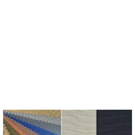
Riptech vs Cotton Canvas: The Battle of
Durability