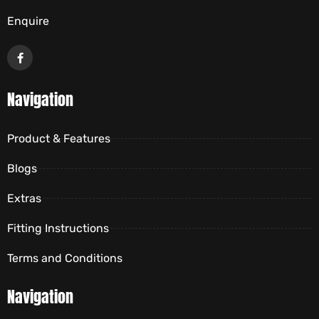
Enquire
Navigation
Product & Features
Blogs
Extras
Fitting Instructions
Terms and Conditions
Navigation