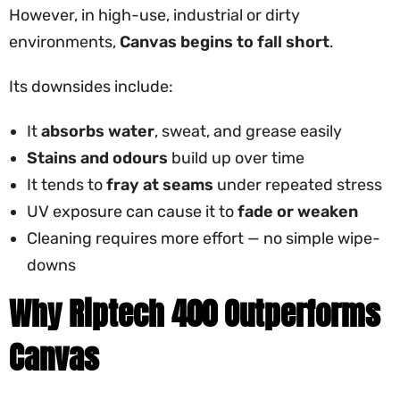
However, in high-use, industrial or dirty
environments,
Canvas begins to fall short
.
Its downsides include:
It
absorbs water
, sweat, and grease easily
Stains and odours
build up over time
It tends to
fray at seams
under repeated stress
UV exposure can cause it to
fade or weaken
Cleaning requires more effort — no simple wipe-
downs
Why Riptech 400 Outperforms
Canvas