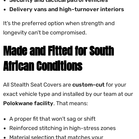
Delivery vans and high-turnover interiors
It’s the preferred option when strength and
longevity can’t be compromised.
Made and Fitted for South
African Conditions
All Stealth Seat Covers are
custom-cut
for your
exact vehicle type and installed by our team at our
Polokwane facility
. That means:
A proper fit that won’t sag or shift
Reinforced stitching in high-stress zones
Material selection that matches your