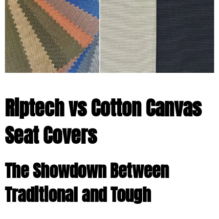
Riptech vs Cotton Canvas
Seat Covers
The Showdown Between
Traditional and Tough