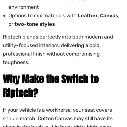
environment
Options to mix materials with
Leather
,
Canvas
,
or
two-tone styles
Riptech blends perfectly into both modern and
utility-focused interiors, delivering a bold,
professional finish without compromising
toughness.
Why Make the Switch to
Riptech?
If your vehicle is a workhorse, your seat covers
should match. Cotton Canvas may still have its
place in the bush, but in busy, dirty, high-wear