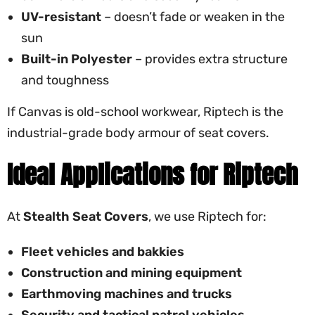
UV-resistant
– doesn’t fade or weaken in the
sun
Built-in Polyester
– provides extra structure
and toughness
If Canvas is old-school workwear, Riptech is the
industrial-grade body armour of seat covers.
Ideal Applications for Riptech
At
Stealth Seat Covers
, we use Riptech for:
Fleet vehicles and bakkies
Construction and mining equipment
Earthmoving machines and trucks
Security and tactical patrol vehicles