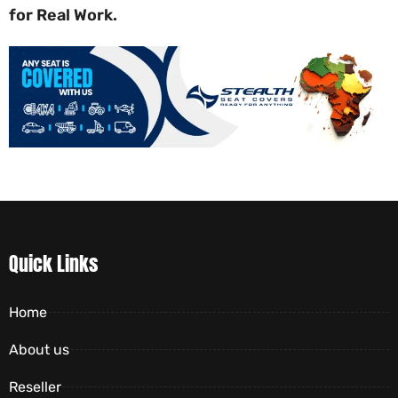
for Real Work.
Quick Links
Home
About us
Reseller