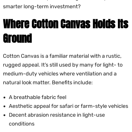
smarter long-term investment?
Where Cotton Canvas Holds Its
Ground
Cotton Canvas is a familiar material with a rustic,
rugged appeal. It’s still used by many for light- to
medium-duty vehicles where ventilation and a
natural look matter. Benefits include:
A breathable fabric feel
Aesthetic appeal for safari or farm-style vehicles
Decent abrasion resistance in light-use
conditions