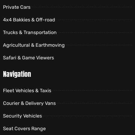
Private Cars
4x4 Bakkies & Off-road
Trucks & Transportation
Agricultural & Earthmoving
Safari & Game Viewers
Navigation
Fleet Vehicles & Taxis
Courier & Delivery Vans
Security Vehicles
Seat Covers Range