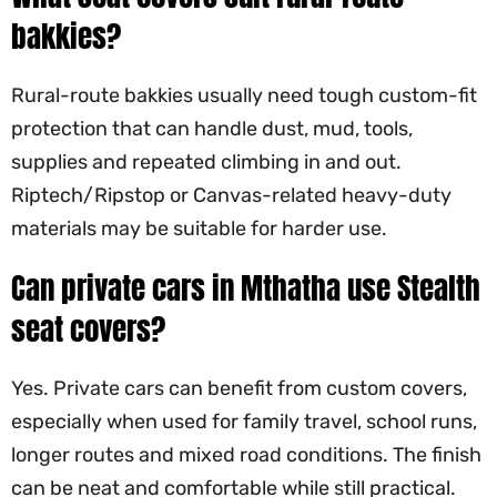
bakkies?
Rural-route bakkies usually need tough custom-fit
protection that can handle dust, mud, tools,
supplies and repeated climbing in and out.
Riptech/Ripstop or Canvas-related heavy-duty
materials may be suitable for harder use.
Can private cars in Mthatha use Stealth
seat covers?
Yes. Private cars can benefit from custom covers,
especially when used for family travel, school runs,
longer routes and mixed road conditions. The finish
can be neat and comfortable while still practical.