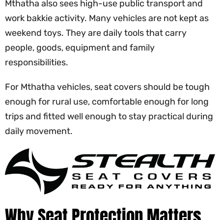
Mthatha also sees high-use public transport and
work bakkie activity. Many vehicles are not kept as
weekend toys. They are daily tools that carry
people, goods, equipment and family
responsibilities.
For Mthatha vehicles, seat covers should be tough
enough for rural use, comfortable enough for long
trips and fitted well enough to stay practical during
daily movement.
Why Seat Protection Matters