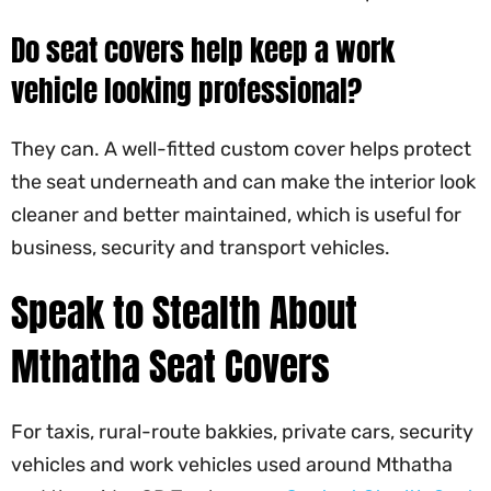
Do seat covers help keep a work
vehicle looking professional?
They can. A well-fitted custom cover helps protect
the seat underneath and can make the interior look
cleaner and better maintained, which is useful for
business, security and transport vehicles.
Speak to Stealth About
Mthatha Seat Covers
For taxis, rural-route bakkies, private cars, security
vehicles and work vehicles used around Mthatha