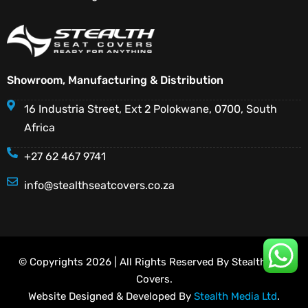
Showroom, Manufacturing & Distribution
16 Industria Street, Ext 2 Polokwane, 0700, South
Africa
+27 62 467 9741
info@stealthseatcovers.co.za
© Copyrights 2026 | All Rights Reserved By Stealth Seat
Covers.
Website Designed & Developed By
Stealth Media Ltd
.