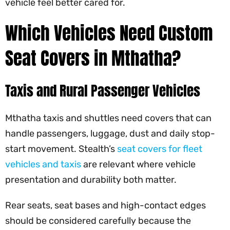
vehicle feel better cared for.
Which Vehicles Need Custom
Seat Covers in Mthatha?
Taxis and Rural Passenger Vehicles
Mthatha taxis and shuttles need covers that can
handle passengers, luggage, dust and daily stop-
start movement. Stealth’s
seat covers for fleet
vehicles and taxis
are relevant where vehicle
presentation and durability both matter.
Rear seats, seat bases and high-contact edges
should be considered carefully because the