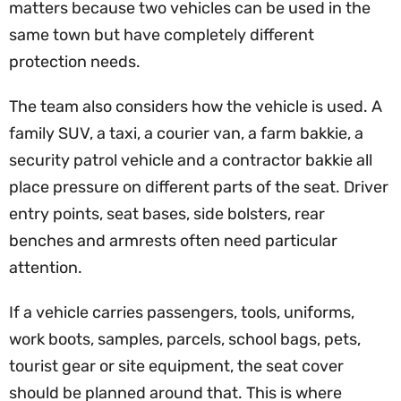
matters because two vehicles can be used in the
same town but have completely different
protection needs.
The team also considers how the vehicle is used. A
family SUV, a taxi, a courier van, a farm bakkie, a
security patrol vehicle and a contractor bakkie all
place pressure on different parts of the seat. Driver
entry points, seat bases, side bolsters, rear
benches and armrests often need particular
attention.
If a vehicle carries passengers, tools, uniforms,
work boots, samples, parcels, school bags, pets,
tourist gear or site equipment, the seat cover
should be planned around that. This is where