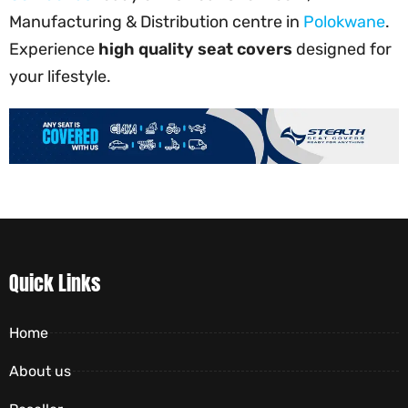
Manufacturing & Distribution centre in
Polokwane
.
Experience
high quality seat covers
designed for
your lifestyle.
Quick Links
Home
About us