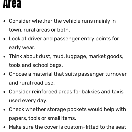
Area
Consider whether the vehicle runs mainly in
town, rural areas or both.
Look at driver and passenger entry points for
early wear.
Think about dust, mud, luggage, market goods,
tools and school bags.
Choose a material that suits passenger turnover
and rural road use.
Consider reinforced areas for bakkies and taxis
used every day.
Check whether storage pockets would help with
papers, tools or small items.
Make sure the cover is custom-fitted to the seat