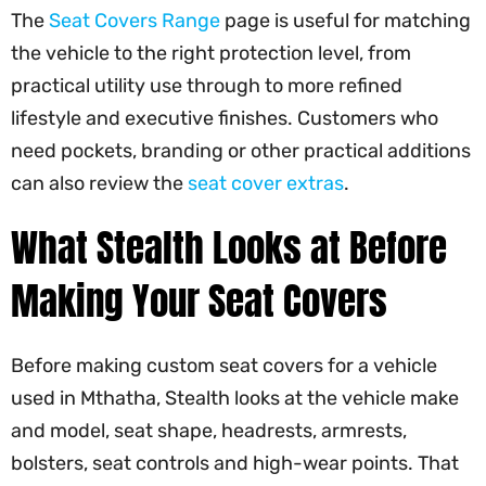
The
Seat Covers Range
page is useful for matching
the vehicle to the right protection level, from
practical utility use through to more refined
lifestyle and executive finishes. Customers who
need pockets, branding or other practical additions
can also review the
seat cover extras
.
What Stealth Looks at Before
Making Your Seat Covers
Before making custom seat covers for a vehicle
used in Mthatha, Stealth looks at the vehicle make
and model, seat shape, headrests, armrests,
bolsters, seat controls and high-wear points. That