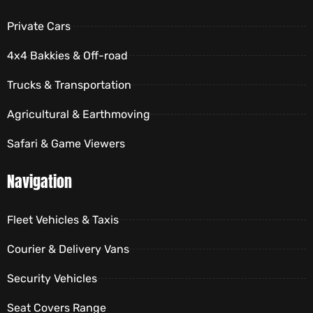
Private Cars
4x4 Bakkies & Off-road
Trucks & Transportation
Agricultural & Earthmoving
Safari & Game Viewers
Navigation
Fleet Vehicles & Taxis
Courier & Delivery Vans
Security Vehicles
Seat Covers Range