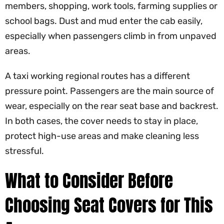
members, shopping, work tools, farming supplies or
school bags. Dust and mud enter the cab easily,
especially when passengers climb in from unpaved
areas.
A taxi working regional routes has a different
pressure point. Passengers are the main source of
wear, especially on the rear seat base and backrest.
In both cases, the cover needs to stay in place,
protect high-use areas and make cleaning less
stressful.
What to Consider Before
Choosing Seat Covers for This