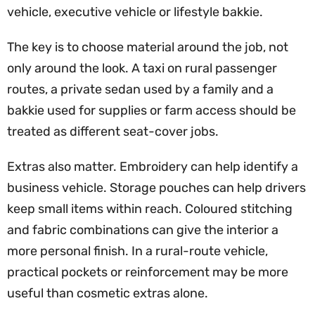
vehicle, executive vehicle or lifestyle bakkie.
The key is to choose material around the job, not
only around the look. A taxi on rural passenger
routes, a private sedan used by a family and a
bakkie used for supplies or farm access should be
treated as different seat-cover jobs.
Extras also matter. Embroidery can help identify a
business vehicle. Storage pouches can help drivers
keep small items within reach. Coloured stitching
and fabric combinations can give the interior a
more personal finish. In a rural-route vehicle,
practical pockets or reinforcement may be more
useful than cosmetic extras alone.