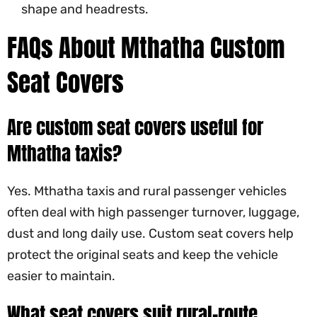
shape and headrests.
FAQs About Mthatha Custom
Seat Covers
Are custom seat covers useful for
Mthatha taxis?
Yes. Mthatha taxis and rural passenger vehicles
often deal with high passenger turnover, luggage,
dust and long daily use. Custom seat covers help
protect the original seats and keep the vehicle
easier to maintain.
What seat covers suit rural-route