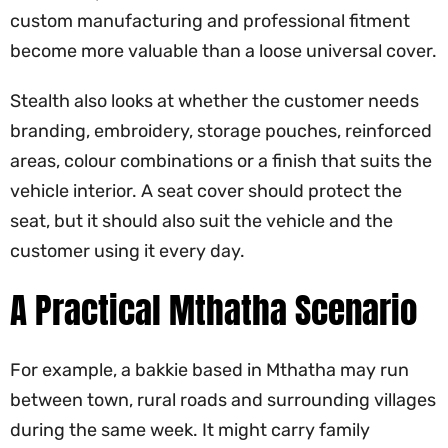
custom manufacturing and professional fitment
become more valuable than a loose universal cover.
Stealth also looks at whether the customer needs
branding, embroidery, storage pouches, reinforced
areas, colour combinations or a finish that suits the
vehicle interior. A seat cover should protect the
seat, but it should also suit the vehicle and the
customer using it every day.
A Practical Mthatha Scenario
For example, a bakkie based in Mthatha may run
between town, rural roads and surrounding villages
during the same week. It might carry family