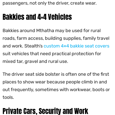
passengers, not only the driver, create wear.
Bakkies and 4×4 Vehicles
Bakkies around Mthatha may be used for rural
roads, farm access, building supplies, family travel
and work. Stealth’s
custom 4×4 bakkie seat covers
suit vehicles that need practical protection for
mixed tar, gravel and rural use.
The driver seat side bolster is often one of the first
places to show wear because people climb in and
out frequently, sometimes with workwear, boots or
tools.
Private Cars, Security and Work