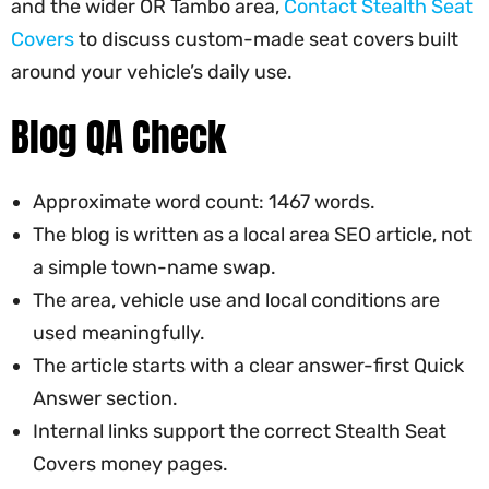
and the wider OR Tambo area,
Contact Stealth Seat
Covers
to discuss custom-made seat covers built
around your vehicle’s daily use.
Blog QA Check
Approximate word count: 1467 words.
The blog is written as a local area SEO article, not
a simple town-name swap.
The area, vehicle use and local conditions are
used meaningfully.
The article starts with a clear answer-first Quick
Answer section.
Internal links support the correct Stealth Seat
Covers money pages.