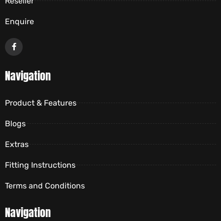
Reseller
Enquire
Navigation
Product & Features
Blogs
Extras
Fitting Instructions
Terms and Conditions
Navigation