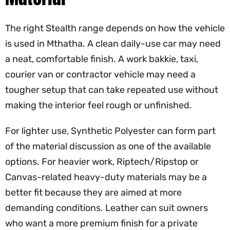
The right Stealth range depends on how the vehicle
is used in Mthatha. A clean daily-use car may need
a neat, comfortable finish. A work bakkie, taxi,
courier van or contractor vehicle may need a
tougher setup that can take repeated use without
making the interior feel rough or unfinished.
For lighter use, Synthetic Polyester can form part
of the material discussion as one of the available
options. For heavier work, Riptech/Ripstop or
Canvas-related heavy-duty materials may be a
better fit because they are aimed at more
demanding conditions. Leather can suit owners
who want a more premium finish for a private