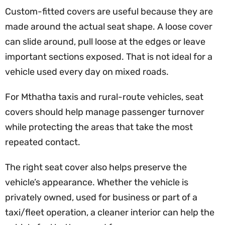
Custom-fitted covers are useful because they are
made around the actual seat shape. A loose cover
can slide around, pull loose at the edges or leave
important sections exposed. That is not ideal for a
vehicle used every day on mixed roads.
For Mthatha taxis and rural-route vehicles, seat
covers should help manage passenger turnover
while protecting the areas that take the most
repeated contact.
The right seat cover also helps preserve the
vehicle’s appearance. Whether the vehicle is
privately owned, used for business or part of a
taxi/fleet operation, a cleaner interior can help the