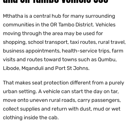
Mthatha is a central hub for many surrounding
communities in the OR Tambo District. Vehicles
moving through the area may be used for
shopping, school transport, taxi routes, rural travel,
business appointments, health-service trips, farm
visits and routes toward towns such as Qumbu,
Libode, Mqanduli and Port St Johns.
That makes seat protection different from a purely
urban setting. A vehicle can start the day on tar,
move onto uneven rural roads, carry passengers,
collect supplies and return with dust, mud or wet
clothing inside the cab.