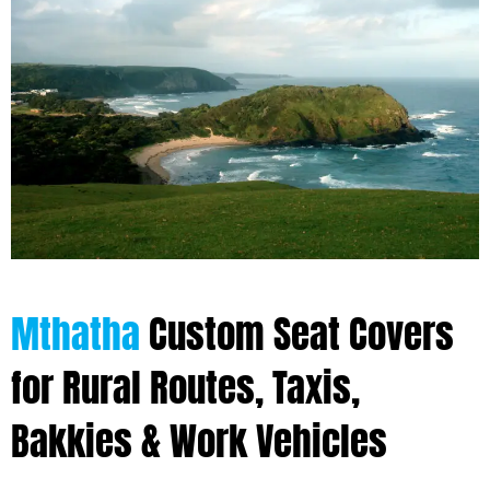
Mthatha
Custom Seat Covers
for Rural Routes, Taxis,
Bakkies & Work Vehicles