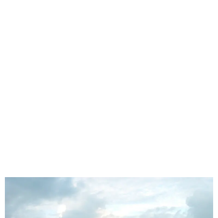
Mthatha Custom Seat Covers for Rural
Routes, Taxis, Bakkies & Work Vehicles