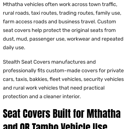
Mthatha vehicles often work across town traffic,
rural roads, taxi routes, trading routes, family use,
farm access roads and business travel. Custom
seat covers help protect the original seats from
dust, mud, passenger use, workwear and repeated
daily use.
Stealth Seat Covers manufactures and
professionally fits custom-made covers for private
cars, taxis, bakkies, fleet vehicles, security vehicles
and rural work vehicles that need practical
protection and a cleaner interior.
Seat Covers Built for Mthatha
and OR Tambo Vehicle Use