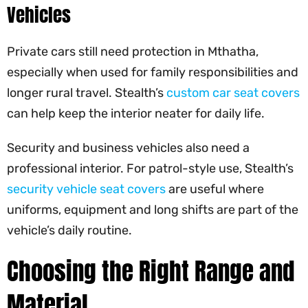
Vehicles
Private cars still need protection in Mthatha,
especially when used for family responsibilities and
longer rural travel. Stealth’s
custom car seat covers
can help keep the interior neater for daily life.
Security and business vehicles also need a
professional interior. For patrol-style use, Stealth’s
security vehicle seat covers
are useful where
uniforms, equipment and long shifts are part of the
vehicle’s daily routine.
Choosing the Right Range and
Material