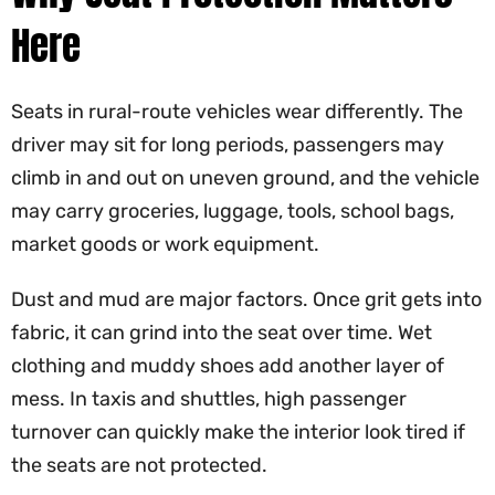
Here
Seats in rural-route vehicles wear differently. The
driver may sit for long periods, passengers may
climb in and out on uneven ground, and the vehicle
may carry groceries, luggage, tools, school bags,
market goods or work equipment.
Dust and mud are major factors. Once grit gets into
fabric, it can grind into the seat over time. Wet
clothing and muddy shoes add another layer of
mess. In taxis and shuttles, high passenger
turnover can quickly make the interior look tired if
the seats are not protected.