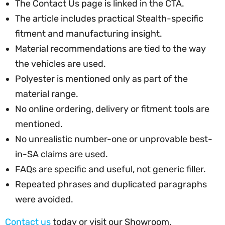
The Contact Us page is linked in the CTA.
The article includes practical Stealth-specific
fitment and manufacturing insight.
Material recommendations are tied to the way
the vehicles are used.
Polyester is mentioned only as part of the
material range.
No online ordering, delivery or fitment tools are
mentioned.
No unrealistic number-one or unprovable best-
in-SA claims are used.
FAQs are specific and useful, not generic filler.
Repeated phrases and duplicated paragraphs
were avoided.
Contact us
today or visit our Showroom,