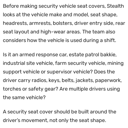
Before making security vehicle seat covers, Stealth
looks at the vehicle make and model, seat shape,
headrests, armrests, bolsters, driver entry side, rear
seat layout and high-wear areas. The team also
considers how the vehicle is used during a shift.
Is it an armed response car, estate patrol bakkie,
industrial site vehicle, farm security vehicle, mining
support vehicle or supervisor vehicle? Does the
driver carry radios, keys, belts, jackets, paperwork,
torches or safety gear? Are multiple drivers using
the same vehicle?
A security seat cover should be built around the
driver’s movement, not only the seat shape.