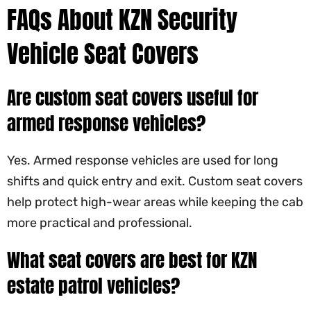
FAQs About KZN Security
Vehicle Seat Covers
Are custom seat covers useful for
armed response vehicles?
Yes. Armed response vehicles are used for long
shifts and quick entry and exit. Custom seat covers
help protect high-wear areas while keeping the cab
more practical and professional.
What seat covers are best for KZN
estate patrol vehicles?