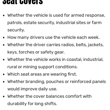
Seat Covers
Whether the vehicle is used for armed response,
patrols, estate security, industrial sites or farm
security.
How many drivers use the vehicle each week.
Whether the driver carries radios, belts, jackets,
keys, torches or safety gear.
Whether the vehicle works in coastal, industrial,
rural or mining support conditions.
Which seat areas are wearing first.
Whether branding, pouches or reinforced panels
would improve daily use.
Whether the cover balances comfort with
durability for long shifts.