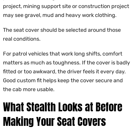
project, mining support site or construction project
may see gravel, mud and heavy work clothing.
The seat cover should be selected around those
real conditions.
For patrol vehicles that work long shifts, comfort
matters as much as toughness. If the cover is badly
fitted or too awkward, the driver feels it every day.
Good custom fit helps keep the cover secure and
the cab more usable.
What Stealth Looks at Before
Making Your Seat Covers