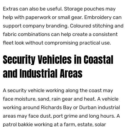
Extras can also be useful. Storage pouches may
help with paperwork or small gear. Embroidery can
support company branding. Coloured stitching and
fabric combinations can help create a consistent
fleet look without compromising practical use.
Security Vehicles in Coastal
and Industrial Areas
A security vehicle working along the coast may
face moisture, sand, rain gear and heat. A vehicle
working around Richards Bay or Durban industrial
areas may face dust, port grime and long hours. A
patrol bakkie working at a farm, estate, solar