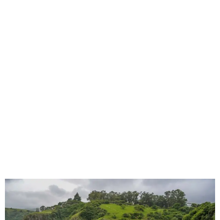
KwaZulu-Natal Security Vehicle Seat
Covers for Patrol, Response & Site Work