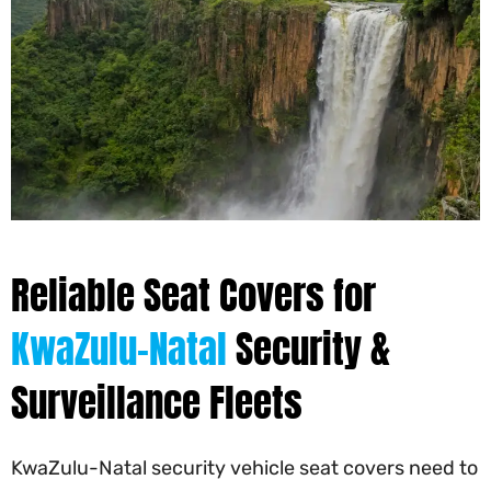
Reliable Seat Covers for
KwaZulu-Natal
Security &
Surveillance Fleets
KwaZulu-Natal security vehicle seat covers need to