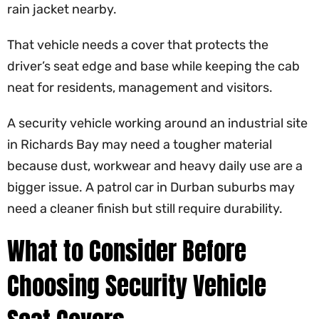
rain jacket nearby.
That vehicle needs a cover that protects the
driver’s seat edge and base while keeping the cab
neat for residents, management and visitors.
A security vehicle working around an industrial site
in Richards Bay may need a tougher material
because dust, workwear and heavy daily use are a
bigger issue. A patrol car in Durban suburbs may
need a cleaner finish but still require durability.
What to Consider Before
Choosing Security Vehicle