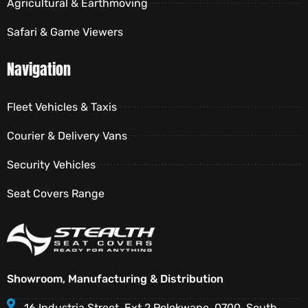
Agricultural & Earthmoving
Safari & Game Viewers
Navigation
Fleet Vehicles & Taxis
Courier & Delivery Vans
Security Vehicles
Seat Covers Range
Showroom, Manufacturing & Distribution
16 Industria Street, Ext 2 Polokwane, 0700, South