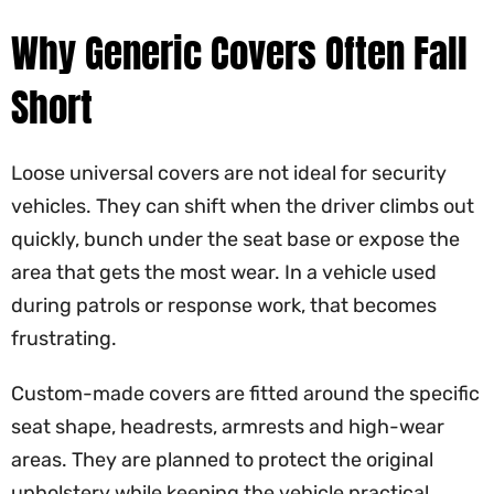
Why Generic Covers Often Fall
Short
Loose universal covers are not ideal for security
vehicles. They can shift when the driver climbs out
quickly, bunch under the seat base or expose the
area that gets the most wear. In a vehicle used
during patrols or response work, that becomes
frustrating.
Custom-made covers are fitted around the specific
seat shape, headrests, armrests and high-wear
areas. They are planned to protect the original
upholstery while keeping the vehicle practical.