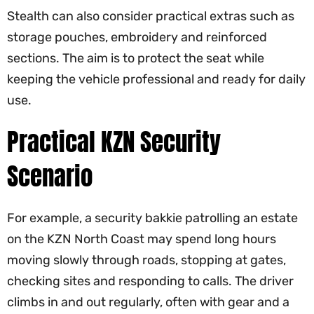
Stealth can also consider practical extras such as
storage pouches, embroidery and reinforced
sections. The aim is to protect the seat while
keeping the vehicle professional and ready for daily
use.
Practical KZN Security
Scenario
For example, a security bakkie patrolling an estate
on the KZN North Coast may spend long hours
moving slowly through roads, stopping at gates,
checking sites and responding to calls. The driver
climbs in and out regularly, often with gear and a