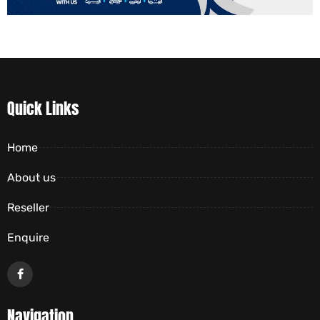
Quick Links
Home
About us
Reseller
Enquire
Navigation