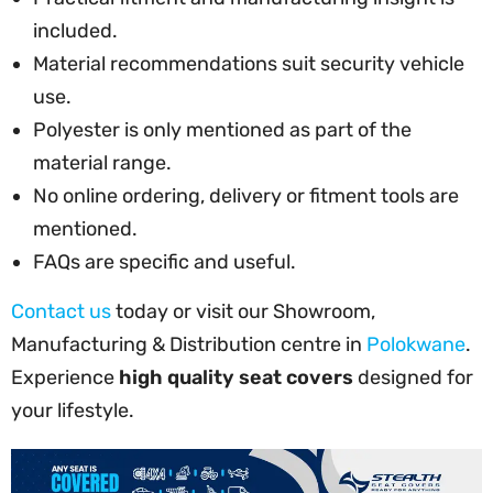
included.
Material recommendations suit security vehicle
use.
Polyester is only mentioned as part of the
material range.
No online ordering, delivery or fitment tools are
mentioned.
FAQs are specific and useful.
Contact us
today or visit our Showroom,
Manufacturing & Distribution centre in
Polokwane
.
Experience
high quality seat covers
designed for
your lifestyle.