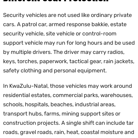
Security vehicles are not used like ordinary private
cars. A patrol car, armed response bakkie, estate
security vehicle, site vehicle or control-room
support vehicle may run for long hours and be used
by multiple drivers. The driver may carry radios,
keys, torches, paperwork, tactical gear, rain jackets,
safety clothing and personal equipment.
In KwaZulu-Natal, those vehicles may work around
residential estates, commercial parks, warehouses,
schools, hospitals, beaches, industrial areas,
transport hubs, farms, mining support sites or
construction projects. A single shift can include tar
roads, gravel roads, rain, heat, coastal moisture and