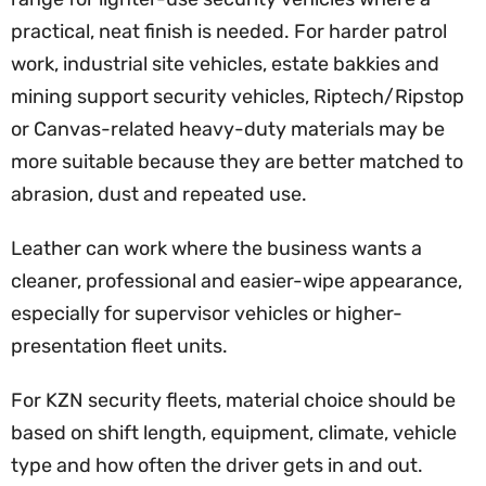
practical, neat finish is needed. For harder patrol
work, industrial site vehicles, estate bakkies and
mining support security vehicles, Riptech/Ripstop
or Canvas-related heavy-duty materials may be
more suitable because they are better matched to
abrasion, dust and repeated use.
Leather can work where the business wants a
cleaner, professional and easier-wipe appearance,
especially for supervisor vehicles or higher-
presentation fleet units.
For KZN security fleets, material choice should be
based on shift length, equipment, climate, vehicle
type and how often the driver gets in and out.