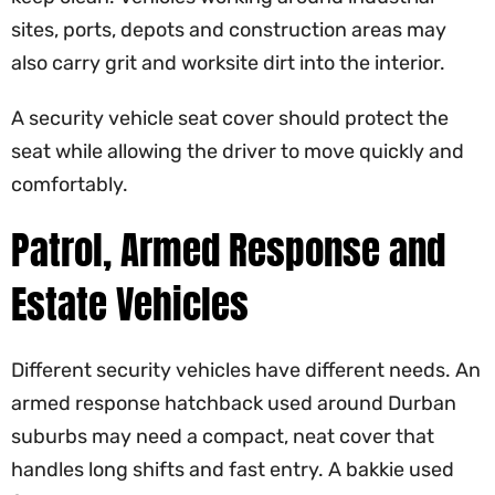
sites, ports, depots and construction areas may
also carry grit and worksite dirt into the interior.
A security vehicle seat cover should protect the
seat while allowing the driver to move quickly and
comfortably.
Patrol, Armed Response and
Estate Vehicles
Different security vehicles have different needs. An
armed response hatchback used around Durban
suburbs may need a compact, neat cover that
handles long shifts and fast entry. A bakkie used