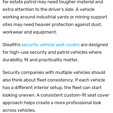
for estate patrol may need tougher material and
extra attention to the driver’s side. A vehicle
working around industrial yards or mining support
sites may need heavier protection against dust,
workwear and equipment.
Stealth’s
security vehicle seat covers
are designed
for high-use security and patrol vehicles where
durability, fit and practicality matter.
Security companies with multiple vehicles should
also think about fleet consistency. If each vehicle
has a different interior setup, the fleet can start
looking uneven. A consistent custom-fit seat cover
approach helps create a more professional look
across vehicles.