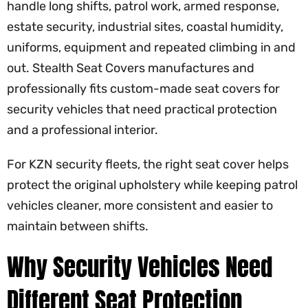
handle long shifts, patrol work, armed response,
estate security, industrial sites, coastal humidity,
uniforms, equipment and repeated climbing in and
out. Stealth Seat Covers manufactures and
professionally fits custom-made seat covers for
security vehicles that need practical protection
and a professional interior.
For KZN security fleets, the right seat cover helps
protect the original upholstery while keeping patrol
vehicles cleaner, more consistent and easier to
maintain between shifts.
Why Security Vehicles Need
Different Seat Protection