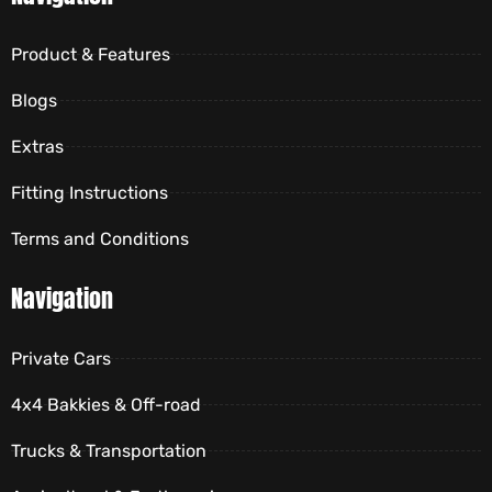
Product & Features
Blogs
Extras
Fitting Instructions
Terms and Conditions
Navigation
Private Cars
4x4 Bakkies & Off-road
Trucks & Transportation