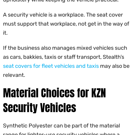
A security vehicle is a workplace. The seat cover
must support that workplace, not get in the way of
it.
If the business also manages mixed vehicles such
as cars, bakkies, taxis or staff transport, Stealth’s
seat covers for fleet vehicles and taxis
may also be
relevant.
Material Choices for KZN
Security Vehicles
Synthetic Polyester can be part of the material
range for lighter-use security vehicles where a