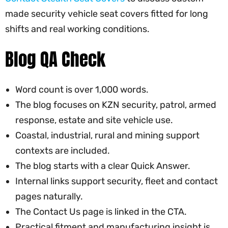
made security vehicle seat covers fitted for long
shifts and real working conditions.
Blog QA Check
Word count is over 1,000 words.
The blog focuses on KZN security, patrol, armed
response, estate and site vehicle use.
Coastal, industrial, rural and mining support
contexts are included.
The blog starts with a clear Quick Answer.
Internal links support security, fleet and contact
pages naturally.
The Contact Us page is linked in the CTA.
Practical fitment and manufacturing insight is