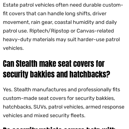
Estate patrol vehicles often need durable custom-
fit covers that can handle long shifts, driver
movement, rain gear, coastal humidity and daily
patrol use. Riptech/Ripstop or Canvas-related
heavy-duty materials may suit harder-use patrol
vehicles.
Can Stealth make seat covers for
security bakkies and hatchbacks?
Yes. Stealth manufactures and professionally fits
custom-made seat covers for security bakkies,
hatchbacks, SUVs, patrol vehicles, armed response
vehicles and mixed security fleets.