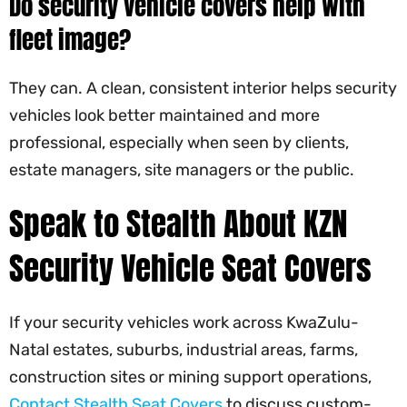
Do security vehicle covers help with
fleet image?
They can. A clean, consistent interior helps security
vehicles look better maintained and more
professional, especially when seen by clients,
estate managers, site managers or the public.
Speak to Stealth About KZN
Security Vehicle Seat Covers
If your security vehicles work across KwaZulu-
Natal estates, suburbs, industrial areas, farms,
construction sites or mining support operations,
Contact Stealth Seat Covers
to discuss custom-