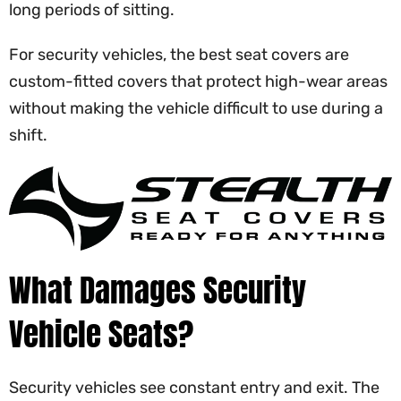
long periods of sitting.
For security vehicles, the best seat covers are
custom-fitted covers that protect high-wear areas
without making the vehicle difficult to use during a
shift.
What Damages Security
Vehicle Seats?
Security vehicles see constant entry and exit. The