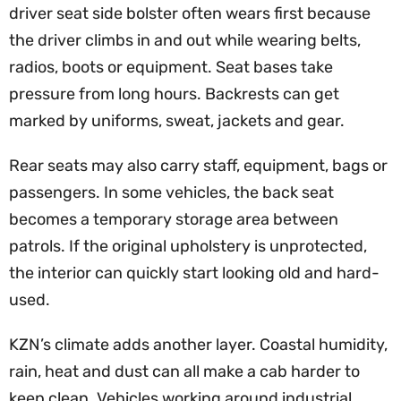
driver seat side bolster often wears first because
the driver climbs in and out while wearing belts,
radios, boots or equipment. Seat bases take
pressure from long hours. Backrests can get
marked by uniforms, sweat, jackets and gear.
Rear seats may also carry staff, equipment, bags or
passengers. In some vehicles, the back seat
becomes a temporary storage area between
patrols. If the original upholstery is unprotected,
the interior can quickly start looking old and hard-
used.
KZN’s climate adds another layer. Coastal humidity,
rain, heat and dust can all make a cab harder to
keep clean. Vehicles working around industrial