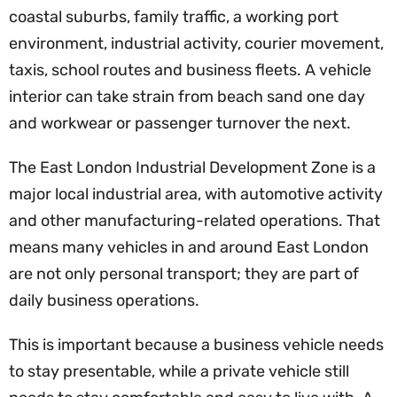
coastal suburbs, family traffic, a working port
environment, industrial activity, courier movement,
taxis, school routes and business fleets. A vehicle
interior can take strain from beach sand one day
and workwear or passenger turnover the next.
The East London Industrial Development Zone is a
major local industrial area, with automotive activity
and other manufacturing-related operations. That
means many vehicles in and around East London
are not only personal transport; they are part of
daily business operations.
This is important because a business vehicle needs
to stay presentable, while a private vehicle still