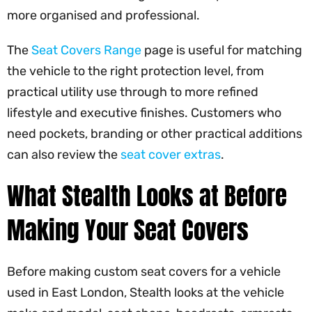
more organised and professional.
The
Seat Covers Range
page is useful for matching
the vehicle to the right protection level, from
practical utility use through to more refined
lifestyle and executive finishes. Customers who
need pockets, branding or other practical additions
can also review the
seat cover extras
.
What Stealth Looks at Before
Making Your Seat Covers
Before making custom seat covers for a vehicle
used in East London, Stealth looks at the vehicle