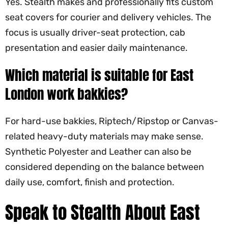
Yes. Stealth makes and professionally fits custom
seat covers for courier and delivery vehicles. The
focus is usually driver-seat protection, cab
presentation and easier daily maintenance.
Which material is suitable for East
London work bakkies?
For hard-use bakkies, Riptech/Ripstop or Canvas-
related heavy-duty materials may make sense.
Synthetic Polyester and Leather can also be
considered depending on the balance between
daily use, comfort, finish and protection.
Speak to Stealth About East