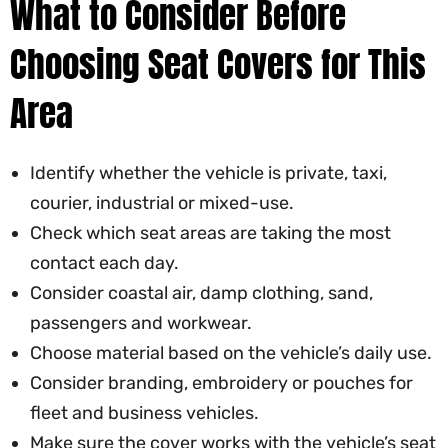
What to Consider Before
Choosing Seat Covers for This
Area
Identify whether the vehicle is private, taxi,
courier, industrial or mixed-use.
Check which seat areas are taking the most
contact each day.
Consider coastal air, damp clothing, sand,
passengers and workwear.
Choose material based on the vehicle’s daily use.
Consider branding, embroidery or pouches for
fleet and business vehicles.
Make sure the cover works with the vehicle’s seat