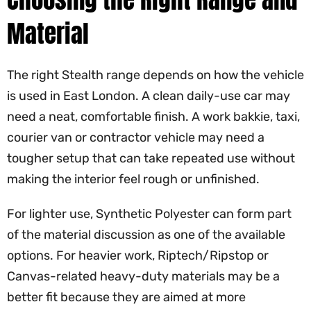
Material
The right Stealth range depends on how the vehicle
is used in East London. A clean daily-use car may
need a neat, comfortable finish. A work bakkie, taxi,
courier van or contractor vehicle may need a
tougher setup that can take repeated use without
making the interior feel rough or unfinished.
For lighter use, Synthetic Polyester can form part
of the material discussion as one of the available
options. For heavier work, Riptech/Ripstop or
Canvas-related heavy-duty materials may be a
better fit because they are aimed at more