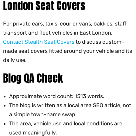
London Seat Covers
For private cars, taxis, courier vans, bakkies, staff
transport and fleet vehicles in East London,
Contact Stealth Seat Covers
to discuss custom-
made seat covers fitted around your vehicle and its
daily use.
Blog QA Check
Approximate word count: 1513 words.
The blog is written as a local area SEO article, not
a simple town-name swap.
The area, vehicle use and local conditions are
used meaningfully.