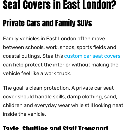
Seat Covers in East London?
Private Cars and Family SUVs
Family vehicles in East London often move
between schools, work, shops, sports fields and
coastal outings. Stealth’s
custom car seat covers
can help protect the interior without making the
vehicle feel like a work truck.
The goal is clean protection. A private car seat
cover should handle spills, damp clothing, sand,
children and everyday wear while still looking neat
inside the vehicle.
Taxis, Shuttles and Staff Transport