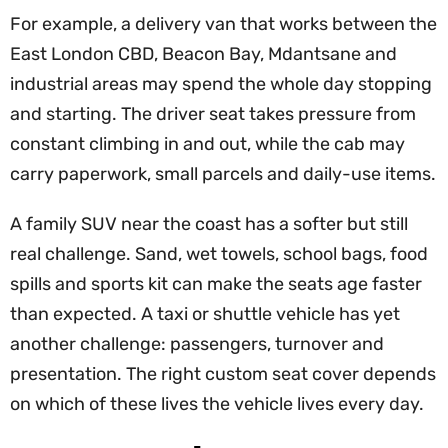
For example, a delivery van that works between the
East London CBD, Beacon Bay, Mdantsane and
industrial areas may spend the whole day stopping
and starting. The driver seat takes pressure from
constant climbing in and out, while the cab may
carry paperwork, small parcels and daily-use items.
A family SUV near the coast has a softer but still
real challenge. Sand, wet towels, school bags, food
spills and sports kit can make the seats age faster
than expected. A taxi or shuttle vehicle has yet
another challenge: passengers, turnover and
presentation. The right custom seat cover depends
on which of these lives the vehicle lives every day.