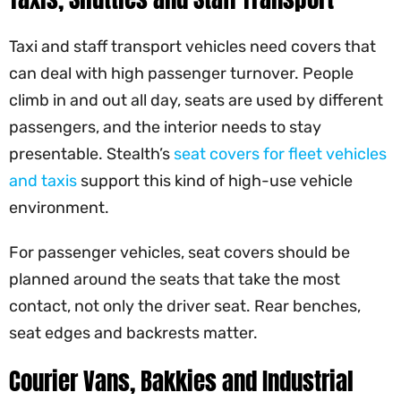
Taxi and staff transport vehicles need covers that
can deal with high passenger turnover. People
climb in and out all day, seats are used by different
passengers, and the interior needs to stay
presentable. Stealth’s
seat covers for fleet vehicles
and taxis
support this kind of high-use vehicle
environment.
For passenger vehicles, seat covers should be
planned around the seats that take the most
contact, not only the driver seat. Rear benches,
seat edges and backrests matter.
Courier Vans, Bakkies and Industrial