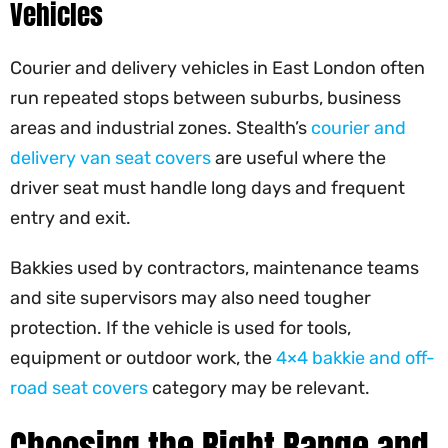
Vehicles
Courier and delivery vehicles in East London often
run repeated stops between suburbs, business
areas and industrial zones. Stealth’s
courier and
delivery van seat covers
are useful where the
driver seat must handle long days and frequent
entry and exit.
Bakkies used by contractors, maintenance teams
and site supervisors may also need tougher
protection. If the vehicle is used for tools,
equipment or outdoor work, the
4×4 bakkie and off-
road seat covers
category may be relevant.
Choosing the Right Range and