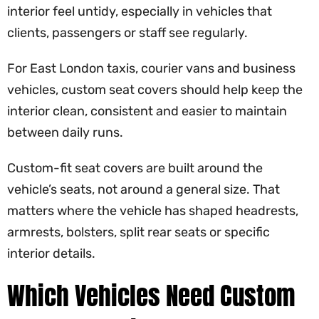
interior feel untidy, especially in vehicles that
clients, passengers or staff see regularly.
For East London taxis, courier vans and business
vehicles, custom seat covers should help keep the
interior clean, consistent and easier to maintain
between daily runs.
Custom-fit seat covers are built around the
vehicle’s seats, not around a general size. That
matters where the vehicle has shaped headrests,
armrests, bolsters, split rear seats or specific
interior details.
Which Vehicles Need Custom