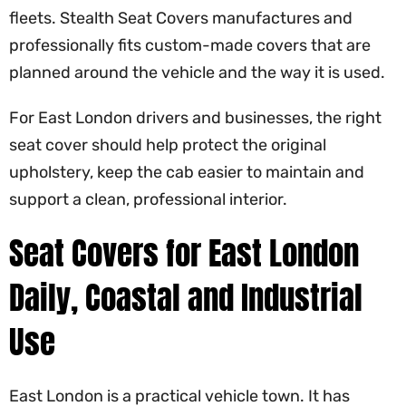
fleets. Stealth Seat Covers manufactures and
professionally fits custom-made covers that are
planned around the vehicle and the way it is used.
For East London drivers and businesses, the right
seat cover should help protect the original
upholstery, keep the cab easier to maintain and
support a clean, professional interior.
Seat Covers for East London
Daily, Coastal and Industrial
Use
East London is a practical vehicle town. It has