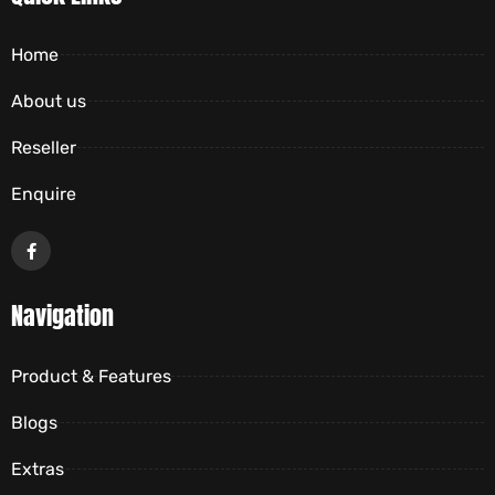
Home
About us
Reseller
Enquire
Navigation
Product & Features
Blogs
Extras