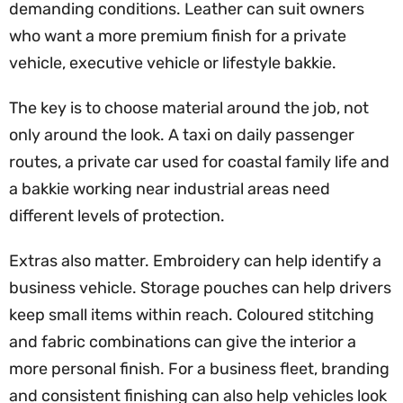
demanding conditions. Leather can suit owners
who want a more premium finish for a private
vehicle, executive vehicle or lifestyle bakkie.
The key is to choose material around the job, not
only around the look. A taxi on daily passenger
routes, a private car used for coastal family life and
a bakkie working near industrial areas need
different levels of protection.
Extras also matter. Embroidery can help identify a
business vehicle. Storage pouches can help drivers
keep small items within reach. Coloured stitching
and fabric combinations can give the interior a
more personal finish. For a business fleet, branding
and consistent finishing can also help vehicles look