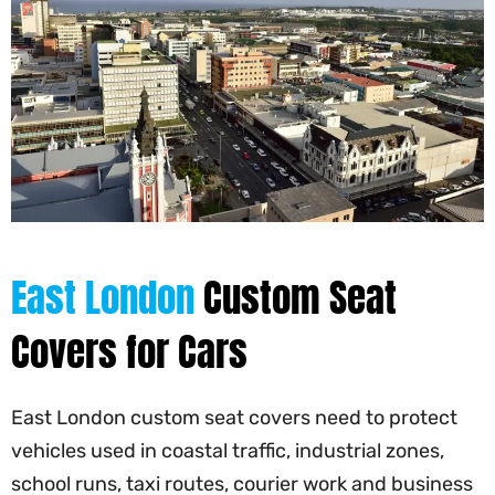
East London
Custom Seat
Covers for Cars
East London custom seat covers need to protect
vehicles used in coastal traffic, industrial zones,
school runs, taxi routes, courier work and business