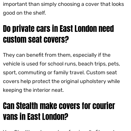
important than simply choosing a cover that looks
good on the shelf.
Do private cars in East London need
custom seat covers?
They can benefit from them, especially if the
vehicle is used for school runs, beach trips, pets,
sport, commuting or family travel. Custom seat
covers help protect the original upholstery while
keeping the interior neat.
Can Stealth make covers for courier
vans in East London?