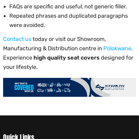
FAQs are specific and useful, not generic filler.
Repeated phrases and duplicated paragraphs
were avoided.
Contact us
today or visit our Showroom,
Manufacturing & Distribution centre in
Polokwane
.
Experience
high quality seat covers
designed for
your lifestyle.
Quick Links