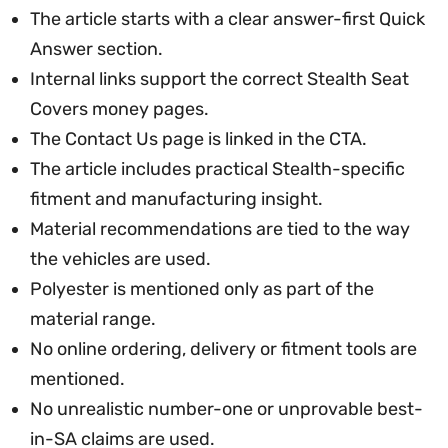
The article starts with a clear answer-first Quick
Answer section.
Internal links support the correct Stealth Seat
Covers money pages.
The Contact Us page is linked in the CTA.
The article includes practical Stealth-specific
fitment and manufacturing insight.
Material recommendations are tied to the way
the vehicles are used.
Polyester is mentioned only as part of the
material range.
No online ordering, delivery or fitment tools are
mentioned.
No unrealistic number-one or unprovable best-
in-SA claims are used.