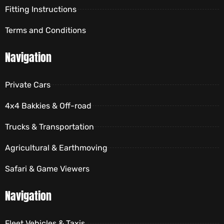
Fitting Instructions
Terms and Conditions
Navigation
Private Cars
4x4 Bakkies & Off-road
Trucks & Transportation
Agricultural & Earthmoving
Safari & Game Viewers
Navigation
Fleet Vehicles & Taxis