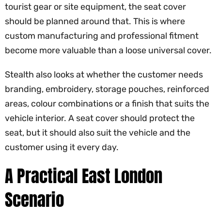
tourist gear or site equipment, the seat cover
should be planned around that. This is where
custom manufacturing and professional fitment
become more valuable than a loose universal cover.
Stealth also looks at whether the customer needs
branding, embroidery, storage pouches, reinforced
areas, colour combinations or a finish that suits the
vehicle interior. A seat cover should protect the
seat, but it should also suit the vehicle and the
customer using it every day.
A Practical East London
Scenario