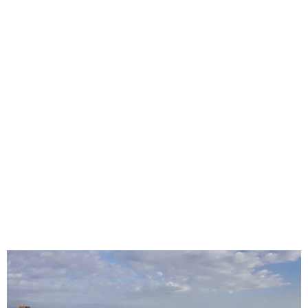
East London Custom Seat Covers for
Cars, Fleets, Taxis & Work Vehicles