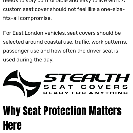
needs to stay comfortable and easy to live with. A
custom seat cover should not feel like a one-size-
fits-all compromise.
For East London vehicles, seat covers should be
selected around coastal use, traffic, work patterns,
passenger use and how often the driver seat is
used during the day.
Why Seat Protection Matters
Here