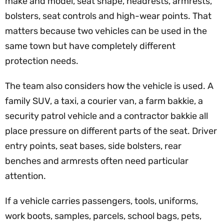
make and model, seat shape, headrests, armrests,
bolsters, seat controls and high-wear points. That
matters because two vehicles can be used in the
same town but have completely different
protection needs.
The team also considers how the vehicle is used. A
family SUV, a taxi, a courier van, a farm bakkie, a
security patrol vehicle and a contractor bakkie all
place pressure on different parts of the seat. Driver
entry points, seat bases, side bolsters, rear
benches and armrests often need particular
attention.
If a vehicle carries passengers, tools, uniforms,
work boots, samples, parcels, school bags, pets,