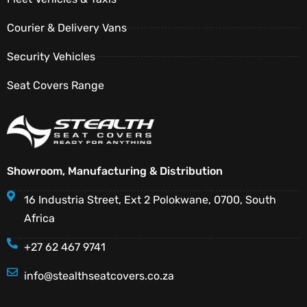
Courier & Delivery Vans
Security Vehicles
Seat Covers Range
Showroom, Manufacturing & Distribution
16 Industria Street, Ext 2 Polokwane, 0700, South
Africa
+27 62 467 9741
info@stealthseatcovers.co.za