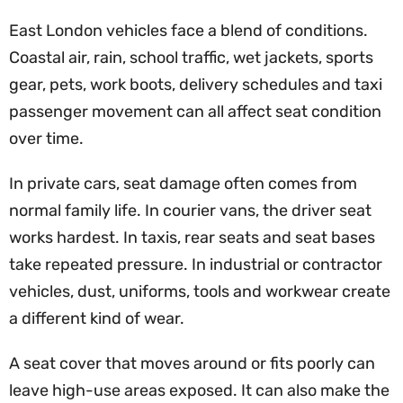
East London vehicles face a blend of conditions.
Coastal air, rain, school traffic, wet jackets, sports
gear, pets, work boots, delivery schedules and taxi
passenger movement can all affect seat condition
over time.
In private cars, seat damage often comes from
normal family life. In courier vans, the driver seat
works hardest. In taxis, rear seats and seat bases
take repeated pressure. In industrial or contractor
vehicles, dust, uniforms, tools and workwear create
a different kind of wear.
A seat cover that moves around or fits poorly can
leave high-use areas exposed. It can also make the