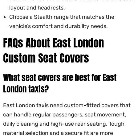
layout and headrests.
Choose a Stealth range that matches the
vehicle’s comfort and durability needs.
FAQs About East London
Custom Seat Covers
What seat covers are best for East
London taxis?
East London taxis need custom-fitted covers that
can handle regular passengers, seat movement,
daily cleaning and high-use rear seating. Tough
material selection and a secure fit are more