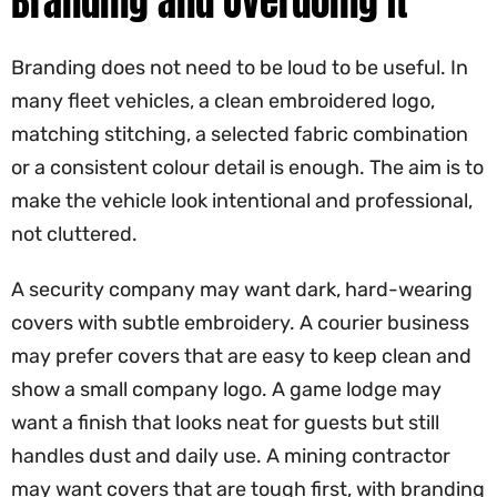
Branding and Overdoing It
Branding does not need to be loud to be useful. In
many fleet vehicles, a clean embroidered logo,
matching stitching, a selected fabric combination
or a consistent colour detail is enough. The aim is to
make the vehicle look intentional and professional,
not cluttered.
A security company may want dark, hard-wearing
covers with subtle embroidery. A courier business
may prefer covers that are easy to keep clean and
show a small company logo. A game lodge may
want a finish that looks neat for guests but still
handles dust and daily use. A mining contractor
may want covers that are tough first, with branding