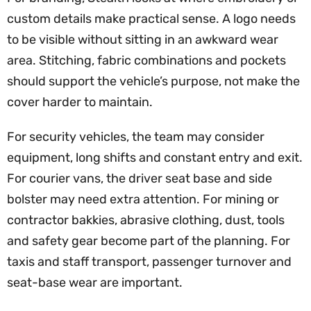
custom details make practical sense. A logo needs
to be visible without sitting in an awkward wear
area. Stitching, fabric combinations and pockets
should support the vehicle’s purpose, not make the
cover harder to maintain.
For security vehicles, the team may consider
equipment, long shifts and constant entry and exit.
For courier vans, the driver seat base and side
bolster may need extra attention. For mining or
contractor bakkies, abrasive clothing, dust, tools
and safety gear become part of the planning. For
taxis and staff transport, passenger turnover and
seat-base wear are important.