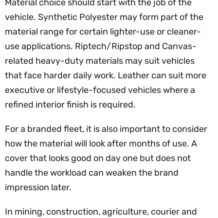
Material choice should start with the job of the
vehicle. Synthetic Polyester may form part of the
material range for certain lighter-use or cleaner-
use applications. Riptech/Ripstop and Canvas-
related heavy-duty materials may suit vehicles
that face harder daily work. Leather can suit more
executive or lifestyle-focused vehicles where a
refined interior finish is required.
For a branded fleet, it is also important to consider
how the material will look after months of use. A
cover that looks good on day one but does not
handle the workload can weaken the brand
impression later.
In mining, construction, agriculture, courier and