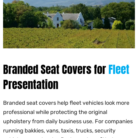
Branded Seat Covers for
Fleet
Presentation
Branded seat covers help fleet vehicles look more
professional while protecting the original
upholstery from daily business use. For companies
running bakkies, vans, taxis, trucks, security