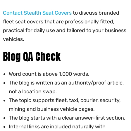
Contact Stealth Seat Covers
to discuss branded
fleet seat covers that are professionally fitted,
practical for daily use and tailored to your business
vehicles.
Blog QA Check
Word count is above 1,000 words.
The blog is written as an authority/proof article,
not a location swap.
The topic supports fleet, taxi, courier, security,
mining and business vehicle pages.
The blog starts with a clear answer-first section.
Internal links are included naturally with