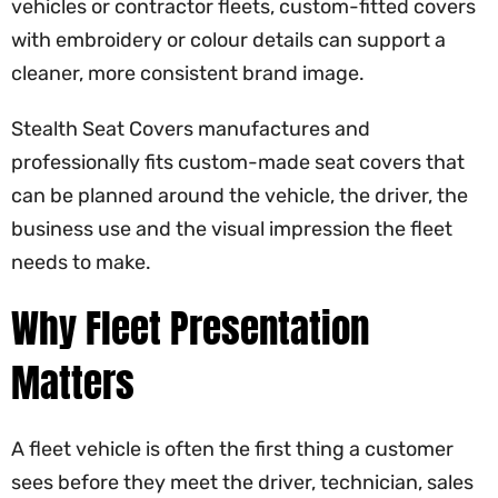
vehicles or contractor fleets, custom-fitted covers
with embroidery or colour details can support a
cleaner, more consistent brand image.
Stealth Seat Covers manufactures and
professionally fits custom-made seat covers that
can be planned around the vehicle, the driver, the
business use and the visual impression the fleet
needs to make.
Why Fleet Presentation
Matters
A fleet vehicle is often the first thing a customer
sees before they meet the driver, technician, sales