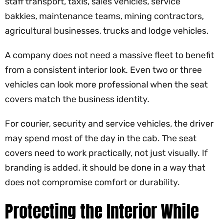
staff transport, taxis, sales vehicles, service
bakkies, maintenance teams, mining contractors,
agricultural businesses, trucks and lodge vehicles.
A company does not need a massive fleet to benefit
from a consistent interior look. Even two or three
vehicles can look more professional when the seat
covers match the business identity.
For courier, security and service vehicles, the driver
may spend most of the day in the cab. The seat
covers need to work practically, not just visually. If
branding is added, it should be done in a way that
does not compromise comfort or durability.
Protecting the Interior While