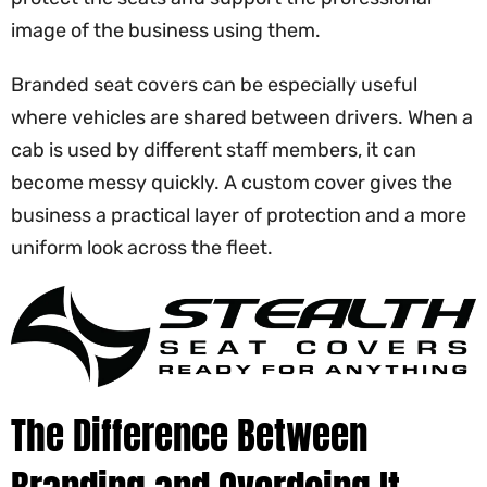
image of the business using them.
Branded seat covers can be especially useful
where vehicles are shared between drivers. When a
cab is used by different staff members, it can
become messy quickly. A custom cover gives the
business a practical layer of protection and a more
uniform look across the fleet.
The Difference Between