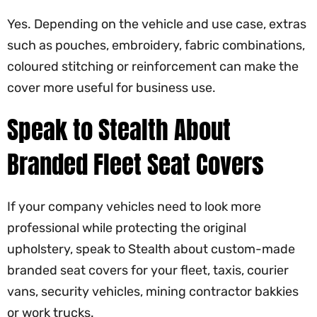
Yes. Depending on the vehicle and use case, extras
such as pouches, embroidery, fabric combinations,
coloured stitching or reinforcement can make the
cover more useful for business use.
Speak to Stealth About
Branded Fleet Seat Covers
If your company vehicles need to look more
professional while protecting the original
upholstery, speak to Stealth about custom-made
branded seat covers for your fleet, taxis, courier
vans, security vehicles, mining contractor bakkies
or work trucks.