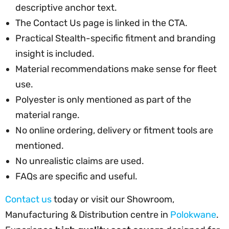
descriptive anchor text.
The Contact Us page is linked in the CTA.
Practical Stealth-specific fitment and branding
insight is included.
Material recommendations make sense for fleet
use.
Polyester is only mentioned as part of the
material range.
No online ordering, delivery or fitment tools are
mentioned.
No unrealistic claims are used.
FAQs are specific and useful.
Contact us
today or visit our Showroom,
Manufacturing & Distribution centre in
Polokwane
.