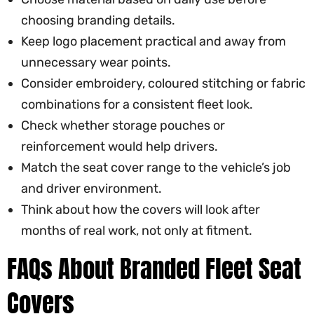
choosing branding details.
Keep logo placement practical and away from
unnecessary wear points.
Consider embroidery, coloured stitching or fabric
combinations for a consistent fleet look.
Check whether storage pouches or
reinforcement would help drivers.
Match the seat cover range to the vehicle’s job
and driver environment.
Think about how the covers will look after
months of real work, not only at fitment.
FAQs About Branded Fleet Seat
Covers