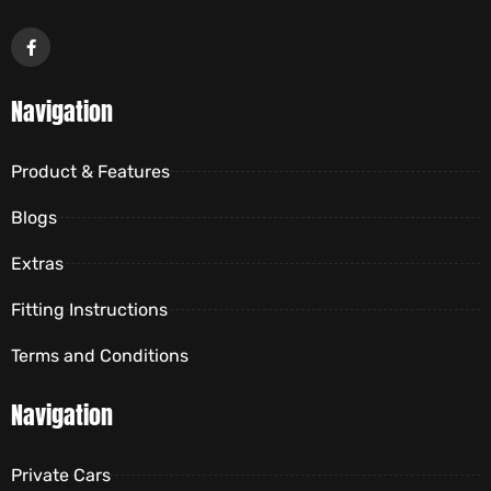
Navigation
Product & Features
Blogs
Extras
Fitting Instructions
Terms and Conditions
Navigation
Private Cars