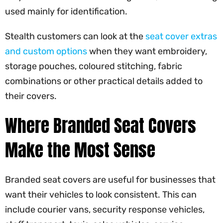
used mainly for identification.
Stealth customers can look at the
seat cover extras
and custom options
when they want embroidery,
storage pouches, coloured stitching, fabric
combinations or other practical details added to
their covers.
Where Branded Seat Covers
Make the Most Sense
Branded seat covers are useful for businesses that
want their vehicles to look consistent. This can
include courier vans, security response vehicles,