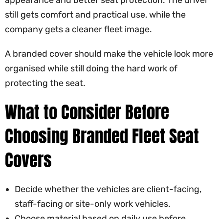
appearance and better seat protection. The driver
still gets comfort and practical use, while the
company gets a cleaner fleet image.
A branded cover should make the vehicle look more
organised while still doing the hard work of
protecting the seat.
What to Consider Before
Choosing Branded Fleet Seat
Covers
Decide whether the vehicles are client-facing,
staff-facing or site-only work vehicles.
Choose material based on daily use before