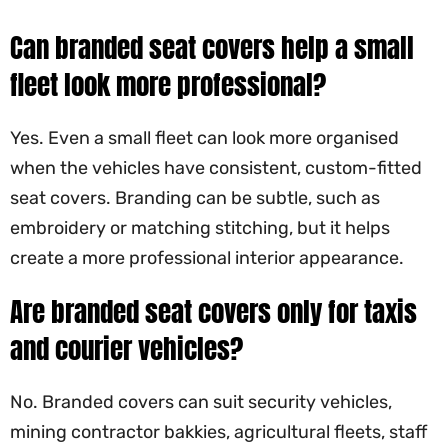
Can branded seat covers help a small
fleet look more professional?
Yes. Even a small fleet can look more organised
when the vehicles have consistent, custom-fitted
seat covers. Branding can be subtle, such as
embroidery or matching stitching, but it helps
create a more professional interior appearance.
Are branded seat covers only for taxis
and courier vehicles?
No. Branded covers can suit security vehicles,
mining contractor bakkies, agricultural fleets, staff