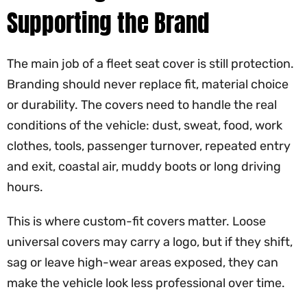
Supporting the Brand
The main job of a fleet seat cover is still protection.
Branding should never replace fit, material choice
or durability. The covers need to handle the real
conditions of the vehicle: dust, sweat, food, work
clothes, tools, passenger turnover, repeated entry
and exit, coastal air, muddy boots or long driving
hours.
This is where custom-fit covers matter. Loose
universal covers may carry a logo, but if they shift,
sag or leave high-wear areas exposed, they can
make the vehicle look less professional over time.