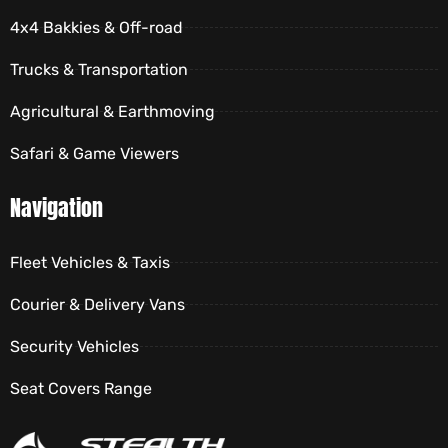
4x4 Bakkies & Off-road
Trucks & Transportation
Agricultural & Earthmoving
Safari & Game Viewers
Navigation
Fleet Vehicles & Taxis
Courier & Delivery Vans
Security Vehicles
Seat Covers Range