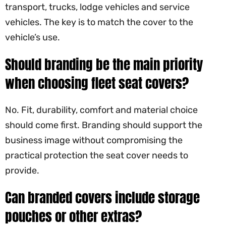
transport, trucks, lodge vehicles and service
vehicles. The key is to match the cover to the
vehicle’s use.
Should branding be the main priority
when choosing fleet seat covers?
No. Fit, durability, comfort and material choice
should come first. Branding should support the
business image without compromising the
practical protection the seat cover needs to
provide.
Can branded covers include storage
pouches or other extras?