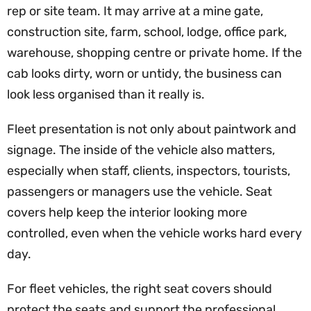
rep or site team. It may arrive at a mine gate,
construction site, farm, school, lodge, office park,
warehouse, shopping centre or private home. If the
cab looks dirty, worn or untidy, the business can
look less organised than it really is.
Fleet presentation is not only about paintwork and
signage. The inside of the vehicle also matters,
especially when staff, clients, inspectors, tourists,
passengers or managers use the vehicle. Seat
covers help keep the interior looking more
controlled, even when the vehicle works hard every
day.
For fleet vehicles, the right seat covers should
protect the seats and support the professional