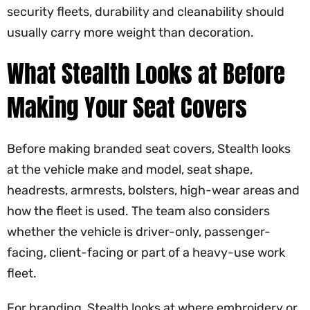
security fleets, durability and cleanability should
usually carry more weight than decoration.
What Stealth Looks at Before
Making Your Seat Covers
Before making branded seat covers, Stealth looks
at the vehicle make and model, seat shape,
headrests, armrests, bolsters, high-wear areas and
how the fleet is used. The team also considers
whether the vehicle is driver-only, passenger-
facing, client-facing or part of a heavy-use work
fleet.
For branding, Stealth looks at where embroidery or