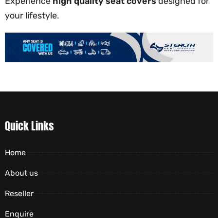
Experience
high quality seat covers
designed for
your lifestyle.
Quick Links
Home
About us
Reseller
Enquire