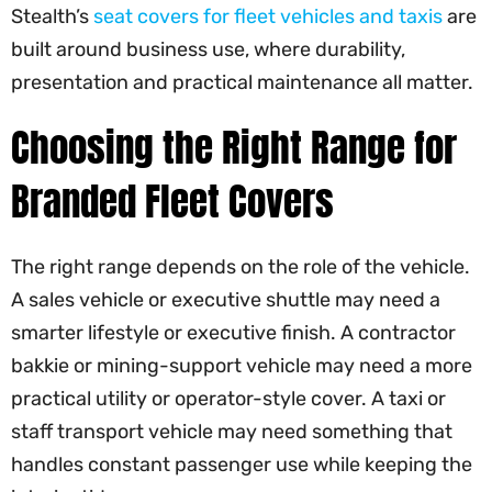
Stealth’s
seat covers for fleet vehicles and taxis
are
built around business use, where durability,
presentation and practical maintenance all matter.
Choosing the Right Range for
Branded Fleet Covers
The right range depends on the role of the vehicle.
A sales vehicle or executive shuttle may need a
smarter lifestyle or executive finish. A contractor
bakkie or mining-support vehicle may need a more
practical utility or operator-style cover. A taxi or
staff transport vehicle may need something that
handles constant passenger use while keeping the