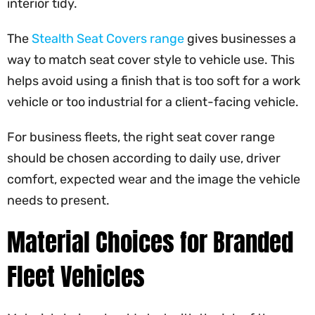
interior tidy.
The
Stealth Seat Covers range
gives businesses a
way to match seat cover style to vehicle use. This
helps avoid using a finish that is too soft for a work
vehicle or too industrial for a client-facing vehicle.
For business fleets, the right seat cover range
should be chosen according to daily use, driver
comfort, expected wear and the image the vehicle
needs to present.
Material Choices for Branded
Fleet Vehicles