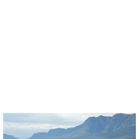
How Branded Seat Covers Improve Fleet
Presentation