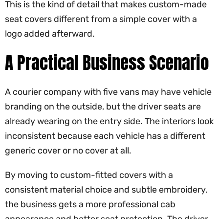
This is the kind of detail that makes custom-made
seat covers different from a simple cover with a
logo added afterward.
A Practical Business Scenario
A courier company with five vans may have vehicle
branding on the outside, but the driver seats are
already wearing on the entry side. The interiors look
inconsistent because each vehicle has a different
generic cover or no cover at all.
By moving to custom-fitted covers with a
consistent material choice and subtle embroidery,
the business gets a more professional cab