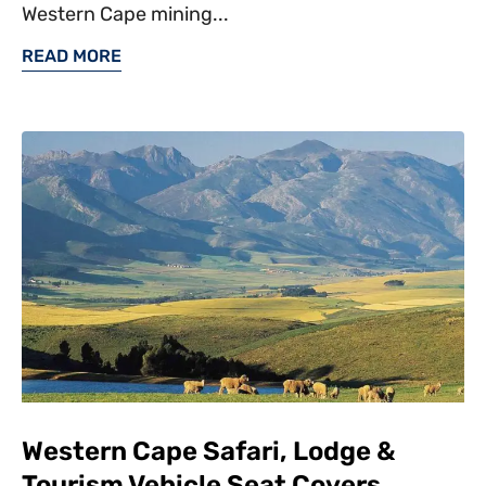
Western Cape mining...
READ MORE
Western Cape Safari, Lodge &
Tourism Vehicle Seat Covers