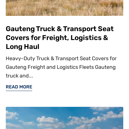
Gauteng Truck & Transport Seat
Covers for Freight, Logistics &
Long Haul
Heavy-Duty Truck & Transport Seat Covers for
Gauteng Freight and Logistics Fleets Gauteng
truck and...
READ MORE