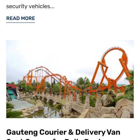
security vehicles...
READ MORE
Gauteng Courier & Delivery Van