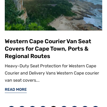
Western Cape Courier Van Seat
Covers for Cape Town, Ports &
Regional Routes
Heavy-Duty Seat Protection for Western Cape
Courier and Delivery Vans Western Cape courier
van seat covers...
READ MORE