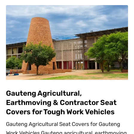
Gauteng Agricultural,
Earthmoving & Contractor Seat
Covers for Tough Work Vehicles
Gauteng Agricultural Seat Covers for Gauteng
Work Vehicles Gauteng agricultural, earthmoving