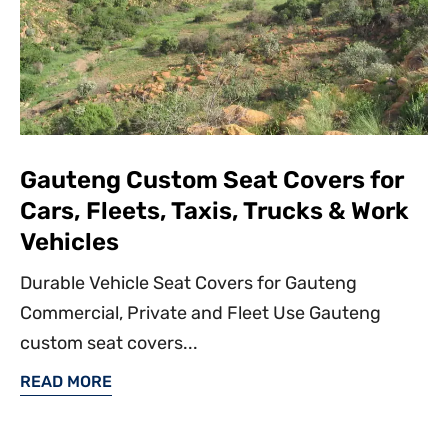
Gauteng Custom Seat Covers for
Cars, Fleets, Taxis, Trucks & Work
Vehicles
Durable Vehicle Seat Covers for Gauteng
Commercial, Private and Fleet Use Gauteng
custom seat covers...
READ MORE