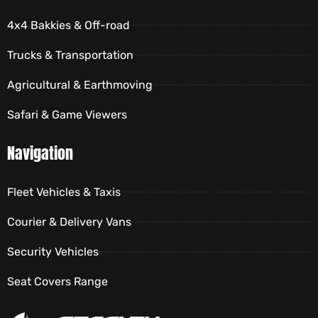
4x4 Bakkies & Off-road
Trucks & Transportation
Agricultural & Earthmoving
Safari & Game Viewers
Navigation
Fleet Vehicles & Taxis
Courier & Delivery Vans
Security Vehicles
Seat Covers Range