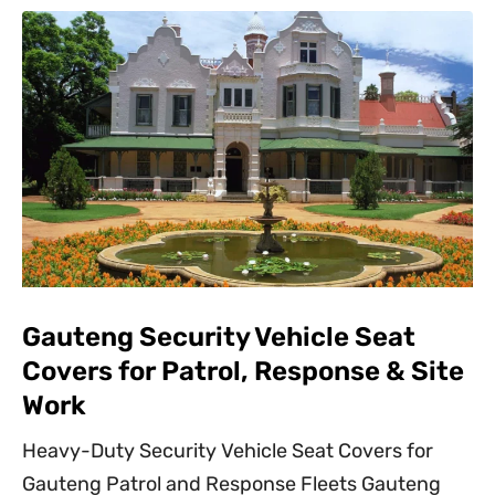
Gauteng Security Vehicle Seat
Covers for Patrol, Response & Site
Work
Heavy-Duty Security Vehicle Seat Covers for
Gauteng Patrol and Response Fleets Gauteng