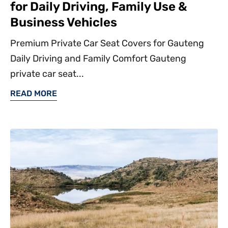
for Daily Driving, Family Use &
Business Vehicles
Premium Private Car Seat Covers for Gauteng
Daily Driving and Family Comfort Gauteng
private car seat...
READ MORE