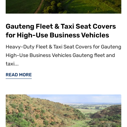
Gauteng Fleet & Taxi Seat Covers
for High-Use Business Vehicles
Heavy-Duty Fleet & Taxi Seat Covers for Gauteng
High-Use Business Vehicles Gauteng fleet and
taxi...
READ MORE