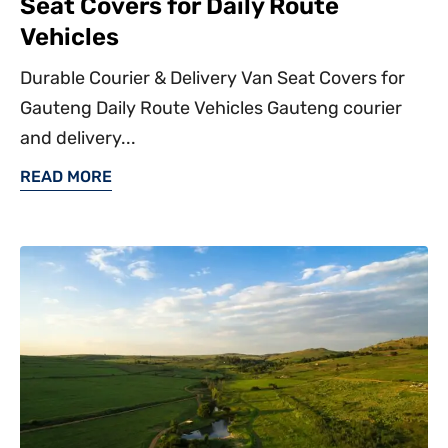
Seat Covers for Daily Route
Vehicles
Durable Courier & Delivery Van Seat Covers for
Gauteng Daily Route Vehicles Gauteng courier
and delivery...
READ MORE