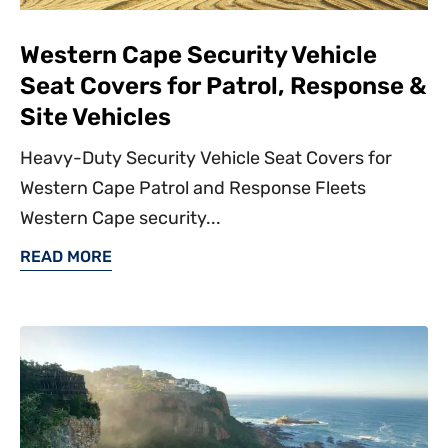
Western Cape Security Vehicle
Seat Covers for Patrol, Response &
Site Vehicles
Heavy-Duty Security Vehicle Seat Covers for
Western Cape Patrol and Response Fleets
Western Cape security...
READ MORE