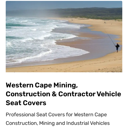
Western Cape Mining,
Construction & Contractor Vehicle
Seat Covers
Professional Seat Covers for Western Cape
Construction, Mining and Industrial Vehicles