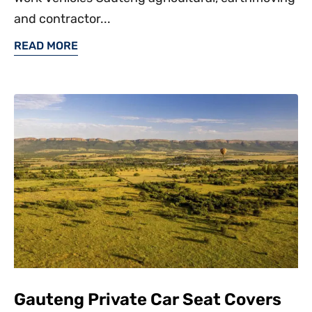
and contractor...
READ MORE
Gauteng Private Car Seat Covers