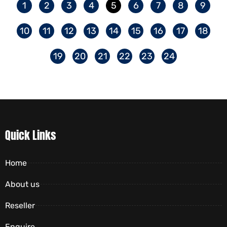
1
2
3
4
5
6
7
8
9
10
11
12
13
14
15
16
17
18
19
20
21
22
23
24
Quick Links
Home
About us
Reseller
Enquire