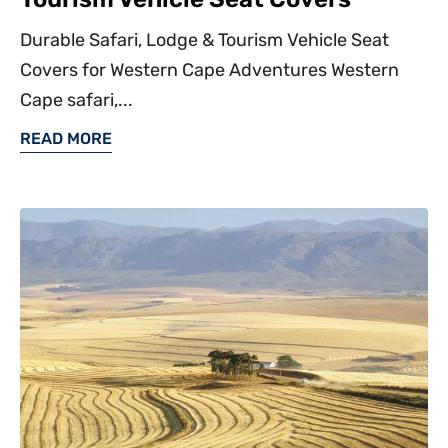
Durable Safari, Lodge & Tourism Vehicle Seat
Covers for Western Cape Adventures Western
Cape safari,...
READ MORE