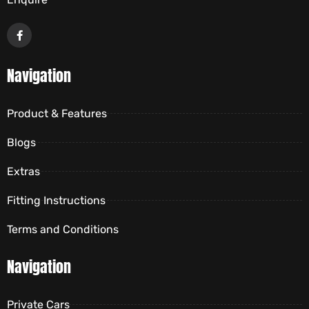
Navigation
Product & Features
Blogs
Extras
Fitting Instructions
Terms and Conditions
Navigation
Private Cars