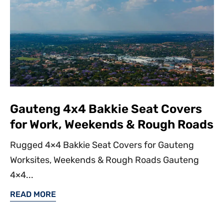
Gauteng 4x4 Bakkie Seat Covers
for Work, Weekends & Rough Roads
Rugged 4×4 Bakkie Seat Covers for Gauteng
Worksites, Weekends & Rough Roads Gauteng
4×4...
READ MORE