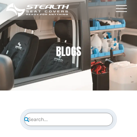
BLOGS