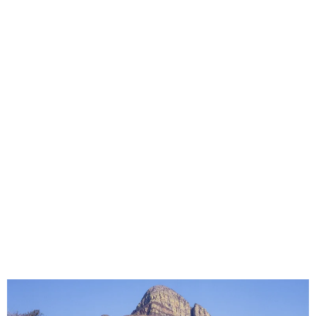
Best Waterproof Seat Covers for Work
Bakkies in Limpopo | Built for Dust, Mud
& Daily Hard Use