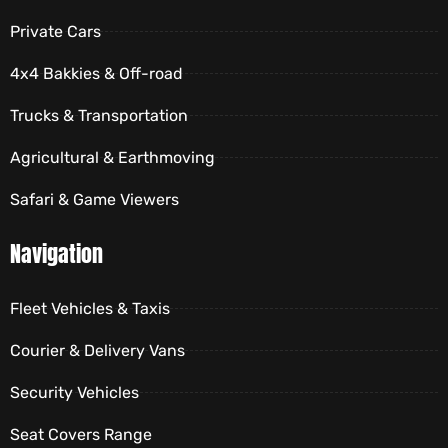
Private Cars
4x4 Bakkies & Off-road
Trucks & Transportation
Agricultural & Earthmoving
Safari & Game Viewers
Navigation
Fleet Vehicles & Taxis
Courier & Delivery Vans
Security Vehicles
Seat Covers Range