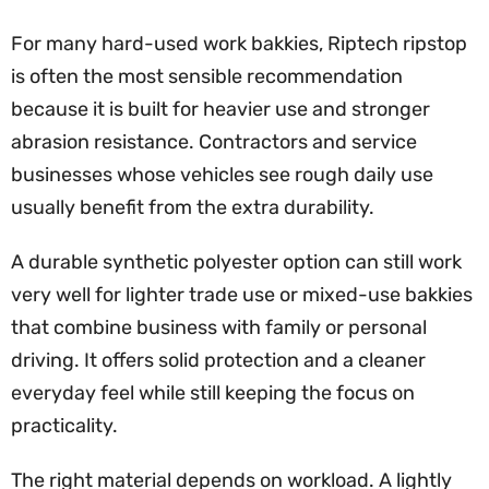
For many hard-used work bakkies, Riptech ripstop
is often the most sensible recommendation
because it is built for heavier use and stronger
abrasion resistance. Contractors and service
businesses whose vehicles see rough daily use
usually benefit from the extra durability.
A durable synthetic polyester option can still work
very well for lighter trade use or mixed-use bakkies
that combine business with family or personal
driving. It offers solid protection and a cleaner
everyday feel while still keeping the focus on
practicality.
The right material depends on workload. A lightly