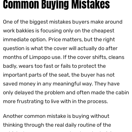
Common Buying Mistakes
One of the biggest mistakes buyers make around
work bakkies is focusing only on the cheapest
immediate option. Price matters, but the right
question is what the cover will actually do after
months of Limpopo use. If the cover shifts, cleans
badly, wears too fast or fails to protect the
important parts of the seat, the buyer has not
saved money in any meaningful way. They have
only delayed the problem and often made the cabin
more frustrating to live with in the process.
Another common mistake is buying without
thinking through the real daily routine of the