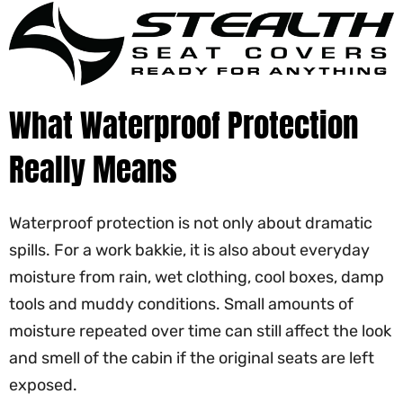
What Waterproof Protection
Really Means
Waterproof protection is not only about dramatic
spills. For a work bakkie, it is also about everyday
moisture from rain, wet clothing, cool boxes, damp
tools and muddy conditions. Small amounts of
moisture repeated over time can still affect the look
and smell of the cabin if the original seats are left
exposed.