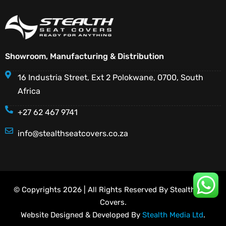
Showroom, Manufacturing & Distribution
16 Industria Street, Ext 2 Polokwane, 0700, South
Africa
+27 62 467 9741
info@stealthseatcovers.co.za
© Copyrights 2026 | All Rights Reserved By Stealth Seat
Covers.
Website Designed & Developed By
Stealth Media Ltd
.