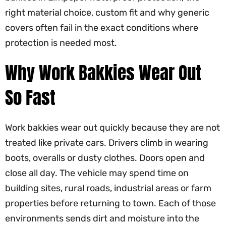
right material choice, custom fit and why generic
covers often fail in the exact conditions where
protection is needed most.
Why Work Bakkies Wear Out
So Fast
Work bakkies wear out quickly because they are not
treated like private cars. Drivers climb in wearing
boots, overalls or dusty clothes. Doors open and
close all day. The vehicle may spend time on
building sites, rural roads, industrial areas or farm
properties before returning to town. Each of those
environments sends dirt and moisture into the