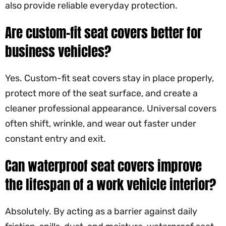
also provide reliable everyday protection.
Are custom-fit seat covers better for
business vehicles?
Yes. Custom-fit seat covers stay in place properly,
protect more of the seat surface, and create a
cleaner professional appearance. Universal covers
often shift, wrinkle, and wear out faster under
constant entry and exit.
Can waterproof seat covers improve
the lifespan of a work vehicle interior?
Absolutely. By acting as a barrier against daily