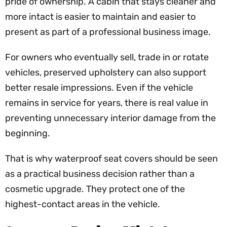
pride of ownership. A cabin that stays cleaner and
more intact is easier to maintain and easier to
present as part of a professional business image.
For owners who eventually sell, trade in or rotate
vehicles, preserved upholstery can also support
better resale impressions. Even if the vehicle
remains in service for years, there is real value in
preventing unnecessary interior damage from the
beginning.
That is why waterproof seat covers should be seen
as a practical business decision rather than a
cosmetic upgrade. They protect one of the
highest-contact areas in the vehicle.