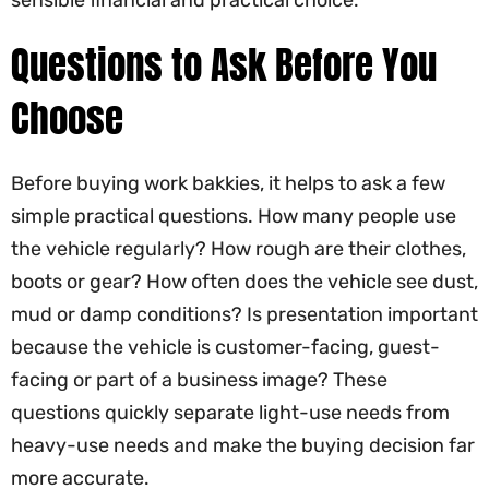
sensible financial and practical choice.
Questions to Ask Before You
Choose
Before buying work bakkies, it helps to ask a few
simple practical questions. How many people use
the vehicle regularly? How rough are their clothes,
boots or gear? How often does the vehicle see dust,
mud or damp conditions? Is presentation important
because the vehicle is customer-facing, guest-
facing or part of a business image? These
questions quickly separate light-use needs from
heavy-use needs and make the buying decision far
more accurate.