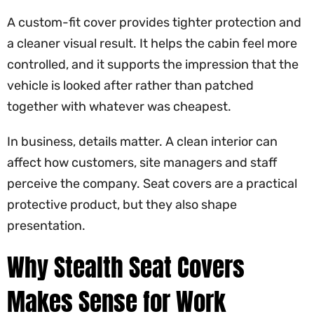
A custom-fit cover provides tighter protection and
a cleaner visual result. It helps the cabin feel more
controlled, and it supports the impression that the
vehicle is looked after rather than patched
together with whatever was cheapest.
In business, details matter. A clean interior can
affect how customers, site managers and staff
perceive the company. Seat covers are a practical
protective product, but they also shape
presentation.
Why Stealth Seat Covers
Makes Sense for Work