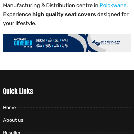
Manufacturing & Distribution centre in
Polokwane
.
Experience
high quality seat covers
designed for
your lifestyle.
Quick Links
Home
About us
Reseller