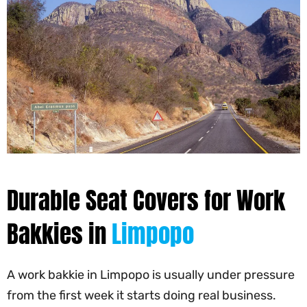
Durable Seat Covers for Work
Bakkies in
Limpopo
A work bakkie in Limpopo is usually under pressure
from the first week it starts doing real business.