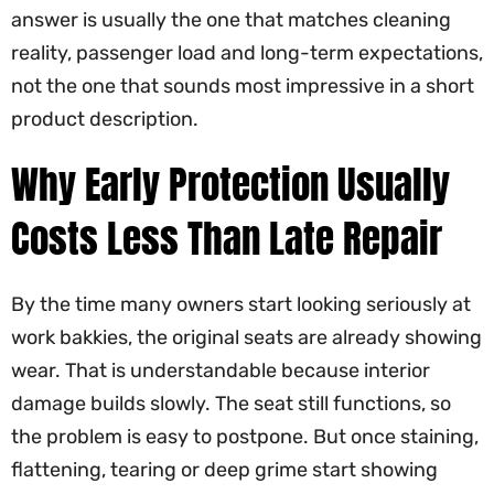
answer is usually the one that matches cleaning
reality, passenger load and long-term expectations,
not the one that sounds most impressive in a short
product description.
Why Early Protection Usually
Costs Less Than Late Repair
By the time many owners start looking seriously at
work bakkies, the original seats are already showing
wear. That is understandable because interior
damage builds slowly. The seat still functions, so
the problem is easy to postpone. But once staining,
flattening, tearing or deep grime start showing