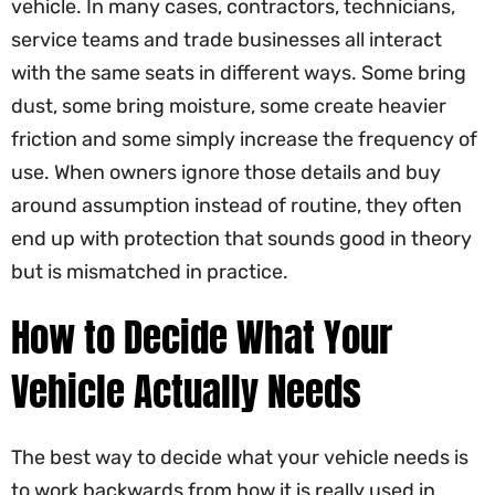
vehicle. In many cases, contractors, technicians,
service teams and trade businesses all interact
with the same seats in different ways. Some bring
dust, some bring moisture, some create heavier
friction and some simply increase the frequency of
use. When owners ignore those details and buy
around assumption instead of routine, they often
end up with protection that sounds good in theory
but is mismatched in practice.
How to Decide What Your
Vehicle Actually Needs
The best way to decide what your vehicle needs is
to work backwards from how it is really used in