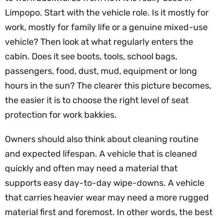
Limpopo. Start with the vehicle role. Is it mostly for
work, mostly for family life or a genuine mixed-use
vehicle? Then look at what regularly enters the
cabin. Does it see boots, tools, school bags,
passengers, food, dust, mud, equipment or long
hours in the sun? The clearer this picture becomes,
the easier it is to choose the right level of seat
protection for work bakkies.
Owners should also think about cleaning routine
and expected lifespan. A vehicle that is cleaned
quickly and often may need a material that
supports easy day-to-day wipe-downs. A vehicle
that carries heavier wear may need a more rugged
material first and foremost. In other words, the best