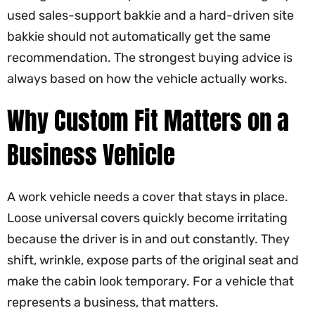
used sales-support bakkie and a hard-driven site
bakkie should not automatically get the same
recommendation. The strongest buying advice is
always based on how the vehicle actually works.
Why Custom Fit Matters on a
Business Vehicle
A work vehicle needs a cover that stays in place.
Loose universal covers quickly become irritating
because the driver is in and out constantly. They
shift, wrinkle, expose parts of the original seat and
make the cabin look temporary. For a vehicle that
represents a business, that matters.