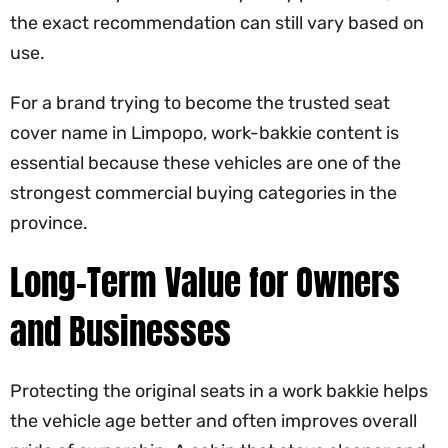
the exact recommendation can still vary based on
use.
For a brand trying to become the trusted seat
cover name in Limpopo, work-bakkie content is
essential because these vehicles are one of the
strongest commercial buying categories in the
province.
Long-Term Value for Owners
and Businesses
Protecting the original seats in a work bakkie helps
the vehicle age better and often improves overall