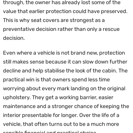
through, the owner has already lost some of the
value that earlier protection could have preserved.
This is why seat covers are strongest as a
preventative decision rather than only a rescue
decision.
Even where a vehicle is not brand new, protection
still makes sense because it can slow down further
decline and help stabilise the look of the cabin. The
practical win is that owners spend less time
worrying about every mark landing on the original
upholstery. They get a working barrier, easier
maintenance and a stronger chance of keeping the
interior presentable for longer. Over the life of a
vehicle, that often turns out to be a much more