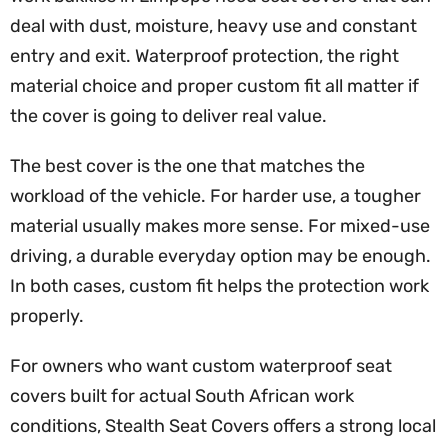
deal with dust, moisture, heavy use and constant
entry and exit. Waterproof protection, the right
material choice and proper custom fit all matter if
the cover is going to deliver real value.
The best cover is the one that matches the
workload of the vehicle. For harder use, a tougher
material usually makes more sense. For mixed-use
driving, a durable everyday option may be enough.
In both cases, custom fit helps the protection work
properly.
For owners who want custom waterproof seat
covers built for actual South African work
conditions, Stealth Seat Covers offers a strong local