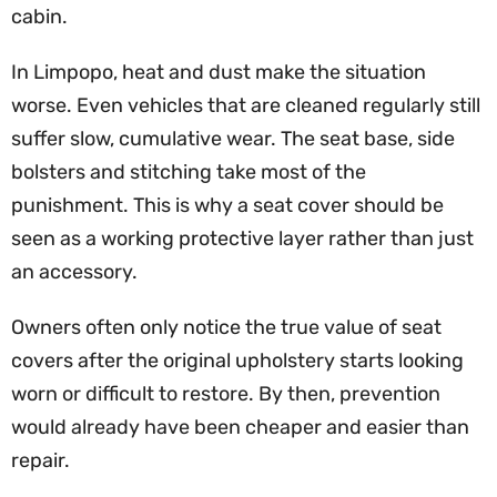
cabin.
In Limpopo, heat and dust make the situation
worse. Even vehicles that are cleaned regularly still
suffer slow, cumulative wear. The seat base, side
bolsters and stitching take most of the
punishment. This is why a seat cover should be
seen as a working protective layer rather than just
an accessory.
Owners often only notice the true value of seat
covers after the original upholstery starts looking
worn or difficult to restore. By then, prevention
would already have been cheaper and easier than
repair.