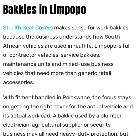
Bakkies in Limpopo
Stealth Seat Covers
makes sense for work bakkies
because the business understands how South
African vehicles are used in real life. Limpopo is full
of contractor vehicles, service bakkies,
maintenance units and mixed-use business
vehicles that need more than generic retail
accessories.
With fitment handled in Polokwane, the focus stays
on getting the right cover for the actual vehicle and
its actual workload. A bakkie used by a plumber,
electrician, agricultural supplier or security
business may all need heavy-duty protection, but