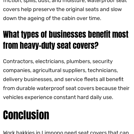
friction, spills, dust, and moisture, waterproof seat
covers help preserve the original seats and slow
down the ageing of the cabin over time.
What types of businesses benefit most
from heavy-duty seat covers?
Contractors, electricians, plumbers, security
companies, agricultural suppliers, technicians,
delivery businesses, and service fleets all benefit
from durable waterproof seat covers because their
vehicles experience constant hard daily use.
Conclusion
Work bakkies in Limpopo need seat covers that can