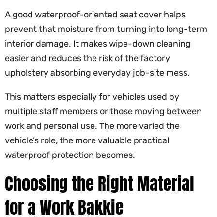
A good waterproof-oriented seat cover helps
prevent that moisture from turning into long-term
interior damage. It makes wipe-down cleaning
easier and reduces the risk of the factory
upholstery absorbing everyday job-site mess.
This matters especially for vehicles used by
multiple staff members or those moving between
work and personal use. The more varied the
vehicle’s role, the more valuable practical
waterproof protection becomes.
Choosing the Right Material
for a Work Bakkie