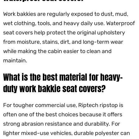
Work bakkies are regularly exposed to dust, mud,
wet clothing, tools, and heavy daily use. Waterproof
seat covers help protect the original upholstery
from moisture, stains, dirt, and long-term wear
while making the cabin easier to clean and
maintain.
What is the best material for heavy-
duty work bakkie seat covers?
For tougher commercial use, Riptech ripstop is
often one of the best choices because it offers
strong abrasion resistance and durability. For
lighter mixed-use vehicles, durable polyester can