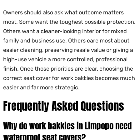
Owners should also ask what outcome matters
most. Some want the toughest possible protection.
Others want a cleaner-looking interior for mixed
family and business use. Others care most about
easier cleaning, preserving resale value or giving a
high-use vehicle a more controlled, professional
finish. Once those priorities are clear, choosing the
correct seat cover for work bakkies becomes much
easier and far more strategic.
Frequently Asked Questions
Why do work bakkies in Limpopo need
waterproof seat covers?