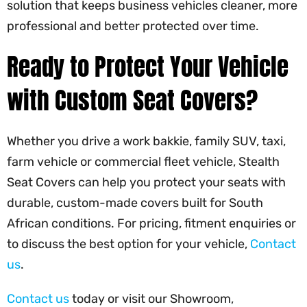
solution that keeps business vehicles cleaner, more
professional and better protected over time.
Ready to Protect Your Vehicle
with Custom Seat Covers?
Whether you drive a work bakkie, family SUV, taxi,
farm vehicle or commercial fleet vehicle, Stealth
Seat Covers can help you protect your seats with
durable, custom-made covers built for South
African conditions. For pricing, fitment enquiries or
to discuss the best option for your vehicle,
Contact
us
.
Contact us
today or visit our Showroom,