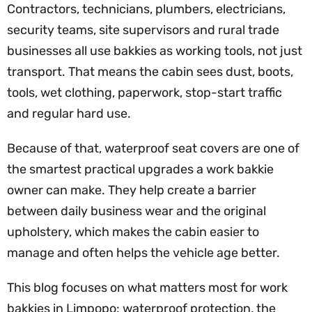
Contractors, technicians, plumbers, electricians,
security teams, site supervisors and rural trade
businesses all use bakkies as working tools, not just
transport. That means the cabin sees dust, boots,
tools, wet clothing, paperwork, stop-start traffic
and regular hard use.
Because of that, waterproof seat covers are one of
the smartest practical upgrades a work bakkie
owner can make. They help create a barrier
between daily business wear and the original
upholstery, which makes the cabin easier to
manage and often helps the vehicle age better.
This blog focuses on what matters most for work
bakkies in Limpopo: waterproof protection, the