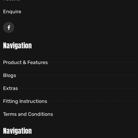
Enquire
Navigation
Product & Features
Blogs
Extras
Fitting Instructions
Terms and Conditions
Navigation