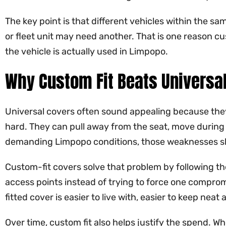
The key point is that different vehicles within the sam
or fleet unit may need another. That is one reason c
the vehicle is actually used in Limpopo.
Why Custom Fit Beats Universa
Universal covers often sound appealing because they 
hard. They can pull away from the seat, move during d
demanding Limpopo conditions, those weaknesses s
Custom-fit covers solve that problem by following th
access points instead of trying to force one compro
fitted cover is easier to live with, easier to keep ne
Over time, custom fit also helps justify the spend. Wh