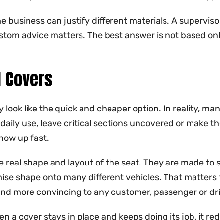
e business can justify different materials. A supervisor
ustom advice matters. The best answer is not based onl
l Covers
look like the quick and cheaper option. In reality, ma
aily use, leave critical sections uncovered or make the 
how up fast.
e real shape and layout of the seat. They are made to 
mise shape onto many different vehicles. That matters
at and more convincing to any customer, passenger or dri
en a cover stays in place and keeps doing its job, it r