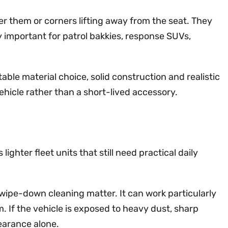
der them or corners lifting away from the seat. They
y important for patrol bakkies, response SUVs,
table material choice, solid construction and realistic
icle rather than a short-lived accessory.
ghter fleet units that still need practical daily
wipe-down cleaning matter. It can work particularly
sm. If the vehicle is exposed to heavy dust, sharp
pearance alone.