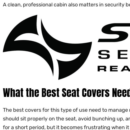
A clean, professional cabin also matters in security
What the Best Seat Covers Need
The best covers for this type of use need to manage 
should sit properly on the seat, avoid bunching up, 
for a short period, but it becomes frustrating when it