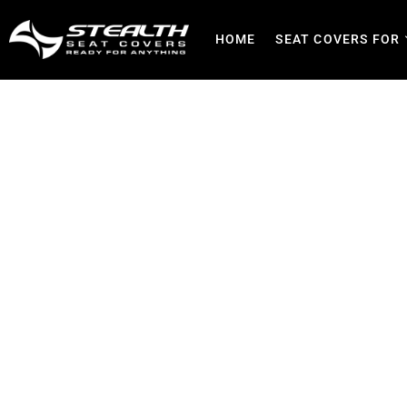
HOME
SEAT COVERS FOR
Best Seat Covers for Secur
Patrol, Res