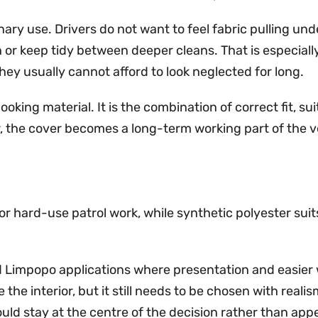
nary use. Drivers do not want to feel fabric pulling un
 or keep tidy between deeper cleans. That is especiall
hey usually cannot afford to look neglected for long.
oking material. It is the combination of correct fit, sui
the cover becomes a long-term working part of the veh
 hard-use patrol work, while synthetic polyester suits li
d Limpopo applications where presentation and easier 
the interior, but it still needs to be chosen with reali
ould stay at the centre of the decision rather than ap