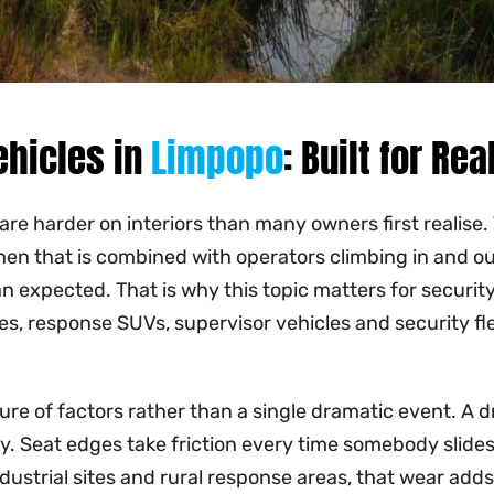
ehicles in
Limpopo
: Built for Re
 are harder on interiors than many owners first realise
en that is combined with operators climbing in and out
han expected. That is why this topic matters for secu
es, response SUVs, supervisor vehicles and security fle
e of factors rather than a single dramatic event. A dri
ly. Seat edges take friction every time somebody slides 
dustrial sites and rural response areas, that wear adds