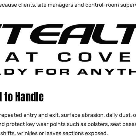
 because clients, site managers and control-room supe
 to Handle
repeated entry and exit, surface abrasion, daily dust,
and protect key wear points such as bolsters, seat bas
 shifts, wrinkles or leaves sections exposed.