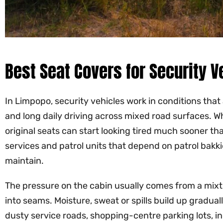
Best Seat Covers for Security V
In Limpopo, security vehicles work in conditions that
and long daily driving across mixed road surfaces. Wh
original seats can start looking tired much sooner t
services and patrol units that depend on patrol bakki
maintain.
The pressure on the cabin usually comes from a mixtur
into seams. Moisture, sweat or spills build up gradual
dusty service roads, shopping-centre parking lots, in