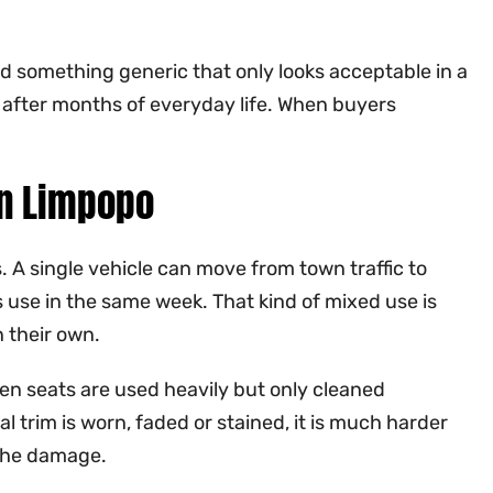
dd something generic that only looks acceptable in a
dy after months of everyday life. When buyers
in Limpopo
A single vehicle can move from town traffic to
s use in the same week. That kind of mixed use is
 their own.
When seats are used heavily but only cleaned
l trim is worn, faded or stained, it is much harder
 the damage.