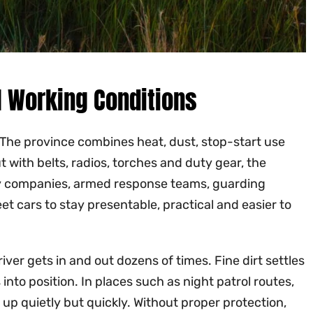
al Working Conditions
. The province combines heat, dust, stop-start use
 with belts, radios, torches and duty gear, the
rity companies, armed response teams, guarding
et cars to stay presentable, practical and easier to
ver gets in and out dozens of times. Fine dirt settles
into position. In places such as night patrol routes,
 up quietly but quickly. Without proper protection,