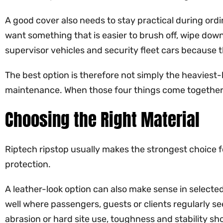
A good cover also needs to stay practical during ordi
want something that is easier to brush off, wipe down
supervisor vehicles and security fleet cars because t
The best option is therefore not simply the heaviest-lo
maintenance. When those four things come together, 
Choosing the Right Material
Riptech ripstop usually makes the strongest choice for
protection.
A leather-look option can also make sense in selecte
well where passengers, guests or clients regularly see 
abrasion or hard site use, toughness and stability sh