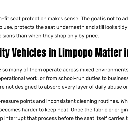
m-fit seat protection makes sense. The goal is not to a
opo use, protects the seat underneath and still looks ti
cisions than when they shop only by price.
ity Vehicles in Limpopo Matter 
 so many of them operate across mixed environments. 
 operational work, or from school-run duties to busines
re not designed to absorb every layer of daily abuse on
eat, pressure points and inconsistent cleaning routines. 
becomes harder to keep neat. Once the fabric or origina
 interrupt that process before the seat itself carries