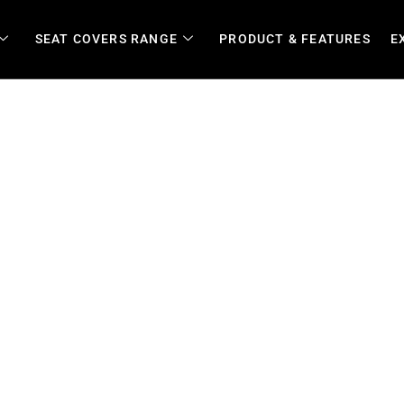
SEAT COVERS RANGE
PRODUCT & FEATURES
E
ity Vehicles in Limpopo | Bu
ponse and Daily Wear