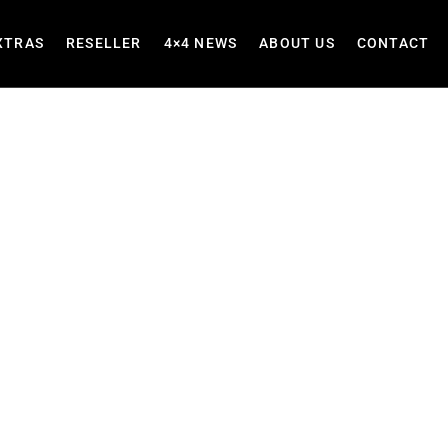
XTRAS
RESELLER
4×4 NEWS
ABOUT US
CONTACT
ilt for