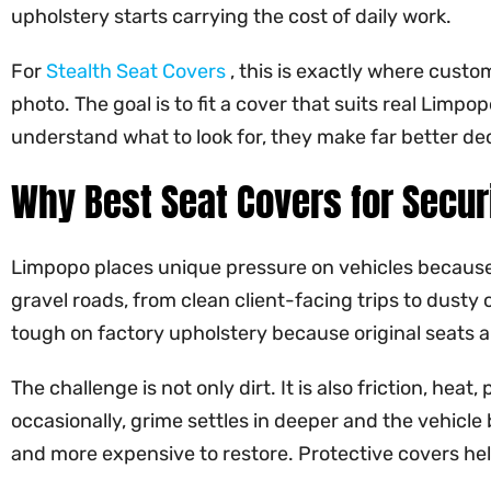
upholstery starts carrying the cost of daily work.
For
Stealth Seat Covers
, this is exactly where custo
photo. The goal is to fit a cover that suits real Limp
understand what to look for, they make far better de
Why Best Seat Covers for Secur
Limpopo places unique pressure on vehicles because
gravel roads, from clean client-facing trips to dusty
tough on factory upholstery because original seats a
The challenge is not only dirt. It is also friction, h
occasionally, grime settles in deeper and the vehicle 
and more expensive to restore. Protective covers help