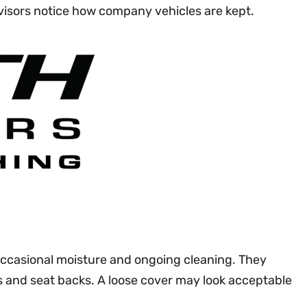
rvisors notice how company vehicles are kept.
 occasional moisture and ongoing cleaning. They
es and seat backs. A loose cover may look acceptable