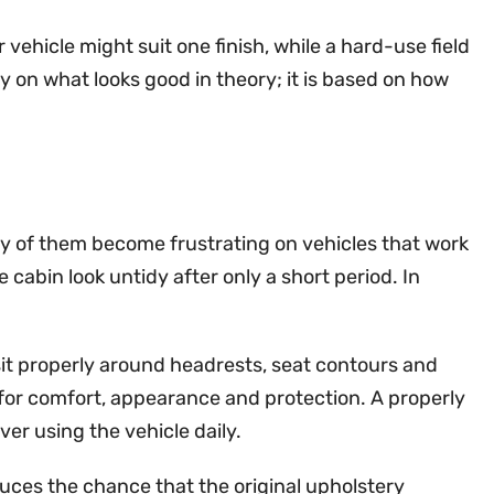
 vehicle might suit one finish, while a hard-use field
y on what looks good in theory; it is based on how
ny of them become frustrating on vehicles that work
cabin look untidy after only a short period. In
sit properly around headrests, seat contours and
 for comfort, appearance and protection. A properly
ver using the vehicle daily.
educes the chance that the original upholstery