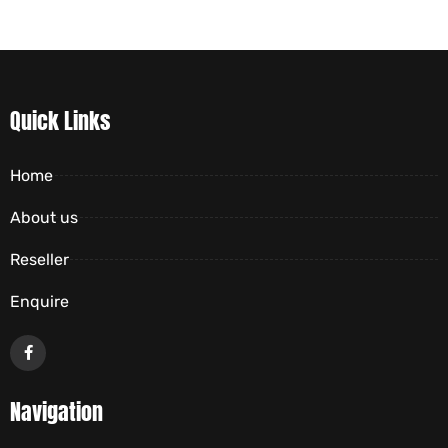
Quick Links
Home
About us
Reseller
Enquire
Navigation