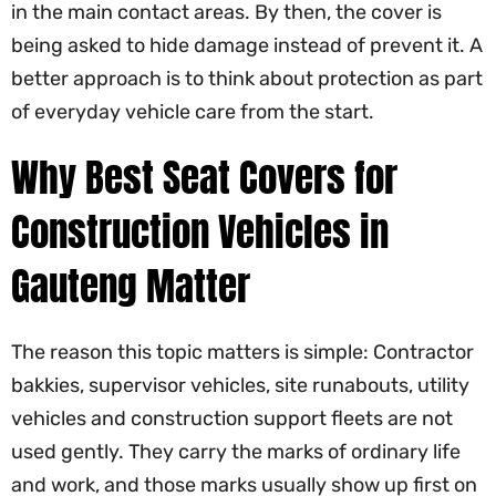
in the main contact areas. By then, the cover is
being asked to hide damage instead of prevent it. A
better approach is to think about protection as part
of everyday vehicle care from the start.
Why Best Seat Covers for
Construction Vehicles in
Gauteng Matter
The reason this topic matters is simple: Contractor
bakkies, supervisor vehicles, site runabouts, utility
vehicles and construction support fleets are not
used gently. They carry the marks of ordinary life
and work, and those marks usually show up first on