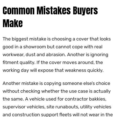
Common Mistakes Buyers
Make
The biggest mistake is choosing a cover that looks
good in a showroom but cannot cope with real
workwear, dust and abrasion. Another is ignoring
fitment quality. If the cover moves around, the
working day will expose that weakness quickly.
Another mistake is copying someone else’s choice
without checking whether the use case is actually
the same. A vehicle used for contractor bakkies,
supervisor vehicles, site runabouts, utility vehicles
and construction support fleets will not wear in the