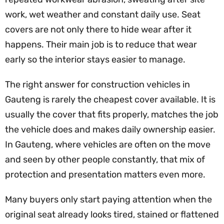
work, wet weather and constant daily use. Seat
covers are not only there to hide wear after it
happens. Their main job is to reduce that wear
early so the interior stays easier to manage.
The right answer for construction vehicles in
Gauteng is rarely the cheapest cover available. It is
usually the cover that fits properly, matches the job
the vehicle does and makes daily ownership easier.
In Gauteng, where vehicles are often on the move
and seen by other people constantly, that mix of
protection and presentation matters even more.
Many buyers only start paying attention when the
original seat already looks tired, stained or flattened