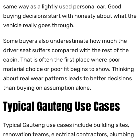
same way as a lightly used personal car. Good
buying decisions start with honesty about what the
vehicle really goes through.
Some buyers also underestimate how much the
driver seat suffers compared with the rest of the
cabin. That is often the first place where poor
material choice or poor fit begins to show. Thinking
about real wear patterns leads to better decisions
than buying on assumption alone.
Typical Gauteng Use Cases
Typical Gauteng use cases include building sites,
renovation teams, electrical contractors, plumbing