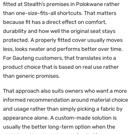
fitted at Stealth’s premises in Polokwane rather
than one-size-fits-all shortcuts. That matters
because fit has a direct effect on comfort,
durability and how well the original seat stays
protected. A properly fitted cover usually moves
less, looks neater and performs better over time.
For Gauteng customers, that translates into a
product choice that is based on real use rather
than generic promises.
That approach also suits owners who want a more
informed recommendation around material choice
and usage rather than simply picking a fabric by
appearance alone. A custom-made solution is
usually the better long-term option when the