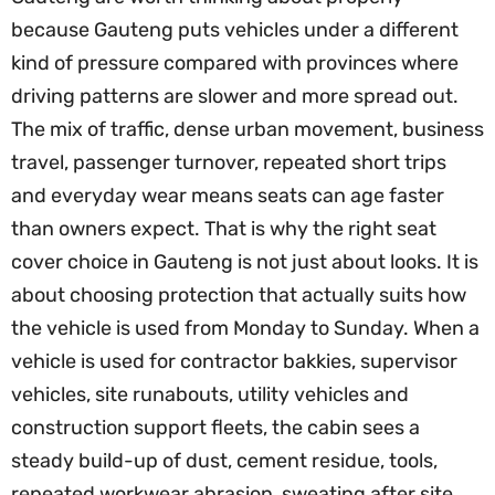
because Gauteng puts vehicles under a different
kind of pressure compared with provinces where
driving patterns are slower and more spread out.
The mix of traffic, dense urban movement, business
travel, passenger turnover, repeated short trips
and everyday wear means seats can age faster
than owners expect. That is why the right seat
cover choice in Gauteng is not just about looks. It is
about choosing protection that actually suits how
the vehicle is used from Monday to Sunday. When a
vehicle is used for contractor bakkies, supervisor
vehicles, site runabouts, utility vehicles and
construction support fleets, the cabin sees a
steady build-up of dust, cement residue, tools,
repeated workwear abrasion, sweating after site