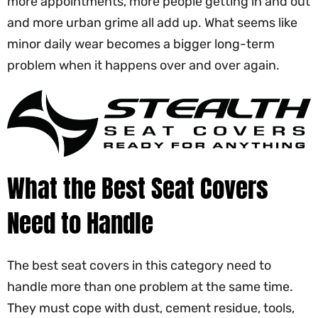
more appointments, more people getting in and out
and more urban grime all add up. What seems like
minor daily wear becomes a bigger long-term
problem when it happens over and over again.
What the Best Seat Covers
Need to Handle
The best seat covers in this category need to
handle more than one problem at the same time.
They must cope with dust, cement residue, tools,