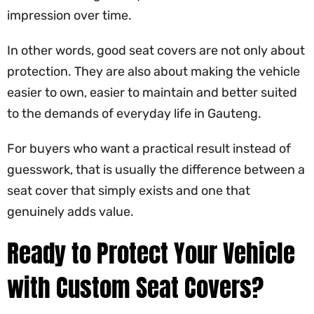
impression over time.
In other words, good seat covers are not only about
protection. They are also about making the vehicle
easier to own, easier to maintain and better suited
to the demands of everyday life in Gauteng.
For buyers who want a practical result instead of
guesswork, that is usually the difference between a
seat cover that simply exists and one that
genuinely adds value.
Ready to Protect Your Vehicle
with Custom Seat Covers?