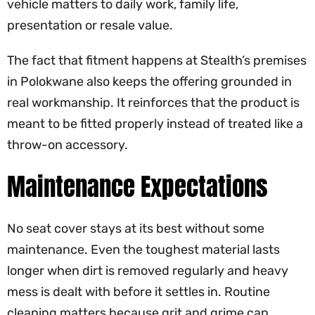
vehicle matters to daily work, family life,
presentation or resale value.
The fact that fitment happens at Stealth’s premises
in Polokwane also keeps the offering grounded in
real workmanship. It reinforces that the product is
meant to be fitted properly instead of treated like a
throw-on accessory.
Maintenance Expectations
No seat cover stays at its best without some
maintenance. Even the toughest material lasts
longer when dirt is removed regularly and heavy
mess is dealt with before it settles in. Routine
cleaning matters because grit and grime can