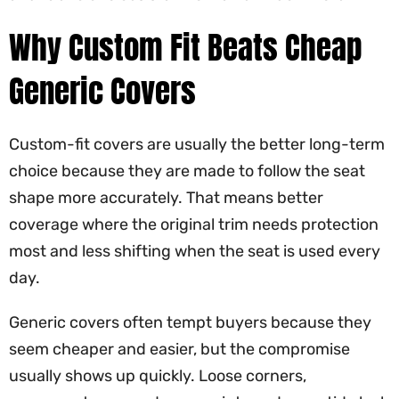
Why Custom Fit Beats Cheap
Generic Covers
Custom-fit covers are usually the better long-term
choice because they are made to follow the seat
shape more accurately. That means better
coverage where the original trim needs protection
most and less shifting when the seat is used every
day.
Generic covers often tempt buyers because they
seem cheaper and easier, but the compromise
usually shows up quickly. Loose corners,