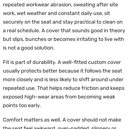
repeated workwear abrasion, sweating after site
work, wet weather and constant daily use, sit
securely on the seat and stay practical to clean on
a real schedule. A cover that sounds good in theory
but slips, bunches or becomes irritating to live with
is not a good solution.
Fit is part of durability. A well-fitted custom cover
usually protects better because it follows the seat
more closely and is less likely to shift around under
repeated use. That helps reduce friction and keeps
exposed high-wear areas from becoming weak
points too early.
Comfort matters as well. A cover should not make
the seat feel awkward, over-padded, slippery or