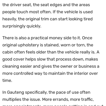
the driver seat, the seat edges and the areas
people touch most often. If the vehicle is used
heavily, the original trim can start looking tired
surprisingly quickly.
There is also a practical money side to it. Once
original upholstery is stained, worn or torn, the
cabin often feels older than the vehicle really is. A
good cover helps slow that process down, makes
cleaning easier and gives the owner or business a
more controlled way to maintain the interior over
time.
In Gauteng specifically, the pace of use often
multiplies the issue. More errands, more traffic,