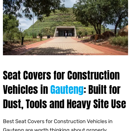
Seat Covers for Construction
Vehicles in
Gauteng
: Built for
Dust, Tools and Heavy Site Use
Best Seat Covers for Construction Vehicles in
Gauteng are worth thinking about properly