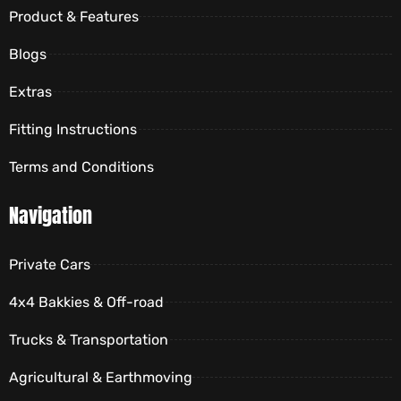
Product & Features
Blogs
Extras
Fitting Instructions
Terms and Conditions
Navigation
Private Cars
4x4 Bakkies & Off-road
Trucks & Transportation
Agricultural & Earthmoving