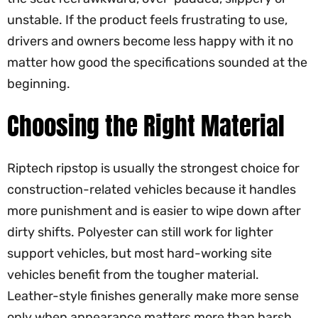
unstable. If the product feels frustrating to use,
drivers and owners become less happy with it no
matter how good the specifications sounded at the
beginning.
Choosing the Right Material
Riptech ripstop is usually the strongest choice for
construction-related vehicles because it handles
more punishment and is easier to wipe down after
dirty shifts. Polyester can still work for lighter
support vehicles, but most hard-working site
vehicles benefit from the tougher material.
Leather-style finishes generally make more sense
only when appearance matters more than harsh