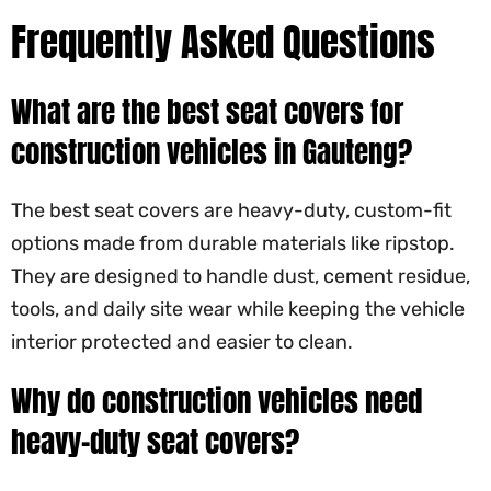
Frequently Asked Questions
What are the best seat covers for
construction vehicles in Gauteng?
The best seat covers are heavy-duty, custom-fit
options made from durable materials like ripstop.
They are designed to handle dust, cement residue,
tools, and daily site wear while keeping the vehicle
interior protected and easier to clean.
Why do construction vehicles need
heavy-duty seat covers?