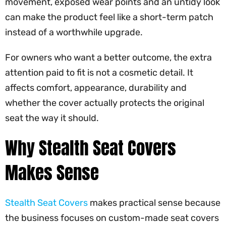
movement, exposed wear points and an untidy look
can make the product feel like a short-term patch
instead of a worthwhile upgrade.
For owners who want a better outcome, the extra
attention paid to fit is not a cosmetic detail. It
affects comfort, appearance, durability and
whether the cover actually protects the original
seat the way it should.
Why Stealth Seat Covers
Makes Sense
Stealth Seat Covers
makes practical sense because
the business focuses on custom-made seat covers