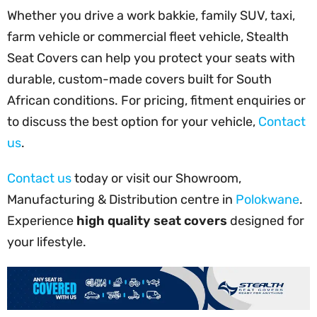
Whether you drive a work bakkie, family SUV, taxi,
farm vehicle or commercial fleet vehicle, Stealth
Seat Covers can help you protect your seats with
durable, custom-made covers built for South
African conditions. For pricing, fitment enquiries or
to discuss the best option for your vehicle,
Contact
us
.
Contact us
today or visit our Showroom,
Manufacturing & Distribution centre in
Polokwane
.
Experience
high quality seat covers
designed for
your lifestyle.