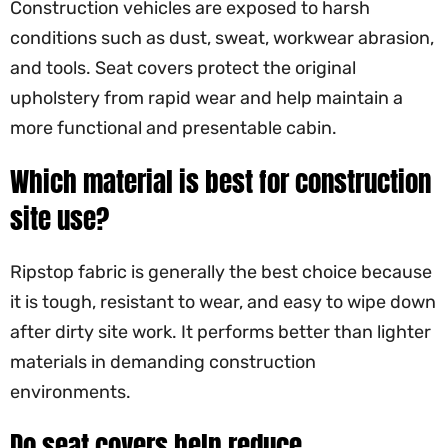
Construction vehicles are exposed to harsh
conditions such as dust, sweat, workwear abrasion,
and tools. Seat covers protect the original
upholstery from rapid wear and help maintain a
more functional and presentable cabin.
Which material is best for construction
site use?
Ripstop fabric is generally the best choice because
it is tough, resistant to wear, and easy to wipe down
after dirty site work. It performs better than lighter
materials in demanding construction
environments.
Do seat covers help reduce