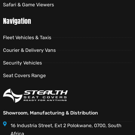
Safari & Game Viewers
Navigation
Fleet Vehicles & Taxis
Courier & Delivery Vans
Security Vehicles
Seat Covers Range
Showroom, Manufacturing & Distribution
16 Industria Street, Ext 2 Polokwane, 0700, South
Africa