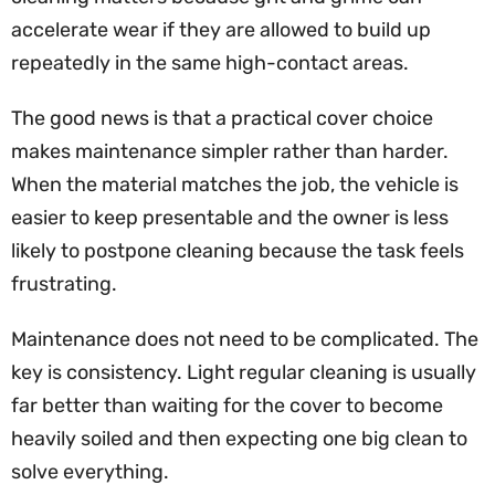
accelerate wear if they are allowed to build up
repeatedly in the same high-contact areas.
The good news is that a practical cover choice
makes maintenance simpler rather than harder.
When the material matches the job, the vehicle is
easier to keep presentable and the owner is less
likely to postpone cleaning because the task feels
frustrating.
Maintenance does not need to be complicated. The
key is consistency. Light regular cleaning is usually
far better than waiting for the cover to become
heavily soiled and then expecting one big clean to
solve everything.