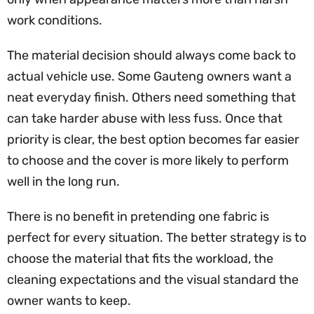
work conditions.
The material decision should always come back to
actual vehicle use. Some Gauteng owners want a
neat everyday finish. Others need something that
can take harder abuse with less fuss. Once that
priority is clear, the best option becomes far easier
to choose and the cover is more likely to perform
well in the long run.
There is no benefit in pretending one fabric is
perfect for every situation. The better strategy is to
choose the material that fits the workload, the
cleaning expectations and the visual standard the
owner wants to keep.