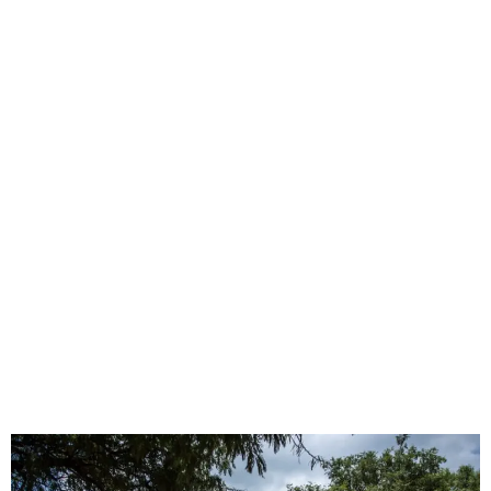
Best Seat Covers for Construction
Vehicles in Gauteng | Tough Protection
for Dust, Tools and Daily Site Use