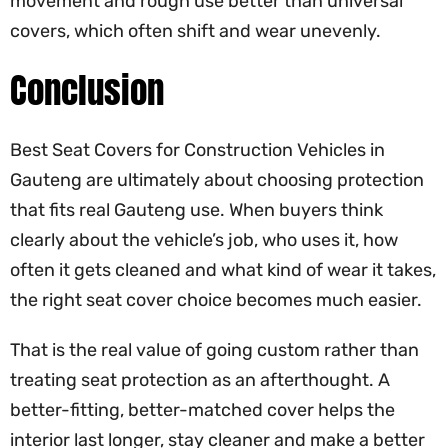
movement and rough use better than universal
covers, which often shift and wear unevenly.
Conclusion
Best Seat Covers for Construction Vehicles in
Gauteng are ultimately about choosing protection
that fits real Gauteng use. When buyers think
clearly about the vehicle’s job, who uses it, how
often it gets cleaned and what kind of wear it takes,
the right seat cover choice becomes much easier.
That is the real value of going custom rather than
treating seat protection as an afterthought. A
better-fitting, better-matched cover helps the
interior last longer, stay cleaner and make a better