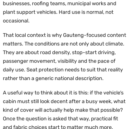
businesses, roofing teams, municipal works and
plant support vehicles. Hard use is normal, not
occasional.
That local context is why Gauteng-focused content
matters. The conditions are not only about climate.
They are about road density, stop-start driving,
passenger movement, visibility and the pace of
daily use. Seat protection needs to suit that reality
rather than a generic national description.
A useful way to think about it is this: if the vehicle’s
cabin must still look decent after a busy week, what
kind of cover will actually help make that possible?
Once the question is asked that way, practical fit
and fabric choices start to matter much more.