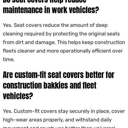
maintenance in work vehicles?
Yes. Seat covers reduce the amount of deep
cleaning required by protecting the original seats
from dirt and damage. This helps keep construction
fleets cleaner and more operationally efficient over
time.
Are custom-fit seat covers better for
construction bakkies and fleet
vehicles?
Yes. Custom-fit covers stay securely in place, cover
high-wear areas properly, and withstand daily